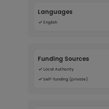
Languages
English
Funding Sources
Local Authority
Self-funding (private)