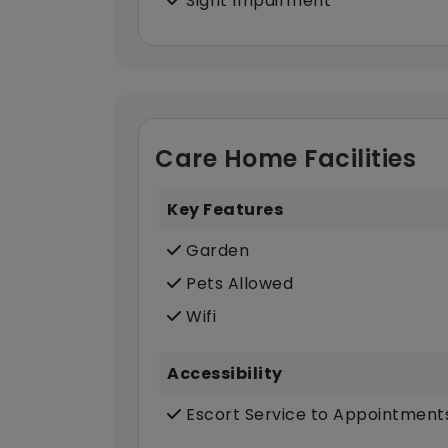
Sight Impairment
Care Home Facilities
Key Features
Garden
Pets Allowed
Wifi
Accessibility
Escort Service to Appointment