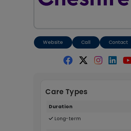
Website
Call
Contact
Care Types
Duration
Long-term