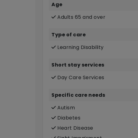
Age
Adults 65 and over
Type of care
Learning Disability
Short stay services
Day Care Services
Specific care needs
Autism
Diabetes
Heart Disease