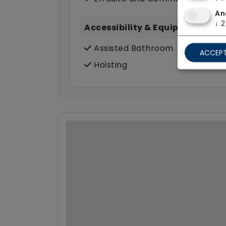
An
↓
2
Accessibility & Equipment
Assisted Bathroom
ACCEPT
Hoisting