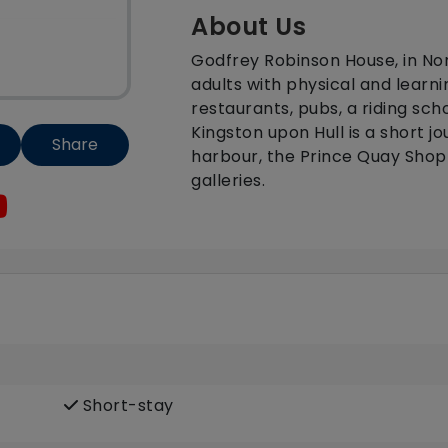
About Us
Godfrey Robinson House, in Nor
adults with physical and learnin
restaurants, pubs, a riding scho
Kingston upon Hull is a short 
Share
harbour, the Prince Quay Sho
galleries.
Short-stay