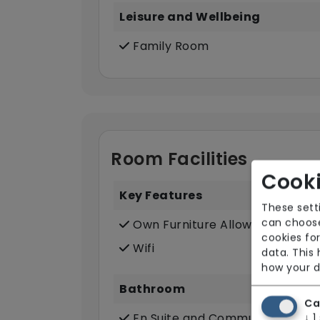
Leisure and Wellbeing
Family Room
Room Facilities
Cooki
Key Features
These sett
can choose
Own Furniture Allowed
cookies for
Wifi
data. This
how your d
Bathroom
Ca
En Suite and Communal Bathr
↓
1