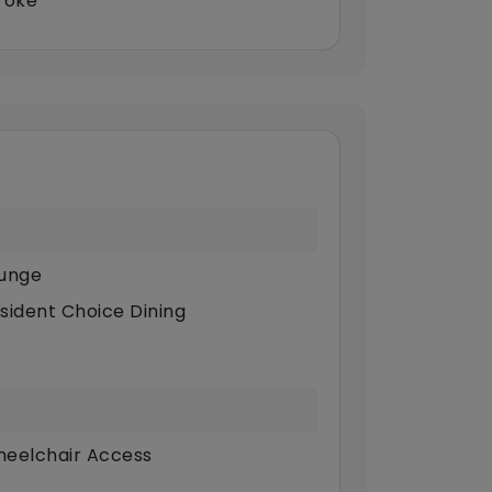
roke
unge
sident Choice Dining
eelchair Access