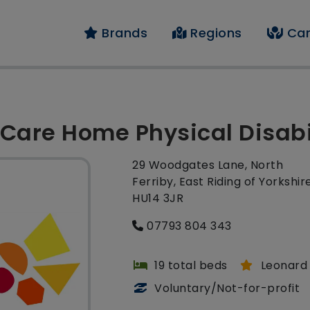
Brands
Regions
Car
Care Home Physical Disabi
29 Woodgates Lane, North
Ferriby, East Riding of Yorkshire
HU14 3JR
07793 804 343
19 total beds
Leonard 
Voluntary/Not-for-profit