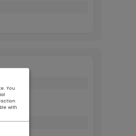
te. You
ial
 Point
raction
ble with