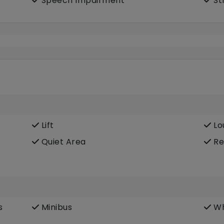
Speech Impairment
St
Lift
Lo
Quiet Area
Re
s
Minibus
Wh