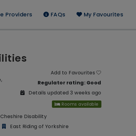
e Providers
FAQs
My Favourites
lities
Add to Favourites
,
Regulator rating: Good
Details updated 3 weeks ago
Rooms available
Cheshire Disability
East Riding of Yorkshire