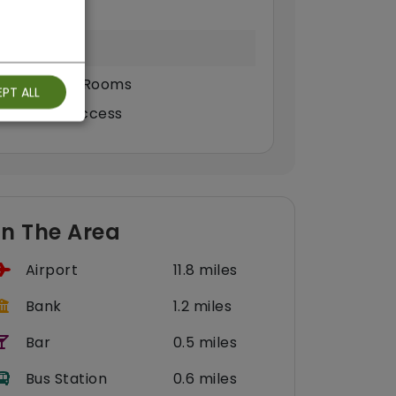
ound Floor Rooms
PT ALL
eelchair Access
In The Area
Airport
11.8 miles
Bank
1.2 miles
Bar
0.5 miles
Bus Station
0.6 miles