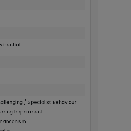
sidential
allenging / Specialist Behaviour
aring Impairment
rkinsonism