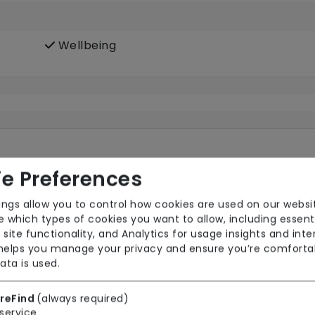
Wellbeing
e Preferences
ings allow you to control how cookies are used on our websi
 which types of cookies you want to allow, including essent
Pets Allowed
TV
 site functionality, and Analytics for usage insights and inte
 helps you manage your privacy and ensure you’re comforta
ata is used.
reFind
(always required)
ooms
service