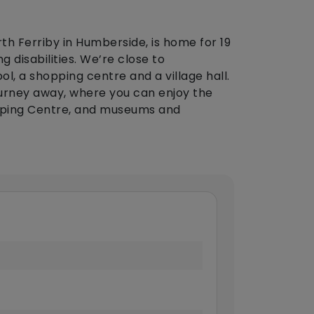
th Ferriby in Humberside, is home for 19
g disabilities. We’re close to
ol, a shopping centre and a village hall.
journey away, where you can enjoy the
pping Centre, and museums and