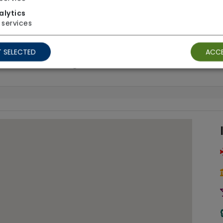
alytics
services
Call Bells
Gr
 SELECTED
ACCE
Tracking
Wh