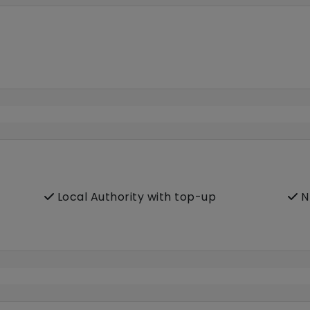
Local Authority with top-up
N