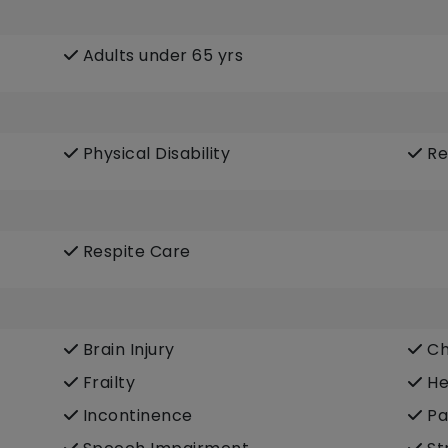
Adults under 65 yrs
Physical Disability
Re
Respite Care
Brain Injury
Ch
Frailty
He
Incontinence
Pa