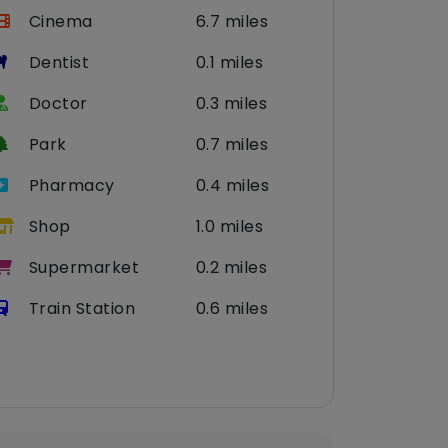
Cinema
6.7 miles
Dentist
0.1 miles
Doctor
0.3 miles
Park
0.7 miles
Pharmacy
0.4 miles
Shop
1.0 miles
Supermarket
0.2 miles
Train Station
0.6 miles