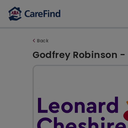
Back
Godfrey Robinson - 