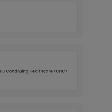
HS Continuing Healthcare (CHC)