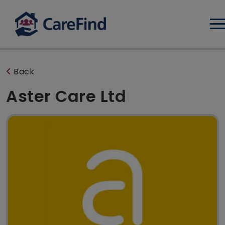
Log
Back
Aster Care Ltd