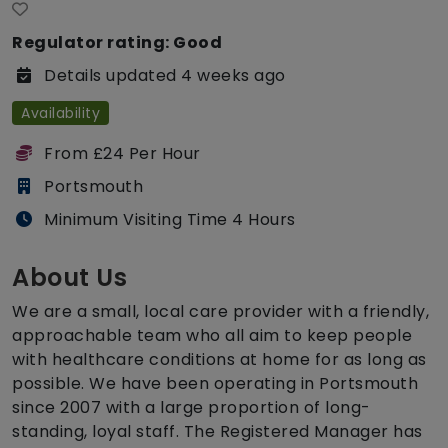
Regulator rating: Good
Details updated 4 weeks ago
Availability
From £24 Per Hour
Portsmouth
Minimum Visiting Time 4 Hours
About Us
We are a small, local care provider with a friendly,
approachable team who all aim to keep people
with healthcare conditions at home for as long as
possible. We have been operating in Portsmouth
since 2007 with a large proportion of long-
standing, loyal staff. The Registered Manager has