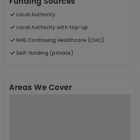
Funding Sources
Local Authority
Local Authority with top-up
NHS Continuing Healthcare (CHC)
Self-funding (private)
Areas We Cover