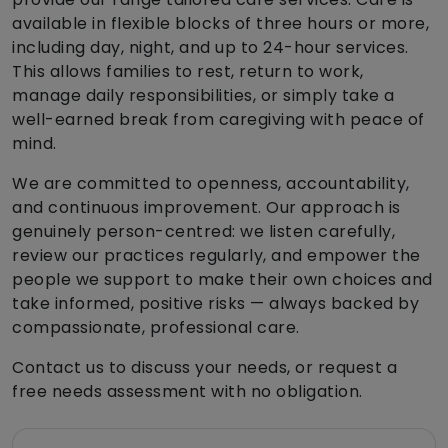
available in flexible blocks of three hours or more,
including day, night, and up to 24-hour services.
This allows families to rest, return to work,
manage daily responsibilities, or simply take a
well-earned break from caregiving with peace of
mind.
We are committed to openness, accountability,
and continuous improvement. Our approach is
genuinely person-centred: we listen carefully,
review our practices regularly, and empower the
people we support to make their own choices and
take informed, positive risks — always backed by
compassionate, professional care.
Contact us to discuss your needs, or request a
free needs assessment with no obligation.