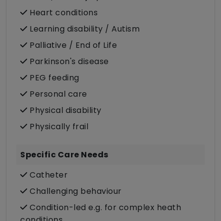
Heart conditions
Learning disability / Autism
Palliative / End of Life
Parkinson's disease
PEG feeding
Personal care
Physical disability
Physically frail
Specific Care Needs
Catheter
Challenging behaviour
Condition-led e.g. for complex heath
conditions