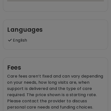
Languages
English
Fees
Care fees aren’t fixed and can vary depending
on your needs, how long visits are, when
support is delivered and the type of care
required. The price shown is a starting rate.
Please contact the provider to discuss
personal care needs and funding choices.