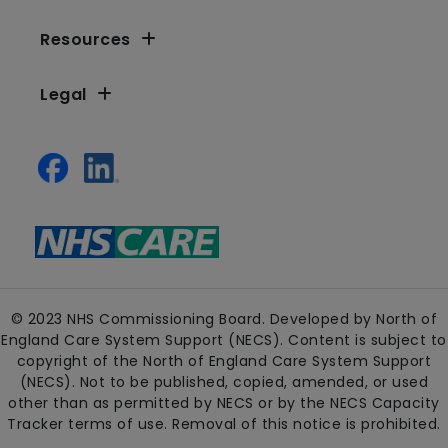
Resources
Legal
© 2023 NHS Commissioning Board. Developed by North of
England Care System Support (NECS). Content is subject to
copyright of the North of England Care System Support
(NECS). Not to be published, copied, amended, or used
other than as permitted by NECS or by the NECS Capacity
Tracker terms of use. Removal of this notice is prohibited.