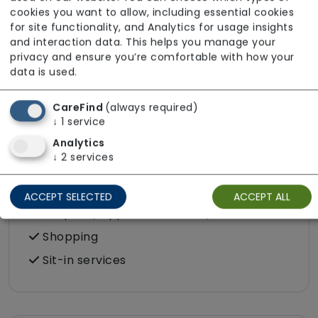
cookies you want to allow, including essential cookies
Food preparation
for site functionality, and Analytics for usage insights
LGBTQ+ support
and interaction data. This helps you manage your
privacy and ensure you’re comfortable with how your
Male or female carers available
data is used.
Medication assistance (oral)
Pet friendly e.g. staff are comfortable
CareFind
(always required)
↓
1
service
around domestic animals
Analytics
Pet services e.g. staff provide dog-
↓
2
services
walking, feeding, etc.
Rehabilitation inc. post-op support
ACCEPT SELECTED
ACCEPT ALL
Respite (support for carers)
Shopping
Sit-in services