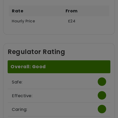
Rate
From
Hourly Price
£24
Regulator Rating
Overall: Good
Safe:
Effective:
Caring: