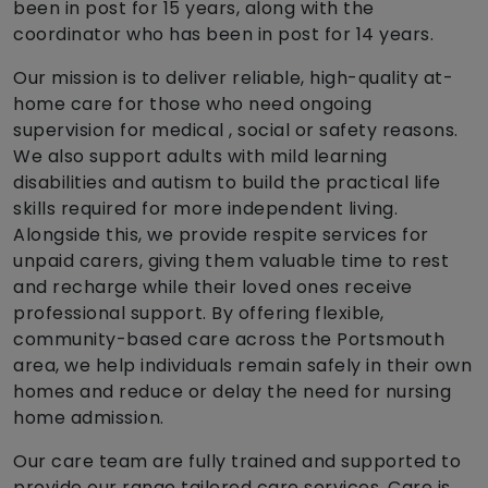
been in post for 15 years, along with the
coordinator who has been in post for 14 years.
Our mission is to deliver reliable, high-quality at-
home care for those who need ongoing
supervision for medical , social or safety reasons.
We also support adults with mild learning
disabilities and autism to build the practical life
skills required for more independent living.
Alongside this, we provide respite services for
unpaid carers, giving them valuable time to rest
and recharge while their loved ones receive
professional support. By offering flexible,
community-based care across the Portsmouth
area, we help individuals remain safely in their own
homes and reduce or delay the need for nursing
home admission.
Our care team are fully trained and supported to
provide our range tailored care services. Care is