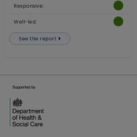
Responsive:
Well-led:
See the report