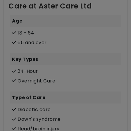
Care at Aster Care Ltd
Age
18 - 64
65 and over
Key Types
24-Hour
Overnight Care
Type of Care
Diabetic care
Down's syndrome
Head/brain injury