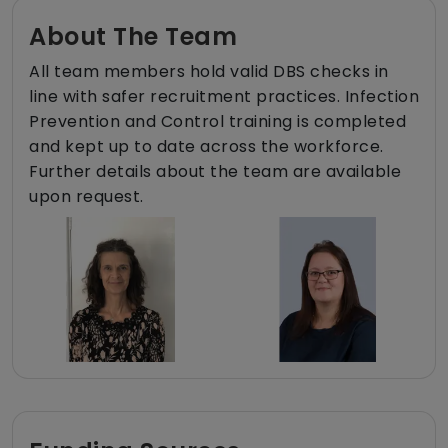
About The Team
All team members hold valid DBS checks in
line with safer recruitment practices. Infection
Prevention and Control training is completed
and kept up to date across the workforce.
Further details about the team are available
upon request.