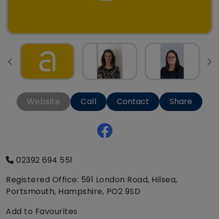
Website
Call
Contact
Share
02392 694 551
Registered Office: 591 London Road, Hilsea,
Portsmouth, Hampshire, PO2 9SD
Add to Favourites