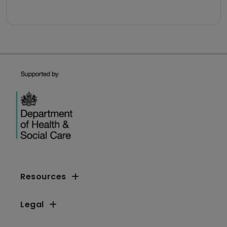
Resources
Legal