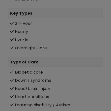
Key Types
24-Hour
Hourly
Live-in
Overnight Care
Type of Care
Diabetic care
Down's syndrome
Head/brain injury
Heart conditions
Learning disability / Autism