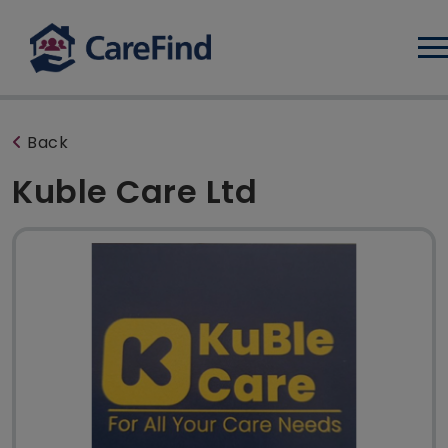
Log
Back
Kuble Care Ltd