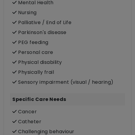
Mental Health
Nursing
Palliative / End of Life
Parkinson's disease
PEG feeding
Personal care
Physical disability
Physically frail
Sensory impairment (visual / hearing)
Specific Care Needs
Cancer
Catheter
Challenging behaviour