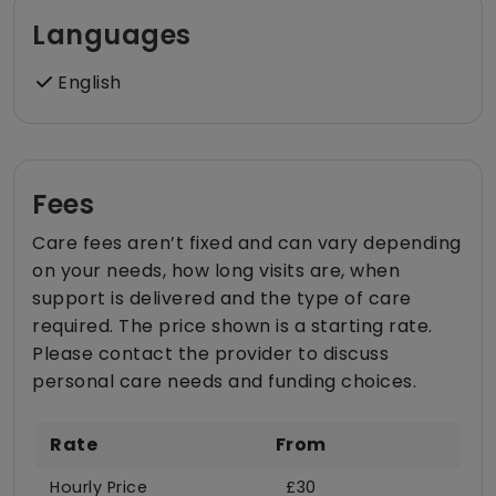
Languages
English
Fees
Care fees aren’t fixed and can vary depending
on your needs, how long visits are, when
support is delivered and the type of care
required. The price shown is a starting rate.
Please contact the provider to discuss
personal care needs and funding choices.
Rate
From
Hourly Price
£30