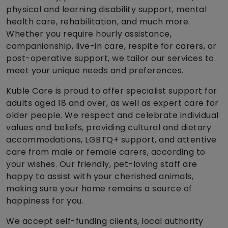
physical and learning disability support, mental
health care, rehabilitation, and much more.
Whether you require hourly assistance,
companionship, live-in care, respite for carers, or
post-operative support, we tailor our services to
meet your unique needs and preferences.
Kuble Care is proud to offer specialist support for
adults aged 18 and over, as well as expert care for
older people. We respect and celebrate individual
values and beliefs, providing cultural and dietary
accommodations, LGBTQ+ support, and attentive
care from male or female carers, according to
your wishes. Our friendly, pet-loving staff are
happy to assist with your cherished animals,
making sure your home remains a source of
happiness for you.
We accept self-funding clients, local authority