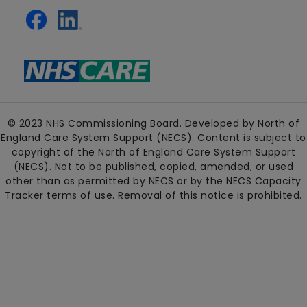
© 2023 NHS Commissioning Board. Developed by North of
England Care System Support (NECS). Content is subject to
copyright of the North of England Care System Support
(NECS). Not to be published, copied, amended, or used
other than as permitted by NECS or by the NECS Capacity
Tracker terms of use. Removal of this notice is prohibited.