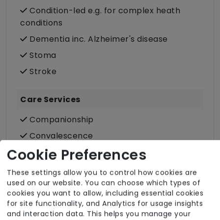
Condition-led e.g. for complex heath
conditions
Dementia inc. Alzheimer's disease
Stoma
Stroke
Care Services
Companionship
Convalescence
Cookie Preferences
Cultural support e.g. faith, values and
beliefs
These settings allow you to control how cookies are
Dietary requirements e.g. pureed, gluten-
used on our website. You can choose which types of
free, vegan, vegetarian, Kosher, Halal
cookies you want to allow, including essential cookies
for site functionality, and Analytics for usage insights
Domestic / Home help
and interaction data. This helps you manage your