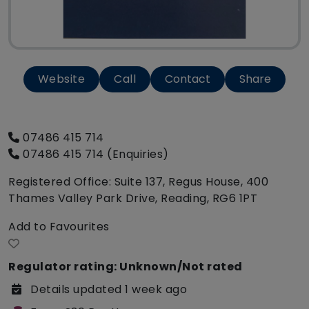
Website
Call
Contact
Share
07486 415 714
07486 415 714 (Enquiries)
Registered Office: Suite 137, Regus House, 400
Thames Valley Park Drive, Reading, RG6 1PT
Add to Favourites
Regulator rating: Unknown/Not rated
Details updated 1 week ago