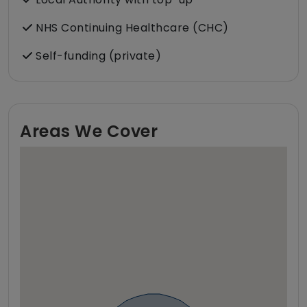
NHS Continuing Healthcare (CHC)
Self-funding (private)
Areas We Cover