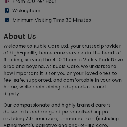
From £30 Per Hour
Wokingham
Minimum Visiting Time 30 Minutes
About Us
Welcome to Kuble Care Ltd, your trusted provider
of high-quality home care services in the heart of
Reading, serving the 400 Thames Valley Park Drive
area and beyond. At Kuble Care, we understand
how important it is for you or your loved ones to
feel safe, supported, and comfortable in your own
home, while maintaining independence and
dignity.
Our compassionate and highly trained carers
deliver a broad range of personalised support,
including 24-hour care, dementia care (including
Alzheimer’s), palliative and end-of-life care,