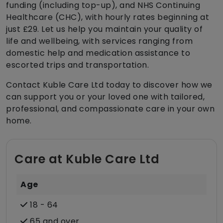
funding (including top-up), and NHS Continuing
Healthcare (CHC), with hourly rates beginning at
just £29. Let us help you maintain your quality of
life and wellbeing, with services ranging from
domestic help and medication assistance to
escorted trips and transportation.
Contact Kuble Care Ltd today to discover how we
can support you or your loved one with tailored,
professional, and compassionate care in your own
home.
Care at Kuble Care Ltd
Age
18 - 64
65 and over