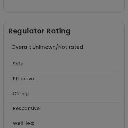
Regulator Rating
Overall: Unknown/Not rated
Safe:
Effective:
Caring:
Responsive:
Well-led: