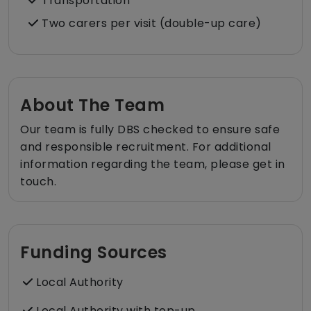
Transportation
Two carers per visit (double-up care)
About The Team
Our team is fully DBS checked to ensure safe
and responsible recruitment. For additional
information regarding the team, please get in
touch.
Funding Sources
Local Authority
Local Authority with top-up