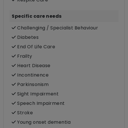
Specific care needs
Challenging / Specialist Behaviour
Diabetes
End Of Life Care
Frailty
Heart Disease
Incontinence
Parkinsonism
Sight Impairment
Speech Impairment
Stroke
Young onset dementia