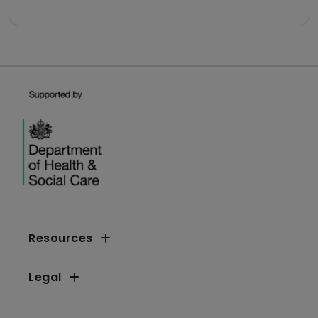
Resources
Legal