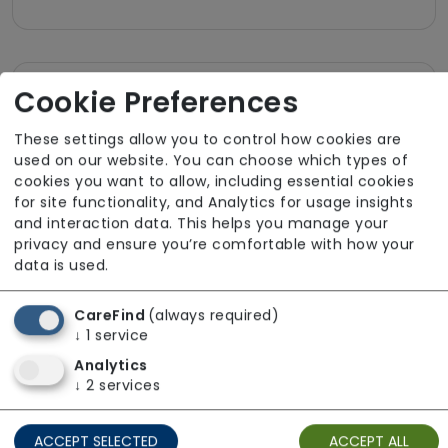
Cookie Preferences
Room Facilities
These settings allow you to control how cookies are
Key Features
used on our website. You can choose which types of
cookies you want to allow, including essential cookies
Own Furniture Allowed
for site functionality, and Analytics for usage insights
and interaction data. This helps you manage your
TV Point
privacy and ensure you’re comfortable with how your
Wifi
data is used.
CareFind
(always required)
Dining
↓
1
service
Meals In Bedroom
Analytics
↓
2
services
Bathroom
ACCEPT SELECTED
ACCEPT ALL