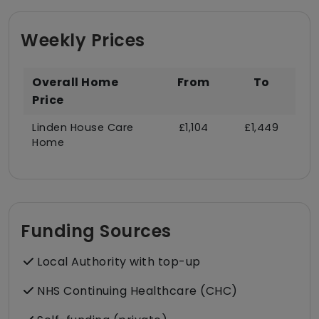
Weekly Prices
Overall Home
From
To
Price
Linden House Care
£1,104
£1,449
Home
Funding Sources
Local Authority with top-up
NHS Continuing Healthcare (CHC)