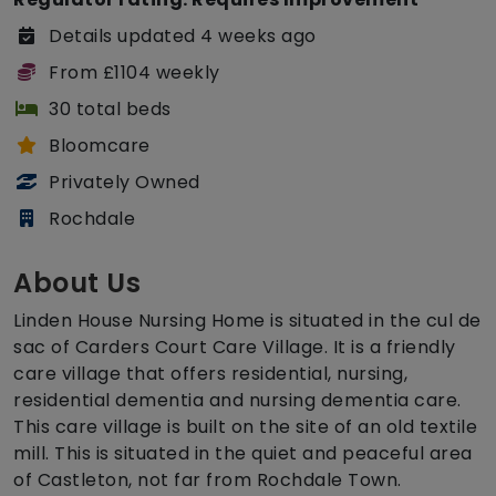
Details updated 4 weeks ago
From £1104 weekly
30 total beds
Bloomcare
Privately Owned
Rochdale
About Us
Linden House Nursing Home is situated in the cul de
sac of Carders Court Care Village. It is a friendly
care village that offers residential, nursing,
residential dementia and nursing dementia care.
This care village is built on the site of an old textile
mill. This is situated in the quiet and peaceful area
of Castleton, not far from Rochdale Town.