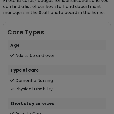
Photo ID cards/ badges for identification, and you
can find a list of our key staff and department
managers in the Staff photo board in the home.
Care Types
Age
Adults 65 and over
Type of care
Dementia Nursing
Physical Disability
Short stay services
Respite Care