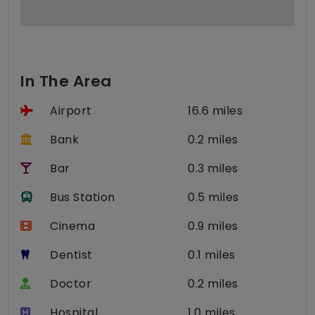
In The Area
Airport
16.6 miles
Bank
0.2 miles
Bar
0.3 miles
Bus Station
0.5 miles
Cinema
0.9 miles
Dentist
0.1 miles
Doctor
0.2 miles
Hospital
1.0 miles