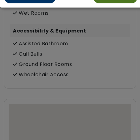
Communal Bathroom (only)
Wet Rooms
Accessibility & Equipment
Assisted Bathroom
Call Bells
Ground Floor Rooms
Wheelchair Access