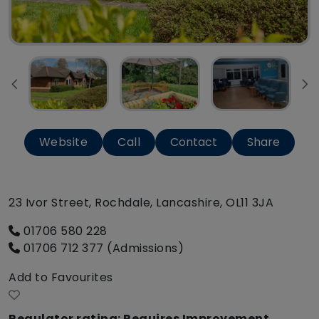
Website
Call
Contact
Share
23 Ivor Street, Rochdale, Lancashire, OL11 3JA
01706 580 228
01706 712 377 (Admissions)
Add to Favourites
Regulator rating: Requires Improvement