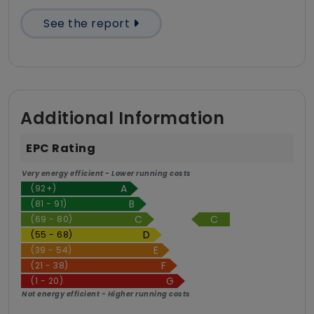
See the report
Additional Information
EPC Rating
Very energy efficient - Lower running costs
(92+)
(81 - 91)
C
(69 - 80)
(55 - 68)
(39 - 54)
(21 - 38)
(1 - 20)
Not energy efficient - Higher running costs