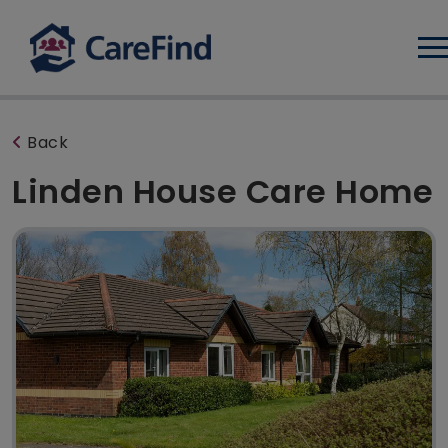
Log
Back
Linden House Care Home