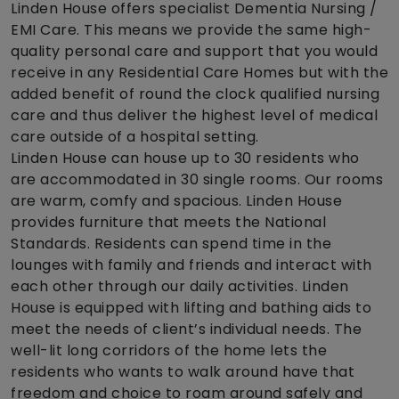
Linden House offers specialist Dementia Nursing /
EMI Care. This means we provide the same high-
quality personal care and support that you would
receive in any Residential Care Homes but with the
added benefit of round the clock qualified nursing
care and thus deliver the highest level of medical
care outside of a hospital setting.
Linden House can house up to 30 residents who
are accommodated in 30 single rooms. Our rooms
are warm, comfy and spacious. Linden House
provides furniture that meets the National
Standards. Residents can spend time in the
lounges with family and friends and interact with
each other through our daily activities. Linden
House is equipped with lifting and bathing aids to
meet the needs of client’s individual needs. The
well-lit long corridors of the home lets the
residents who wants to walk around have that
freedom and choice to roam around safely and