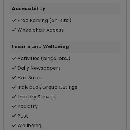
Accessibility
Free Parking (on-site)
Wheelchair Access
Leisure and Wellbeing
Activities (bingo, etc.)
Daily Newspapers
Hair Salon
Individual/Group Outings
Laundry Service
Podiatry
Post
Wellbeing