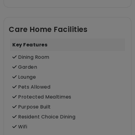
Care Home Facilities
Key Features
Dining Room
Garden
Lounge
Pets Allowed
Protected Mealtimes
Purpose Built
Resident Choice Dining
Wifi