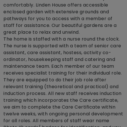
comfortably. Linden House offers accessible
enclosed garden with extensive grounds and
pathways for you to access with a member of
staff for assistance. Our beautiful gardens are a
great place to relax and unwind.
The home is staffed with a nurse round the clock.
The nurse is supported with a team of senior care
assistant, care assistant, hostess, activity co-
ordinator, housekeeping staff and catering and
maintenance team. Each member of our team
receives specialist training for their individual role.
They are equipped to do their job role after
relevant training (theoretical and practical) and
induction process. All new staff receives induction
training which incorporates the Care certificate,
we aim to complete the Care Certificate within
twelve weeks, with ongoing personal development
for all roles. All members of staff wear name