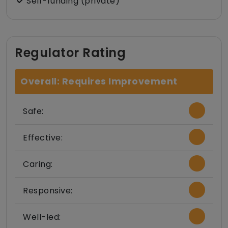
Self-funding (private)
Regulator Rating
Overall: Requires Improvement
Safe:
Effective:
Caring:
Responsive:
Well-led: