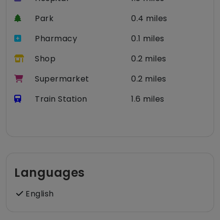
Park
0.4 miles
Pharmacy
0.1 miles
Shop
0.2 miles
Supermarket
0.2 miles
Train Station
1.6 miles
Languages
English