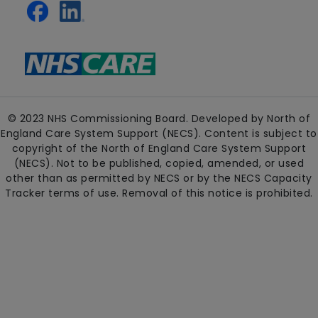
© 2023 NHS Commissioning Board. Developed by North of
England Care System Support (NECS). Content is subject to
copyright of the North of England Care System Support
(NECS). Not to be published, copied, amended, or used
other than as permitted by NECS or by the NECS Capacity
Tracker terms of use. Removal of this notice is prohibited.