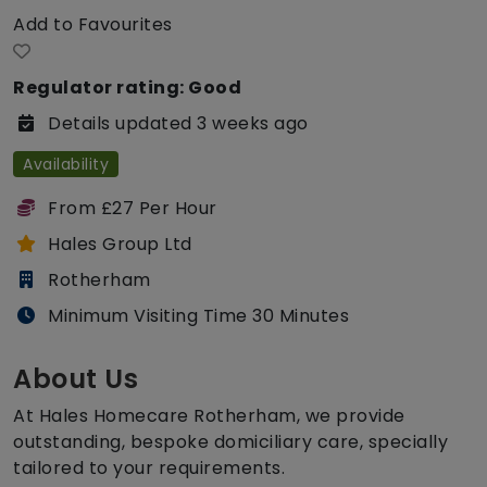
Add to Favourites
Regulator rating: Good
Details updated 3 weeks ago
Availability
From £27 Per Hour
Hales Group Ltd
Rotherham
Minimum Visiting Time 30 Minutes
About Us
At Hales Homecare Rotherham, we provide
outstanding, bespoke domiciliary care, specially
tailored to your requirements.