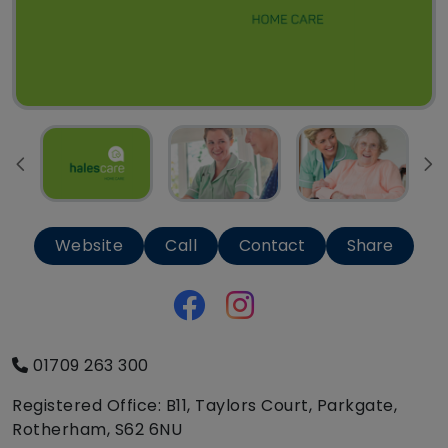
Website
Call
Contact
Share
01709 263 300
Registered Office: B11, Taylors Court, Parkgate,
Rotherham, S62 6NU