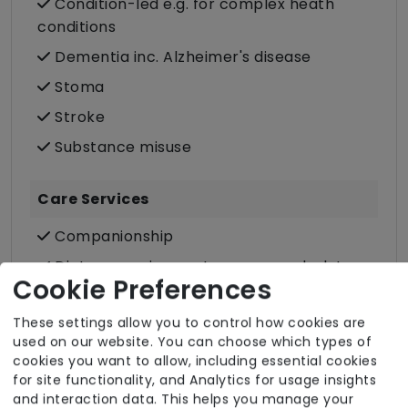
Condition-led e.g. for complex heath
conditions
Dementia inc. Alzheimer's disease
Stoma
Stroke
Substance misuse
Care Services
Companionship
Dietary requirements e.g. pureed, gluten-
Cookie Preferences
free, vegan, vegetarian, Kosher, Halal
Domestic / Home help
These settings allow you to control how cookies are
used on our website. You can choose which types of
Food preparation
cookies you want to allow, including essential cookies
Male or female carers available
for site functionality, and Analytics for usage insights
and interaction data. This helps you manage your