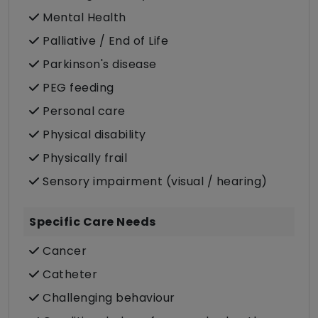
Mental Health
Palliative / End of Life
Parkinson's disease
PEG feeding
Personal care
Physical disability
Physically frail
Sensory impairment (visual / hearing)
Specific Care Needs
Cancer
Catheter
Challenging behaviour