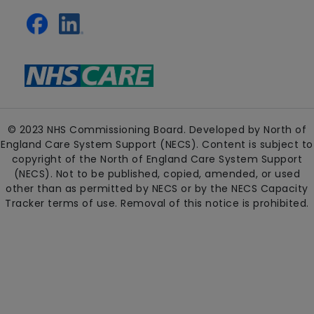
© 2023 NHS Commissioning Board. Developed by North of
England Care System Support (NECS). Content is subject to
copyright of the North of England Care System Support
(NECS). Not to be published, copied, amended, or used
other than as permitted by NECS or by the NECS Capacity
Tracker terms of use. Removal of this notice is prohibited.