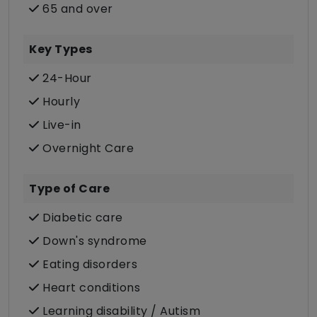
65 and over
Key Types
24-Hour
Hourly
Live-in
Overnight Care
Type of Care
Diabetic care
Down's syndrome
Eating disorders
Heart conditions
Learning disability / Autism