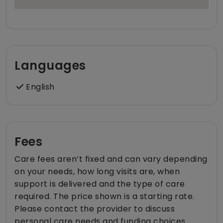
Languages
English
Fees
Care fees aren’t fixed and can vary depending
on your needs, how long visits are, when
support is delivered and the type of care
required. The price shown is a starting rate.
Please contact the provider to discuss
personal care needs and funding choices.