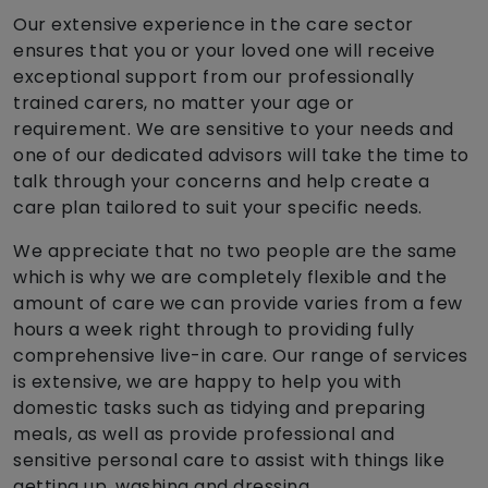
Our extensive experience in the care sector
ensures that you or your loved one will receive
exceptional support from our professionally
trained carers, no matter your age or
requirement. We are sensitive to your needs and
one of our dedicated advisors will take the time to
talk through your concerns and help create a
care plan tailored to suit your specific needs.
We appreciate that no two people are the same
which is why we are completely flexible and the
amount of care we can provide varies from a few
hours a week right through to providing fully
comprehensive live-in care. Our range of services
is extensive, we are happy to help you with
domestic tasks such as tidying and preparing
meals, as well as provide professional and
sensitive personal care to assist with things like
getting up, washing and dressing.