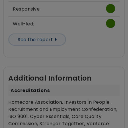
Responsive:
Well-led:
See the report
Additional Information
Accreditations
Homecare Association, Investors in People,
Recruitment and Employment Confederation,
ISO 9001, Cyber Essentials, Care Quality
Commission, Stronger Together, Veriforce