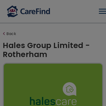
Log
Back
Hales Group Limited -
Rotherham