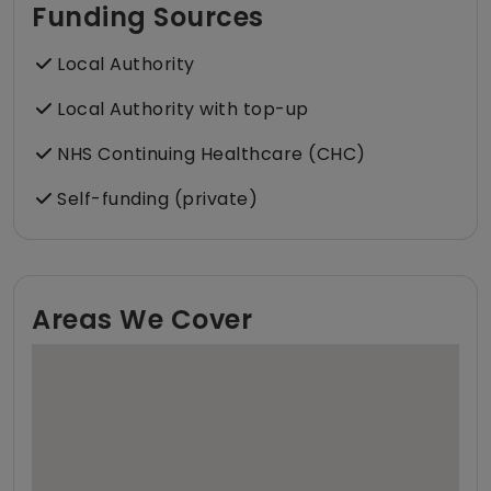
Funding Sources
Local Authority
Local Authority with top-up
NHS Continuing Healthcare (CHC)
Self-funding (private)
Areas We Cover