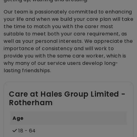
Our team is passionately committed to enhancing
your life and when we build your care plan will take
the time to match you with the carer most
suitable to meet both your care requirement, as
well as your personal interests. We appreciate the
importance of consistency and will work to
provide you with the same care worker, which is
why many of our service users develop long-
lasting friendships.
Care at Hales Group Limited -
Rotherham
Age
18 - 64