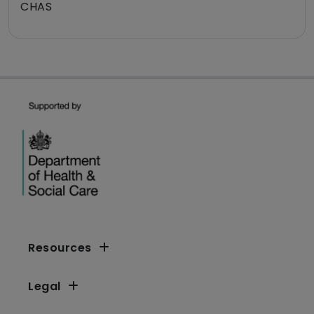
CHAS
Resources
Legal