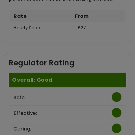
Rate
From
Hourly Price
£27
Regulator Rating
Overall: Good
Safe:
Effective:
Caring: