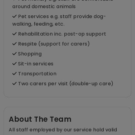
around domestic animals
Pet services e.g. staff provide dog-
walking, feeding, etc.
Rehabilitation inc. post-op support
Respite (support for carers)
Shopping
Sit-in services
Transportation
Two carers per visit (double-up care)
About The Team
All staff employed by our service hold valid