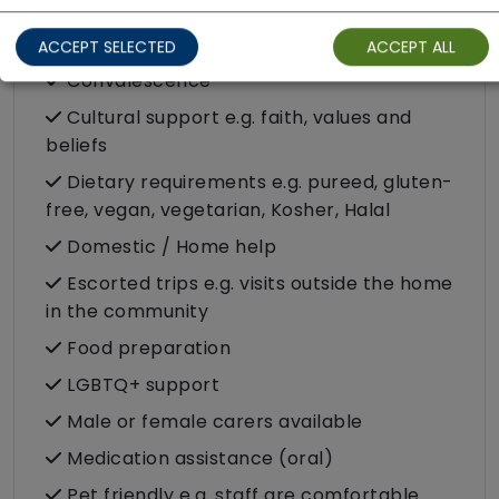
Companionship
ACCEPT SELECTED
ACCEPT ALL
Convalescence
Cultural support e.g. faith, values and
beliefs
Dietary requirements e.g. pureed, gluten-
free, vegan, vegetarian, Kosher, Halal
Domestic / Home help
Escorted trips e.g. visits outside the home
in the community
Food preparation
LGBTQ+ support
Male or female carers available
Medication assistance (oral)
Pet friendly e.g. staff are comfortable