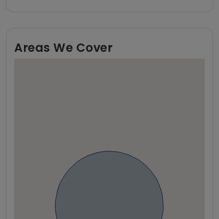
Areas We Cover