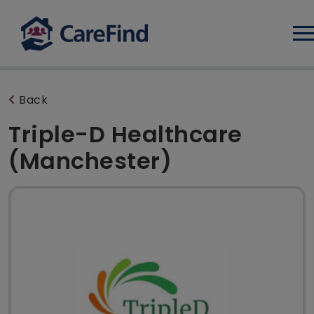
Log
Back
Triple-D Healthcare
(Manchester)