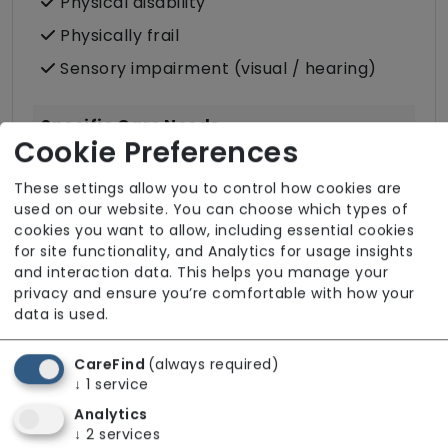
Physical disability
Physically frail
Sensory impairment (visual / hearing)
Specific Care Needs
Cookie Preferences
Cancer
These settings allow you to control how cookies are
Catheter
used on our website. You can choose which types of
cookies you want to allow, including essential cookies
Condition-led e.g. for complex heath
for site functionality, and Analytics for usage insights
conditions
and interaction data. This helps you manage your
Dementia inc. Alzheimer's disease
privacy and ensure you’re comfortable with how your
data is used.
Stoma
Stroke
CareFind
(always required)
↓
1
service
Substance misuse
Analytics
↓
2
services
Care Services