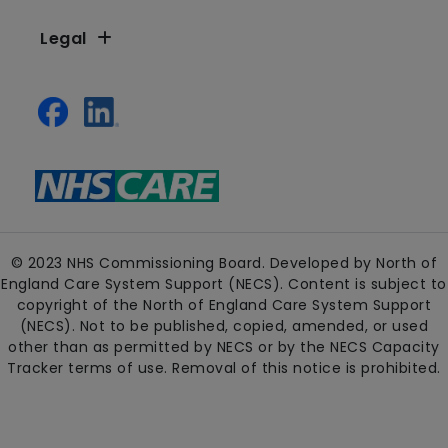
Legal
© 2023 NHS Commissioning Board. Developed by North of
England Care System Support (NECS). Content is subject to
copyright of the North of England Care System Support
(NECS). Not to be published, copied, amended, or used
other than as permitted by NECS or by the NECS Capacity
Tracker terms of use. Removal of this notice is prohibited.