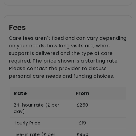
Fees
Care fees aren’t fixed and can vary depending
on your needs, how long visits are, when
support is delivered and the type of care
required. The price shown is a starting rate.
Please contact the provider to discuss
personal care needs and funding choices.
Rate
From
24-hour rate (£ per
£250
day)
Hourly Price
£19
Live-in rate (£ per
£950