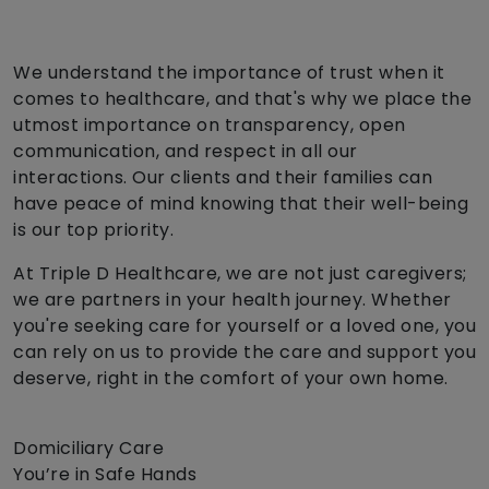
We understand the importance of trust when it
comes to healthcare, and that's why we place the
utmost importance on transparency, open
communication, and respect in all our
interactions. Our clients and their families can
have peace of mind knowing that their well-being
is our top priority.
At Triple D Healthcare, we are not just caregivers;
we are partners in your health journey. Whether
you're seeking care for yourself or a loved one, you
can rely on us to provide the care and support you
deserve, right in the comfort of your own home.
Domiciliary Care
You’re in Safe Hands