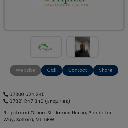
Website
Call
Contact
Share
07300 624 245
07881 247 340 (Enquiries)
Registered Office: St. James House, Pendleton
Way, Salford, M6 5FW