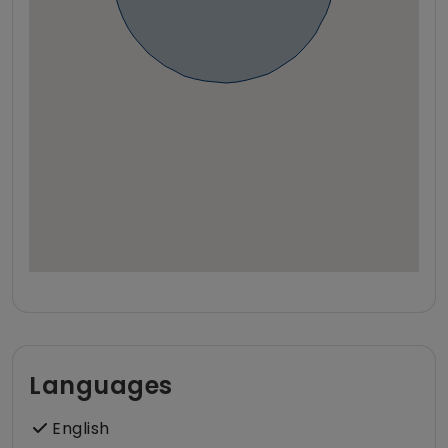
Languages
English