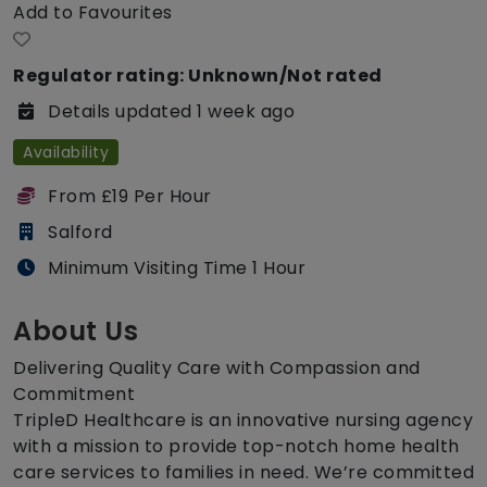
Add to Favourites
Regulator rating: Unknown/Not rated
Details updated 1 week ago
Availability
From £19 Per Hour
Salford
Minimum Visiting Time 1 Hour
About Us
Delivering Quality Care with Compassion and
Commitment
TripleD Healthcare is an innovative nursing agency
with a mission to provide top-notch home health
care services to families in need. We’re committed