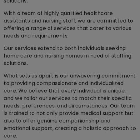
solutions.
With a team of highly qualified healthcare
assistants and nursing staff, we are committed to
offering a range of services that cater to various
needs and requirements.
Our services extend to both individuals seeking
home care and nursing homes in need of staffing
solutions.
What sets us apart is our unwavering commitment
to providing compassionate and individualized
care. We believe that every individual is unique,
and we tailor our services to match their specific
needs, preferences, and circumstances. Our team
is trained to not only provide medical support but
also to offer genuine companionship and
emotional support, creating a holistic approach to
care.