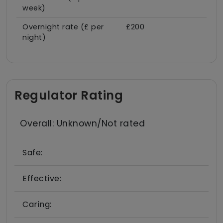
week)
Overnight rate (£ per
£200
night)
Regulator Rating
Overall: Unknown/Not rated
Safe:
Effective:
Caring: