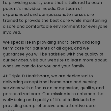
to providing quality care that is tailored to each
patient’s individual needs. Our team of
experienced and compassionate nurses are
trained to provide the best care while maintaining
a safe and comfortable environment for everyone
involved.
We specialize in providing short-term and long-
term care for patients of all ages, and we
guarantee you will be satisfied with the quality of
our services. Visit our website to learn more about
what we can do for you and your family.
At Triple D Healthcare, we are dedicated to
delivering exceptional home care and nursing
services with a focus on compassion, quality, and
personalized care. Our mission is to enhance the
well-being and quality of life of individuals by
providing comprehensive and attentive care