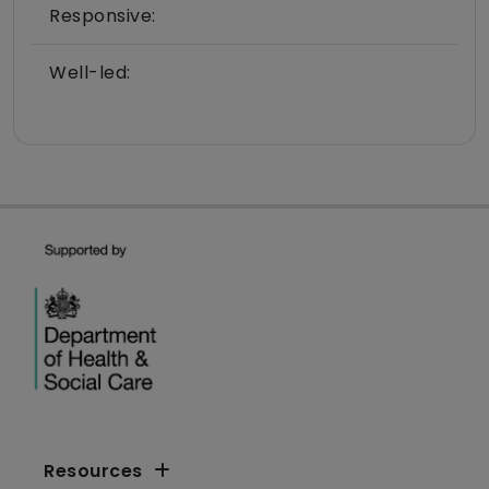
Responsive:
Well-led:
Resources