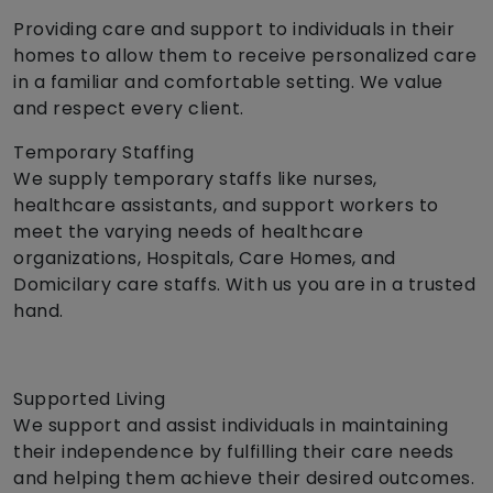
Providing care and support to individuals in their
homes to allow them to receive personalized care
in a familiar and comfortable setting. We value
and respect every client.
Temporary Staffing
We supply temporary staffs like nurses,
healthcare assistants, and support workers to
meet the varying needs of healthcare
organizations, Hospitals, Care Homes, and
Domicilary care staffs. With us you are in a trusted
hand.
Supported Living
We support and assist individuals in maintaining
their independence by fulfilling their care needs
and helping them achieve their desired outcomes.