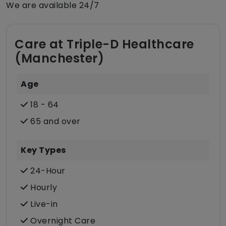
We are available 24/7
Care at Triple-D Healthcare
(Manchester)
Age
18 - 64
65 and over
Key Types
24-Hour
Hourly
Live-in
Overnight Care