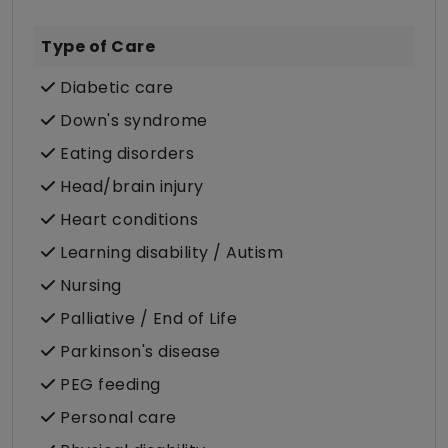
Type of Care
Diabetic care
Down's syndrome
Eating disorders
Head/brain injury
Heart conditions
Learning disability / Autism
Nursing
Palliative / End of Life
Parkinson's disease
PEG feeding
Personal care