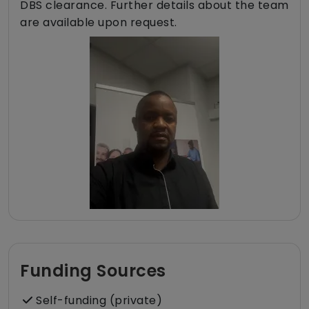
DBS clearance. Further details about the team
are available upon request.
Funding Sources
Self-funding (private)