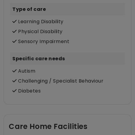
Type of care
Learning Disability
Physical Disability
Sensory Impairment
Specific care needs
Autism
Challenging / Specialist Behaviour
Diabetes
Care Home Facilities