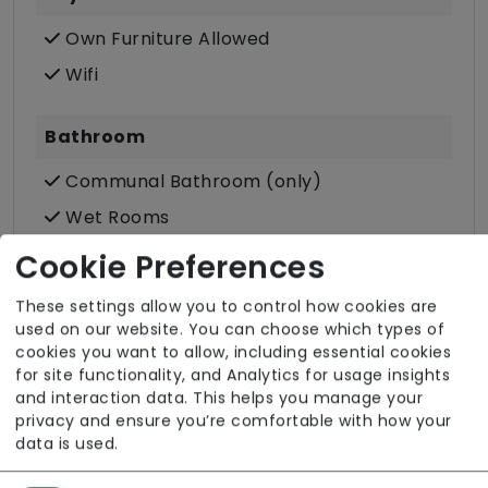
Own Furniture Allowed
Wifi
Bathroom
Communal Bathroom (only)
Wet Rooms
Cookie Preferences
Accessibility & Equipment
These settings allow you to control how cookies are
Assisted Bathroom
used on our website. You can choose which types of
cookies you want to allow, including essential cookies
Ground Floor Rooms
for site functionality, and Analytics for usage insights
Hoisting
and interaction data. This helps you manage your
privacy and ensure you’re comfortable with how your
Tracking
data is used.
Wheelchair Access