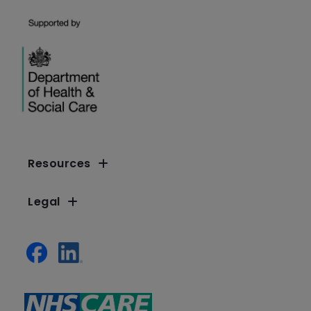
Resources
Legal