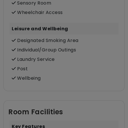
Sensory Room
Wheelchair Access
Leisure and Wellbeing
Designated Smoking Area
Individual/Group Outings
Laundry Service
Post
Wellbeing
Room Facilities
Key Features