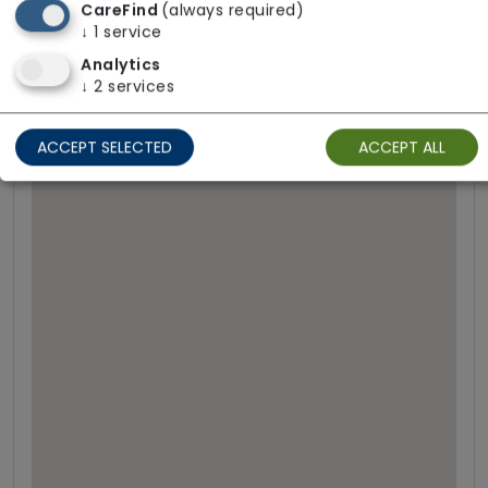
CareFind
(always required)
↓
1
service
Analytics
↓
2
services
ACCEPT SELECTED
ACCEPT ALL