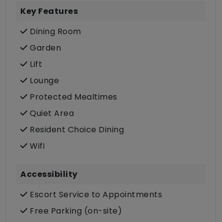
Key Features
Dining Room
Garden
Lift
Lounge
Protected Mealtimes
Quiet Area
Resident Choice Dining
Wifi
Accessibility
Escort Service to Appointments
Free Parking (on-site)