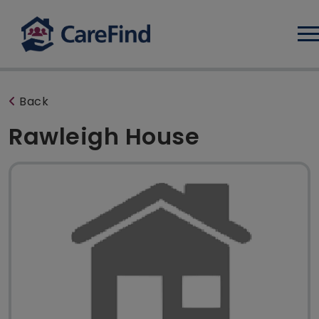
Log
Back
Rawleigh House