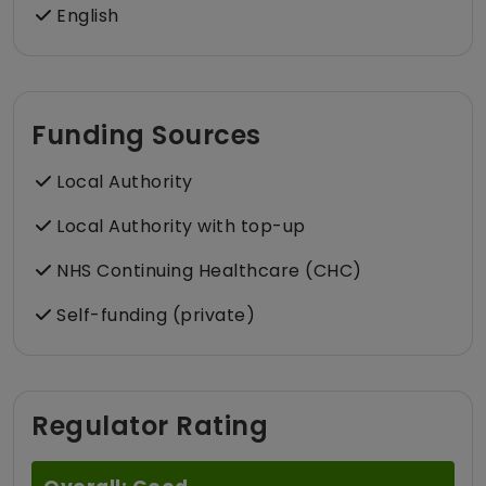
English
Funding Sources
Local Authority
Local Authority with top-up
NHS Continuing Healthcare (CHC)
Self-funding (private)
Regulator Rating