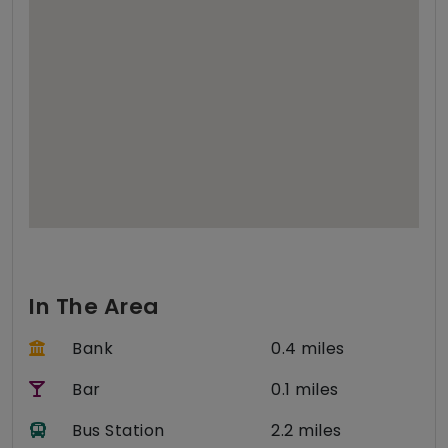
In The Area
Bank
0.4 miles
Bar
0.1 miles
Bus Station
2.2 miles