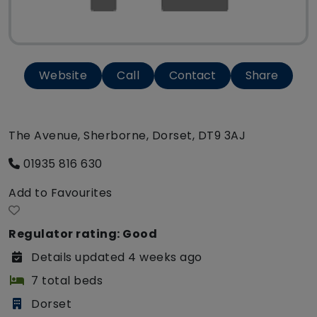
Website
Call
Contact
Share
The Avenue, Sherborne, Dorset, DT9 3AJ
01935 816 630
Add to Favourites
Regulator rating: Good
Details updated 4 weeks ago
7 total beds
Dorset