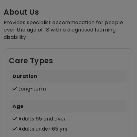
About Us
Provides specialist accommodation for people
over the age of 18 with a diagnosed learning
disability
Care Types
Duration
Long-term
Age
Adults 65 and over
Adults under 65 yrs