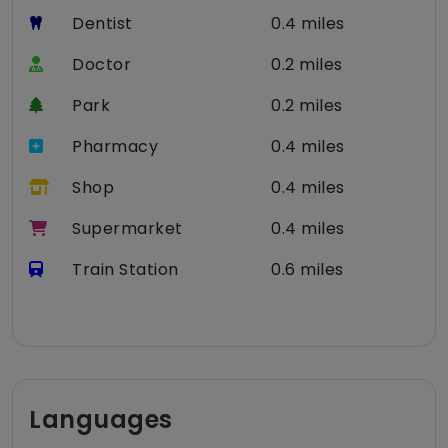
Dentist
0.4 miles
Doctor
0.2 miles
Park
0.2 miles
Pharmacy
0.4 miles
Shop
0.4 miles
Supermarket
0.4 miles
Train Station
0.6 miles
Languages