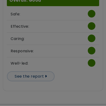
Overall: Good
Safe:
Effective:
Caring:
Responsive:
Well-led:
See the report