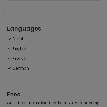
Languages
Dutch
English
French
German
Fees
Care fees aren’t fixed and can vary depending