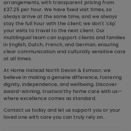
arrangements, with transparent pricing from
£37.25 per hour. We have fixed visit times, so
always arrive at the same time, and we always
stay the full hour with the client; we don't 'clip'
your visits to travel to the next client. Our
multilingual team can support clients and families
in English, Dutch, French, and German, ensuring
clear communication and culturally sensitive care
at all times.
At Home Instead North Devon & Exmoor, we
believe in making a genuine difference, fostering
dignity, independence, and wellbeing. Discover
award-winning, trustworthy home care with us—
where excellence comes as standard.
Contact us today and let us support you or your
loved one with care you can truly rely on.