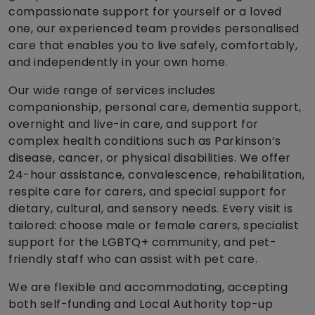
compassionate support for yourself or a loved
one, our experienced team provides personalised
care that enables you to live safely, comfortably,
and independently in your own home.
Our wide range of services includes
companionship, personal care, dementia support,
overnight and live-in care, and support for
complex health conditions such as Parkinson’s
disease, cancer, or physical disabilities. We offer
24-hour assistance, convalescence, rehabilitation,
respite care for carers, and special support for
dietary, cultural, and sensory needs. Every visit is
tailored: choose male or female carers, specialist
support for the LGBTQ+ community, and pet-
friendly staff who can assist with pet care.
We are flexible and accommodating, accepting
both self-funding and Local Authority top-up