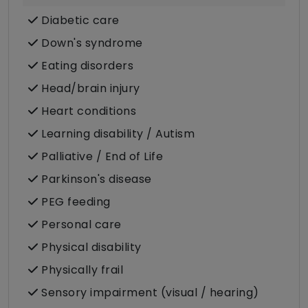
Diabetic care
Down's syndrome
Eating disorders
Head/brain injury
Heart conditions
Learning disability / Autism
Palliative / End of Life
Parkinson's disease
PEG feeding
Personal care
Physical disability
Physically frail
Sensory impairment (visual / hearing)