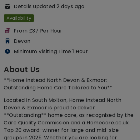
Details updated 2 days ago
Availability
From £37 Per Hour
Devon
Minimum Visiting Time 1 Hour
About Us
**Home Instead North Devon & Exmoor:
Outstanding Home Care Tailored to You**
Located in South Molton, Home Instead North
Devon & Exmoor is proud to deliver
**Outstanding** home care, as recognised by the
Care Quality Commission and a Homecare.co.uk
Top 20 award-winner for large and mid-size
groups in 2025. Whether you are looking for