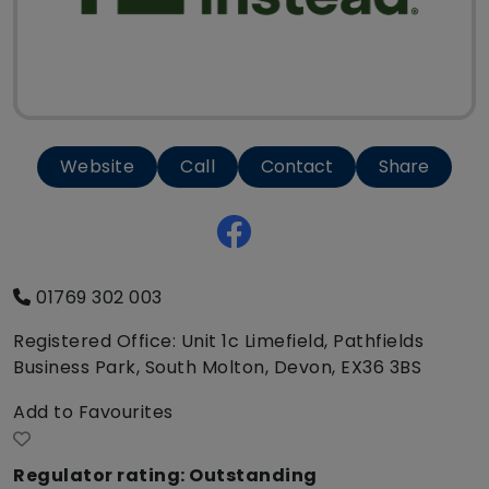
Website
Call
Contact
Share
01769 302 003
Registered Office: Unit 1c Limefield, Pathfields
Business Park, South Molton, Devon, EX36 3BS
Add to Favourites
Regulator rating: Outstanding