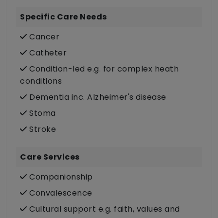
Specific Care Needs
Cancer
Catheter
Condition-led e.g. for complex heath
conditions
Dementia inc. Alzheimer's disease
Stoma
Stroke
Care Services
Companionship
Convalescence
Cultural support e.g. faith, values and