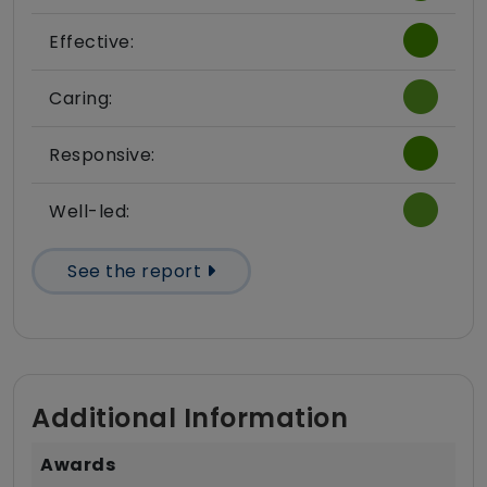
Effective:
Caring:
Responsive:
Well-led:
See the report
Additional Information
Awards