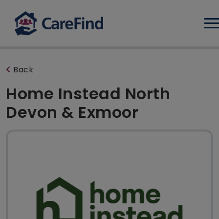
Log
Back
Home Instead North
Devon & Exmoor