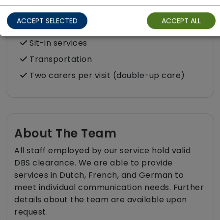
Respite (support for carers)
ACCEPT SELECTED
ACCEPT ALL
Shopping
Sit-in services
Transportation
Two carers per visit (double-up care)
About The Team
All staff employed by our service hold valid
DBS clearance. We are able to provide
services in Dutch, French, and German to
meet individual communication needs. Further
details about the team are available upon
request.