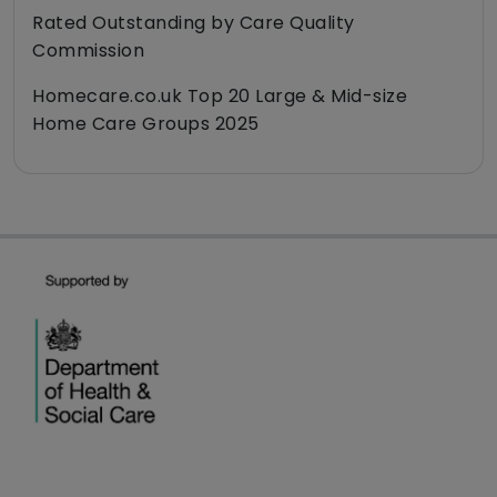
Rated Outstanding by Care Quality
Commission
Homecare.co.uk Top 20 Large & Mid-size
Home Care Groups 2025