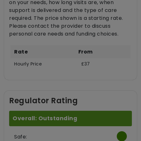
on your needs, how long visits are, when
support is delivered and the type of care
required. The price shown is a starting rate.
Please contact the provider to discuss
personal care needs and funding choices.
Rate
From
Hourly Price
£37
Regulator Rating
Overall: Outstanding
Safe: