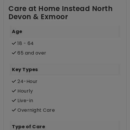
Care at Home Instead North
Devon & Exmoor
Age
18 - 64
65 and over
Key Types
24-Hour
Hourly
Live-in
Overnight Care
Type of Care