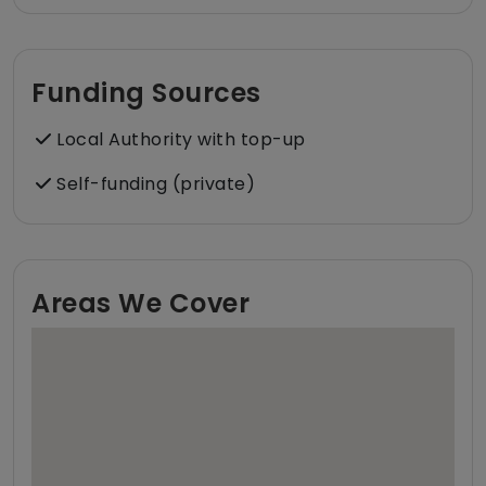
Funding Sources
Local Authority with top-up
Self-funding (private)
Areas We Cover