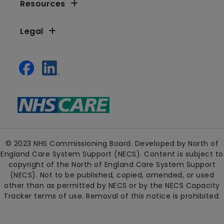
Resources
Legal
© 2023 NHS Commissioning Board. Developed by North of
England Care System Support (NECS). Content is subject to
copyright of the North of England Care System Support
(NECS). Not to be published, copied, amended, or used
other than as permitted by NECS or by the NECS Capacity
Tracker terms of use. Removal of this notice is prohibited.