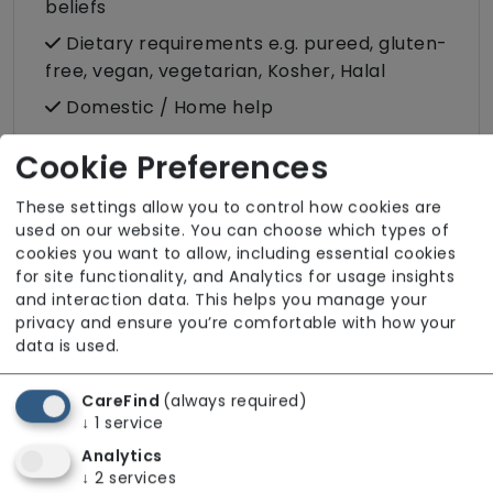
beliefs
Dietary requirements e.g. pureed, gluten-
free, vegan, vegetarian, Kosher, Halal
Domestic / Home help
Escorted trips e.g. visits outside the home
Cookie Preferences
in the community
Food preparation
These settings allow you to control how cookies are
used on our website. You can choose which types of
LGBTQ+ support
cookies you want to allow, including essential cookies
for site functionality, and Analytics for usage insights
Male or female carers available
and interaction data. This helps you manage your
Medication assistance (oral)
privacy and ensure you’re comfortable with how your
data is used.
Pet friendly e.g. staff are comfortable
around domestic animals
CareFind
(always required)
Pet services e.g. staff provide dog-
↓
1
service
walking, feeding, etc.
Analytics
↓
2
services
Rehabilitation inc. post-op support