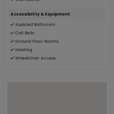
Accessibility & Equipment
Assisted Bathroom
Call Bells
Ground Floor Rooms
Hoisting
Wheelchair Access