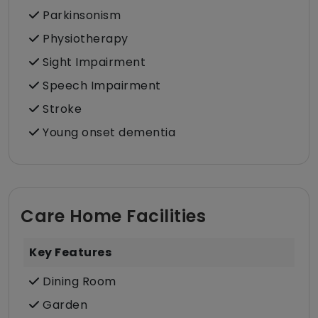
Parkinsonism
Physiotherapy
Sight Impairment
Speech Impairment
Stroke
Young onset dementia
Care Home Facilities
Key Features
Dining Room
Garden