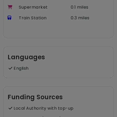
Supermarket
0.1 miles
Train Station
0.3 miles
Languages
English
Funding Sources
Local Authority with top-up