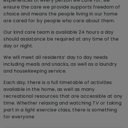
experiences of every person we care for, we
ensure the care we provide supports freedom of
choice and means the people living in our home
are cared for by people who care about them.
Our kind care team is available 24 hours a day
should assistance be required at any time of the
day or night.
We will meet all residents’ day to day needs
including meals and snacks, as well as a laundry
and housekeeping service.
Each day, there is a full timetable of activities
available in the home, as well as many
recreational resources that are accessible at any
time. Whether relaxing and watching TV or taking
part in a light exercise class, there is something
for everyone