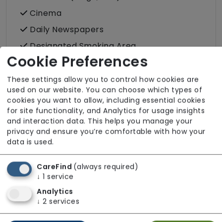
Cinema
Daily Newspapers
Designated Smoking Area
Cookie Preferences
Family Room
Hair Salon
These settings allow you to control how cookies are
used on our website. You can choose which types of
Individual/Group Outings
cookies you want to allow, including essential cookies
Laundry Service
for site functionality, and Analytics for usage insights
and interaction data. This helps you manage your
Podiatry
privacy and ensure you’re comfortable with how your
data is used.
Post
Wellbeing
CareFind
(always required)
↓
1
service
Analytics
↓
2
services
Room Facilities