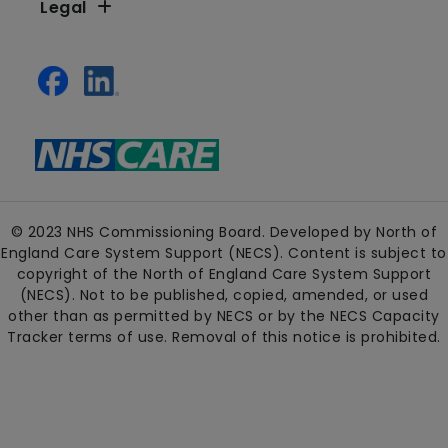
Legal
© 2023 NHS Commissioning Board. Developed by North of
England Care System Support (NECS). Content is subject to
copyright of the North of England Care System Support
(NECS). Not to be published, copied, amended, or used
other than as permitted by NECS or by the NECS Capacity
Tracker terms of use. Removal of this notice is prohibited.