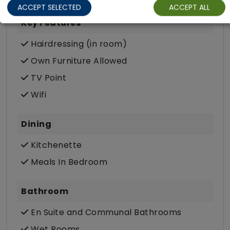
ACCEPT SELECTED
ACCEPT ALL
Key Features
Hairdressing (in room)
Own Furniture Allowed
TV Point
Wifi
Dining
Kitchenette
Meals In Bedroom
Bathroom
En Suite and Communal Bathrooms
Wet Rooms