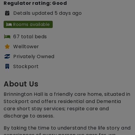
Regulator rating: Good
Details updated 5 days ago
Rooms available
67 total beds
Welltower
Privately Owned
Stockport
About Us
Brinnington Hall is a friendly care home, situated in
Stockport and offers residential and Dementia
care short stay services; respite care and
discharge to assess.
By taking the time to understand the life story and