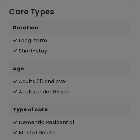
Care Types
Duration
Long-term
Short-stay
Age
Adults 65 and over
Adults under 65 yrs
Type of care
Dementia Residential
Mental Health