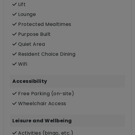
Lift
Lounge
Protected Mealtimes
Purpose Built
Quiet Area
Resident Choice Dining
Wifi
Accessibility
Free Parking (on-site)
Wheelchair Access
Leisure and Wellbeing
Activities (bingo, etc.)