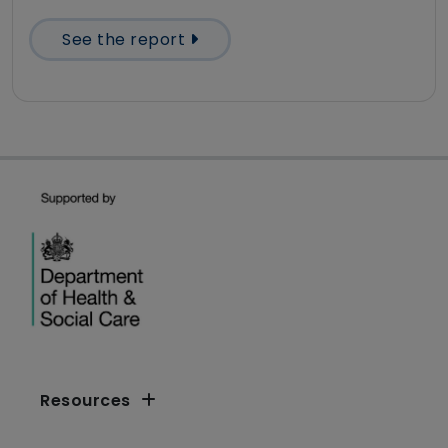
See the report
Resources