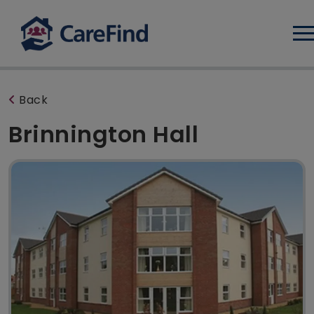
Log
Back
Brinnington Hall