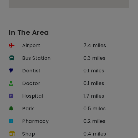
In The Area
Airport
7.4 miles
Bus Station
0.3 miles
Dentist
0.1 miles
Doctor
0.1 miles
Hospital
1.7 miles
Park
0.5 miles
Pharmacy
0.2 miles
Shop
0.4 miles