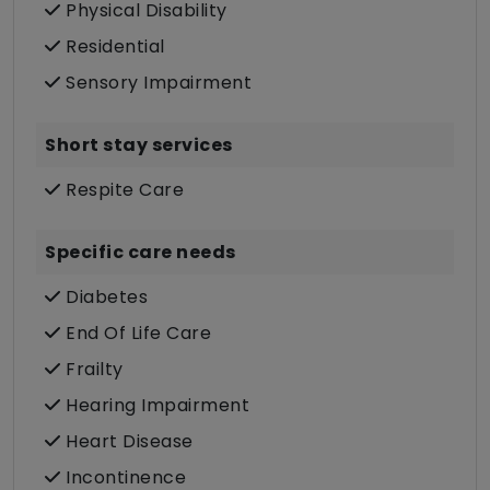
Physical Disability
Residential
Sensory Impairment
Short stay services
Respite Care
Specific care needs
Diabetes
End Of Life Care
Frailty
Hearing Impairment
Heart Disease
Incontinence