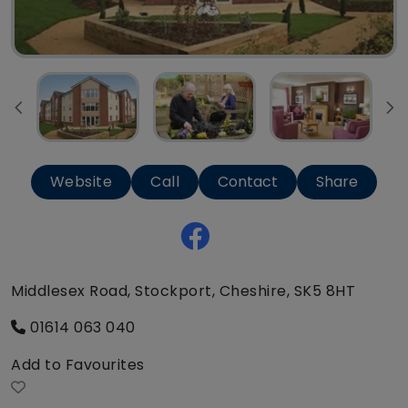
Website
Call
Contact
Share
Middlesex Road, Stockport, Cheshire, SK5 8HT
01614 063 040
Add to Favourites