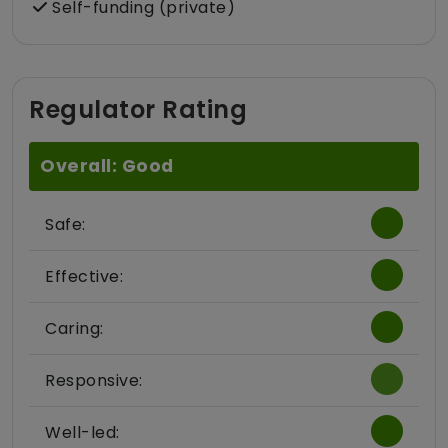
Self-funding (private)
Regulator Rating
Overall: Good
Safe:
Effective:
Caring:
Responsive:
Well-led: