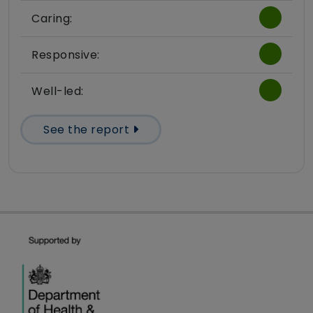
Caring:
Responsive:
Well-led:
See the report