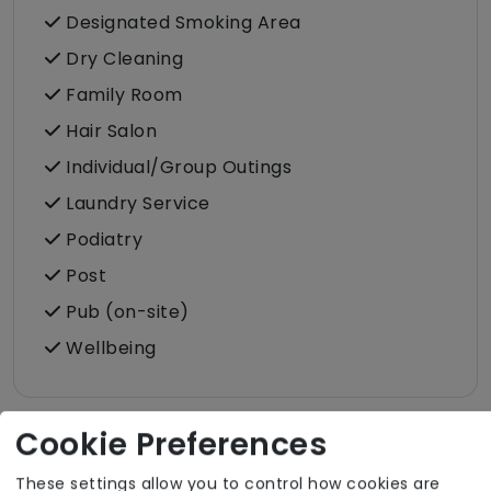
Designated Smoking Area
Dry Cleaning
Family Room
Hair Salon
Individual/Group Outings
Laundry Service
Podiatry
Post
Pub (on-site)
Wellbeing
Cookie Preferences
Room Facilities
These settings allow you to control how cookies are