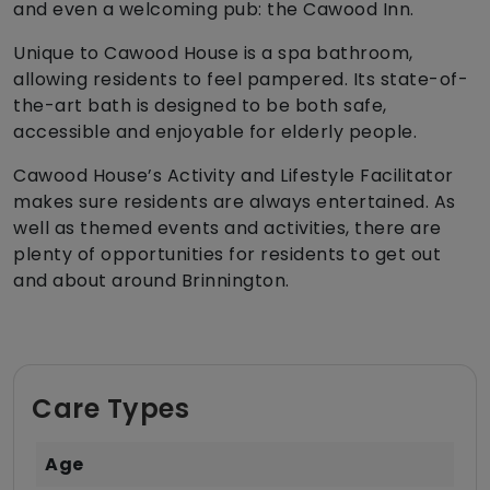
and even a welcoming pub: the Cawood Inn.
Unique to Cawood House is a spa bathroom,
allowing residents to feel pampered. Its state-of-
the-art bath is designed to be both safe,
accessible and enjoyable for elderly people.
Cawood House’s Activity and Lifestyle Facilitator
makes sure residents are always entertained. As
well as themed events and activities, there are
plenty of opportunities for residents to get out
and about around Brinnington.
Care Types
Age