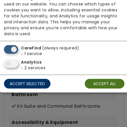
used on our website. You can choose which types of
cookies you want to allow, including essential cookies
Key Features
for site functionality, and Analytics for usage insights
and interaction data. This helps you manage your
Hairdressing (in room)
privacy and ensure you’re comfortable with how your
Own Furniture Allowed
data is used.
TV Point
CareFind
(always required)
Wifi
↓
1
service
Analytics
Dining
↓
2
services
Meals In Bedroom
ACCEPT SELECTED
ACCEPT ALL
Bathroom
En Suite and Communal Bathrooms
Accessibility & Equipment