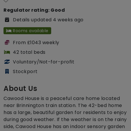
Regulator rating: Good
Details updated 4 weeks ago
Rooms available
From £1043 weekly
42 total beds
Voluntary/Not-for-profit
Stockport
About Us
Cawood House is a peaceful care home located
near Brinnington train station. The 42-bed home
has a large, beautiful garden for residents to enjoy
during good weather. If the weather is on the rainy
side, Cawood House has an indoor sensory garden