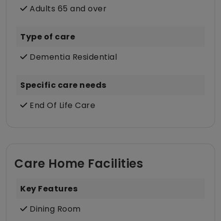
Adults 65 and over
Type of care
Dementia Residential
Specific care needs
End Of Life Care
Care Home Facilities
Key Features
Dining Room