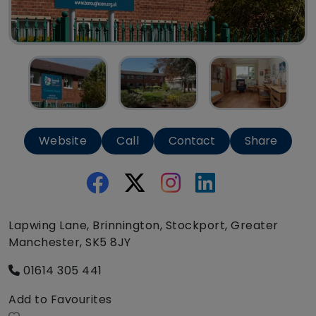
Website
Call
Contact
Share
Lapwing Lane, Brinnington, Stockport, Greater
Manchester, SK5 8JY
01614 305 441
Add to Favourites