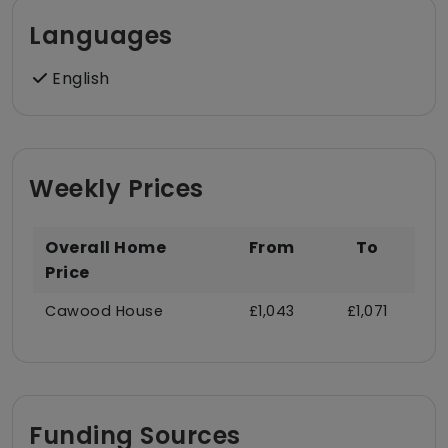
Languages
English
Weekly Prices
Overall Home
From
To
Price
Cawood House
£1,043
£1,071
Funding Sources