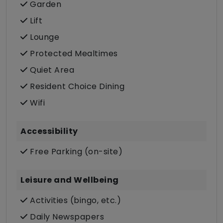
Garden
Lift
Lounge
Protected Mealtimes
Quiet Area
Resident Choice Dining
Wifi
Accessibility
Free Parking (on-site)
Leisure and Wellbeing
Activities (bingo, etc.)
Daily Newspapers