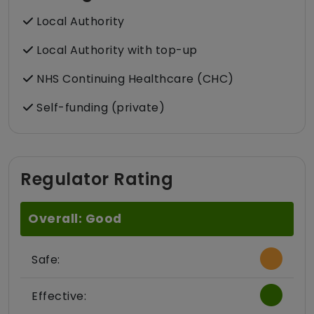
Local Authority
Local Authority with top-up
NHS Continuing Healthcare (CHC)
Self-funding (private)
Regulator Rating
Overall: Good
Safe:
Effective: