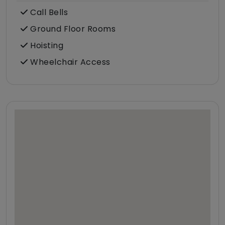
Call Bells
Ground Floor Rooms
Hoisting
Wheelchair Access