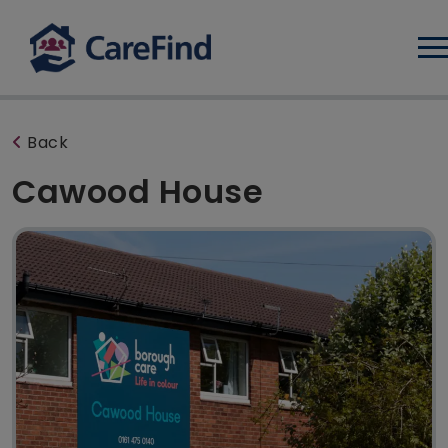
Log
Back
Cawood House