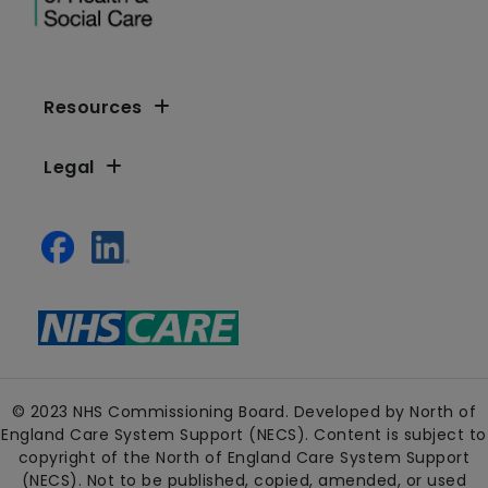
Resources
Legal
© 2023 NHS Commissioning Board. Developed by North of
England Care System Support (NECS). Content is subject to
copyright of the North of England Care System Support
(NECS). Not to be published, copied, amended, or used