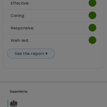
Effective:
Caring:
Responsive:
Well-led:
See the report