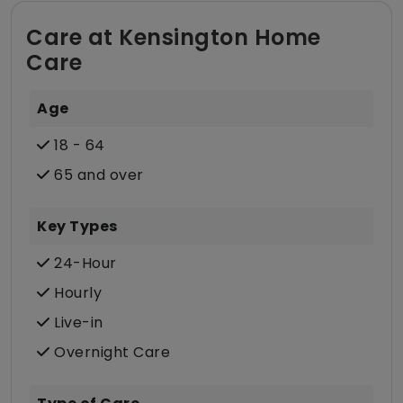
Care at Kensington Home
Care
Age
18 - 64
65 and over
Key Types
24-Hour
Hourly
Live-in
Overnight Care