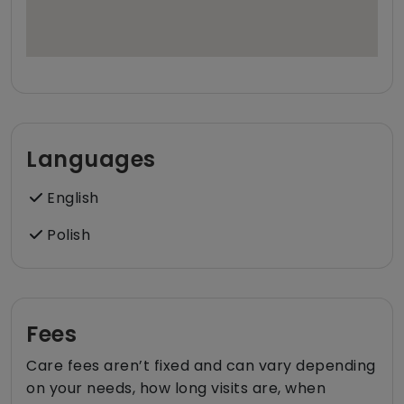
Languages
English
Polish
Fees
Care fees aren’t fixed and can vary depending
on your needs, how long visits are, when