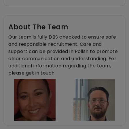
About The Team
Our team is fully DBS checked to ensure safe
and responsible recruitment. Care and
support can be provided in Polish to promote
clear communication and understanding. For
additional information regarding the team,
please get in touch.