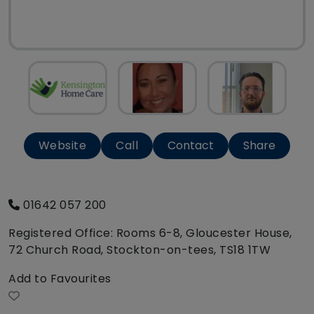
Website
Call
Contact
Share
01642 057 200
Registered Office: Rooms 6-8, Gloucester House,
72 Church Road, Stockton-on-tees, TS18 1TW
Add to Favourites