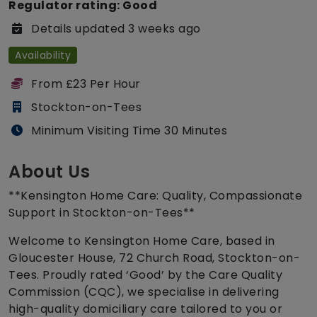
Regulator rating: Good
Details updated 3 weeks ago
Availability
From £23 Per Hour
Stockton-on-Tees
Minimum Visiting Time 30 Minutes
About Us
**Kensington Home Care: Quality, Compassionate
Support in Stockton-on-Tees**
Welcome to Kensington Home Care, based in
Gloucester House, 72 Church Road, Stockton-on-
Tees. Proudly rated ‘Good’ by the Care Quality
Commission (CQC), we specialise in delivering
high-quality domiciliary care tailored to you or