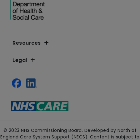
Resources
Legal
© 2023 NHS Commissioning Board. Developed by North of
England Care System Support (NECS). Content is subject to