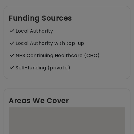
Funding Sources
Local Authority
Local Authority with top-up
NHS Continuing Healthcare (CHC)
Self-funding (private)
Areas We Cover