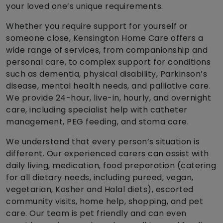
your loved one’s unique requirements.
Whether you require support for yourself or
someone close, Kensington Home Care offers a
wide range of services, from companionship and
personal care, to complex support for conditions
such as dementia, physical disability, Parkinson’s
disease, mental health needs, and palliative care.
We provide 24-hour, live-in, hourly, and overnight
care, including specialist help with catheter
management, PEG feeding, and stoma care.
We understand that every person’s situation is
different. Our experienced carers can assist with
daily living, medication, food preparation (catering
for all dietary needs, including pureed, vegan,
vegetarian, Kosher and Halal diets), escorted
community visits, home help, shopping, and pet
care. Our team is pet friendly and can even