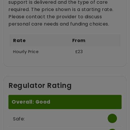
support is delivered and the type of care
required. The price shown is a starting rate.
Please contact the provider to discuss
personal care needs and funding choices.
Rate
From
Hourly Price
£23
Regulator Rating
Overall: Good
Safe: