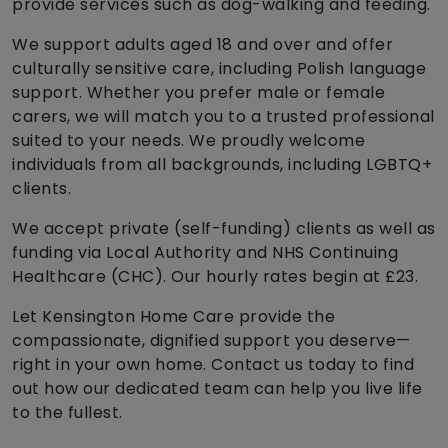
provide services such as dog-walking and feeding.
We support adults aged 18 and over and offer
culturally sensitive care, including Polish language
support. Whether you prefer male or female
carers, we will match you to a trusted professional
suited to your needs. We proudly welcome
individuals from all backgrounds, including LGBTQ+
clients.
We accept private (self-funding) clients as well as
funding via Local Authority and NHS Continuing
Healthcare (CHC). Our hourly rates begin at £23.
Let Kensington Home Care provide the
compassionate, dignified support you deserve—
right in your own home. Contact us today to find
out how our dedicated team can help you live life
to the fullest.