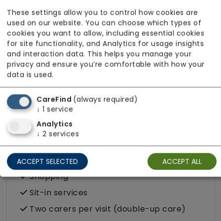
Escorted trips e.g. visits outside the home
These settings allow you to control how cookies are
in the community
used on our website. You can choose which types of
cookies you want to allow, including essential cookies
Food preparation
for site functionality, and Analytics for usage insights
LGBTQ+ support
and interaction data. This helps you manage your
privacy and ensure you’re comfortable with how your
Male or female carers available
data is used.
Medication assistance (oral)
CareFind
(always required)
Pet friendly e.g. staff are comfortable
↓
1
service
around domestic animals
Analytics
Pet services e.g. staff provide dog-
↓
2
services
walking, feeding, etc.
Respite (support for carers)
ACCEPT SELECTED
ACCEPT ALL
Shopping
Sit-in services
Two carers per visit (double-up care)