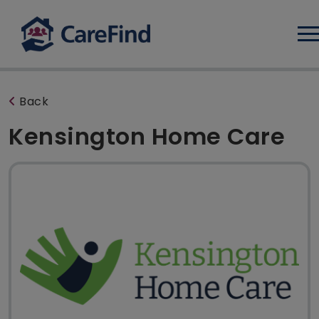
Log
Back
Kensington Home Care