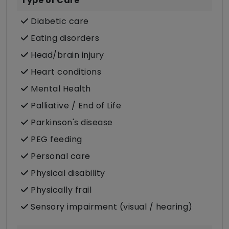
Type of Care
Diabetic care
Eating disorders
Head/brain injury
Heart conditions
Mental Health
Palliative / End of Life
Parkinson's disease
PEG feeding
Personal care
Physical disability
Physically frail
Sensory impairment (visual / hearing)