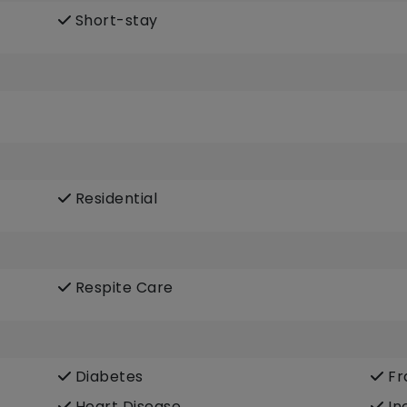
Short-stay
Residential
Respite Care
Diabetes
Fra
Heart Disease
In