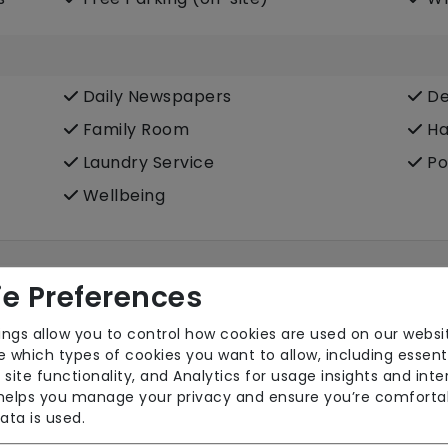
Daily Newspapers
De
Family Room
Ha
Laundry Service
Po
Wellbeing
e Preferences
ings allow you to control how cookies are used on our websi
 which types of cookies you want to allow, including essent
 site functionality, and Analytics for usage insights and inte
 helps you manage your privacy and ensure you’re comforta
ata is used.
Own Furniture Allowed
Pr