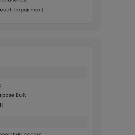
eech Impairment
t
rpose Built
fi
eelchair Access