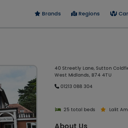
Brands
Regions
Car
40 Streetly Lane, Sutton Coldfi
West Midlands, B74 4TU
01213 088 304
25 total beds
Lalit A
About Us