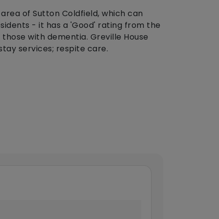
 area of Sutton Coldfield, which can
dents - it has a 'Good' rating from the
 those with dementia. Greville House
stay services; respite care.