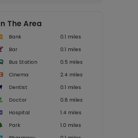
In The Area
Bank
0.1 miles
Bar
0.1 miles
Bus Station
0.5 miles
Cinema
2.4 miles
Dentist
0.1 miles
Doctor
0.8 miles
Hospital
1.4 miles
Park
1.0 miles
Pharmacy
0.1 miles