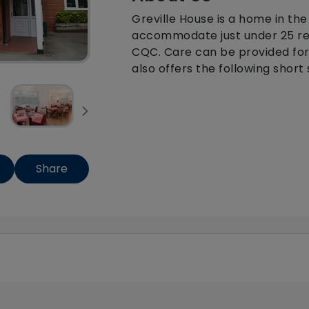
Greville House is a home in the
accommodate just under 25 resi
CQC. Care can be provided for
also offers the following short 
Share