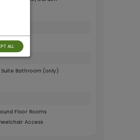
PT ALL
 Suite Bathroom (only)
ound Floor Rooms
eelchair Access