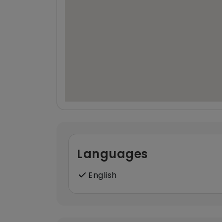
Languages
English