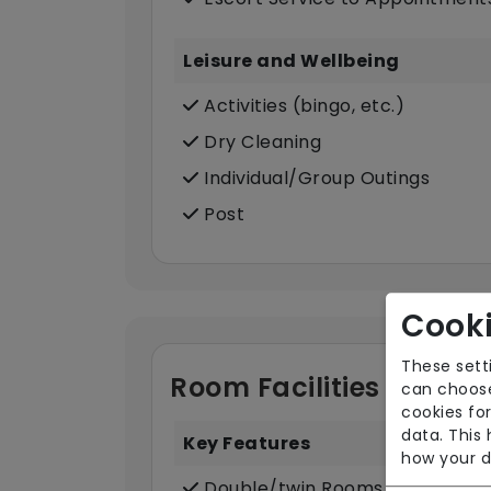
Leisure and Wellbeing
Activities (bingo, etc.)
Dry Cleaning
Individual/Group Outings
Post
Cooki
These sett
Room Facilities
can choose
cookies for
data. This
Key Features
how your d
Double/twin Rooms Available