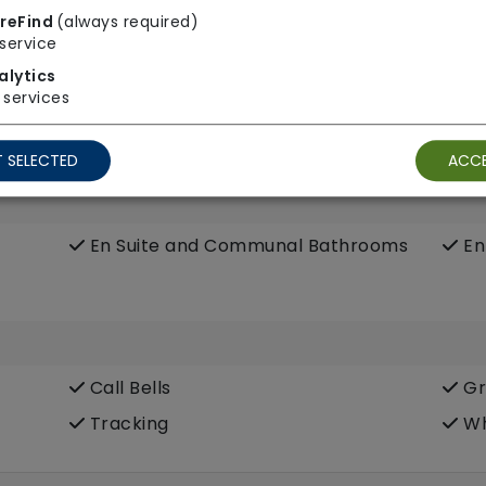
reFind
(always required)
Wifi
service
alytics
services
 SELECTED
ACCE
En Suite and Communal Bathrooms
En
Call Bells
Gr
Tracking
Wh