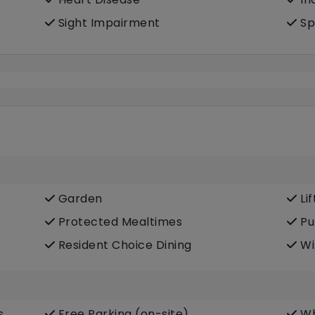
Sight Impairment
Sp
Garden
Lif
Protected Mealtimes
Pu
Resident Choice Dining
Wi
s
Free Parking (on-site)
Wh