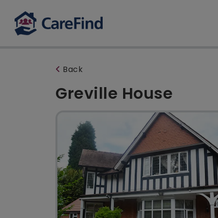
Back
Greville House