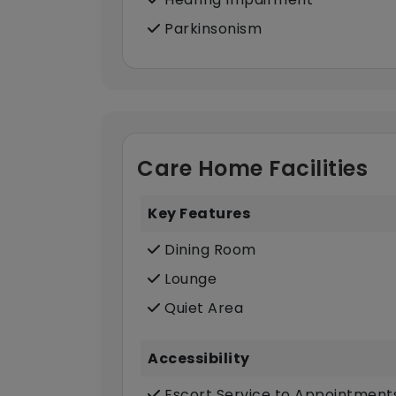
Parkinsonism
Care Home Facilities
Key Features
Dining Room
Lounge
Quiet Area
Accessibility
Escort Service to Appointment