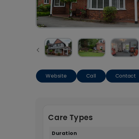
Website
Call
Contact
Care Types
Duration