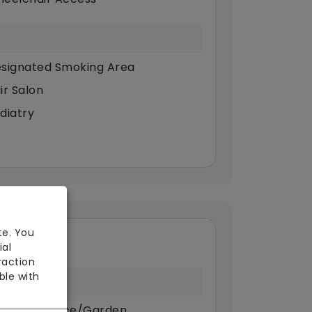
signated Smoking Area
ir Salon
diatry
te. You
ial
raction
ble with
ivate Terrace/Garden