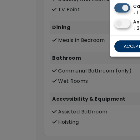
Ca
TV Point
↓
1
An
Dining
↓
2
Meals In Bedroom
ACCEPT
Bathroom
Communal Bathroom (only)
Wet Rooms
Accessibility & Equipment
Assisted Bathroom
Hoisting