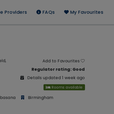
e Providers
FAQs
My Favourites
eld,
Add to Favourites
Regulator rating: Good
Details updated 1 week ago
Rooms available
mbasana
Birmingham