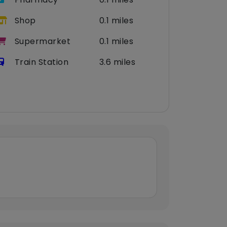
Shop
0.1 miles
Supermarket
0.1 miles
Train Station
3.6 miles