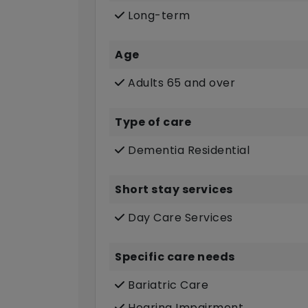
Long-term
Age
Adults 65 and over
Type of care
Dementia Residential
Short stay services
Day Care Services
Specific care needs
Bariatric Care
Hearing Impairment