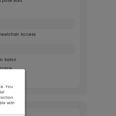
rpose Built
eelchair Access
ir Salon
rrace
te. You
ial
raction
ble with