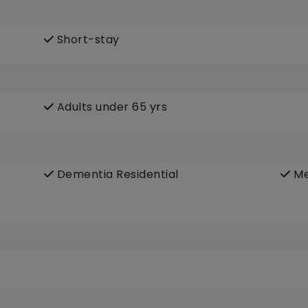
Short-stay
Adults under 65 yrs
Dementia Residential
Me