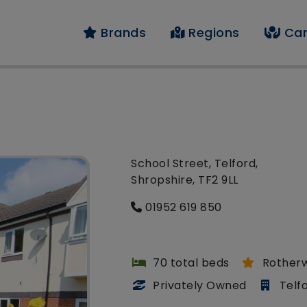
Brands
Regions
Car
School Street, Telford,
Shropshire, TF2 9LL
01952 619 850
70 total beds
Rother
Privately Owned
Telf