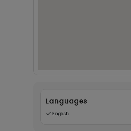
Languages
English