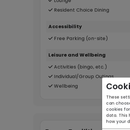
Lounge
Resident Choice Dining
Accessibility
Free Parking (on-site)
Leisure and Wellbeing
Activities (bingo, etc.)
Individual/Group Outings
Cooki
Wellbeing
These sett
can choose
cookies for
data. This
how your d