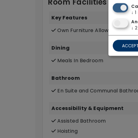
Room Facilities
Ca
↓
1
Key Features
An
↓
2
Own Furniture Allowed
ACCEPT
Dining
Meals In Bedroom
Bathroom
En Suite and Communal Bathr
Accessibility & Equipment
Assisted Bathroom
Hoisting