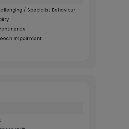
allenging / Specialist Behaviour
ilty
continence
eech Impairment
t