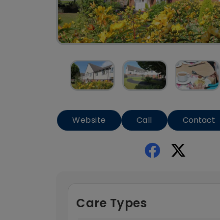
Website
Call
Contact
Care Types