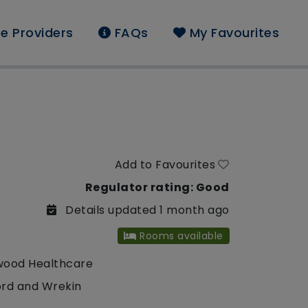
e Providers
FAQs
My Favourites
Add to Favourites
Regulator rating: Good
Details updated 1 month ago
Rooms available
wood Healthcare
ord and Wrekin