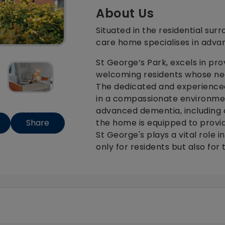
About Us
Situated in the residential sur
care home specialises in adva
St George’s Park, excels in pr
welcoming residents whose ne
The dedicated and experienced
in a compassionate environmen
advanced dementia, including c
the home is equipped to provi
Share
St George's plays a vital role 
only for residents but also for t