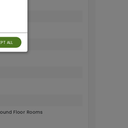
fi
PT ALL
ound Floor Rooms