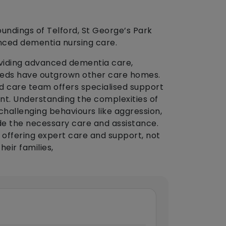
roundings of Telford, St George’s Park
nced dementia nursing care.
oviding advanced dementia care,
eds have outgrown other care homes.
 care team offers specialised support
t. Understanding the complexities of
hallenging behaviours like aggression,
de the necessary care and assistance.
in offering expert care and support, not
heir families,