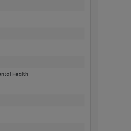
ntal Health