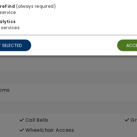
reFind
(always required)
service
alytics
services
TV Point
Wi
 SELECTED
ACCE
ooms
Call Bells
Gr
Wheelchair Access