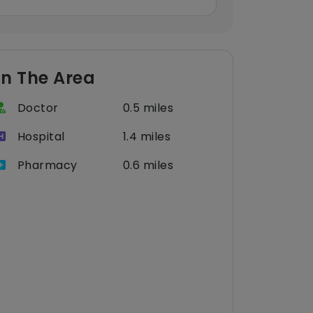
In The Area
Doctor
0.5 miles
Hospital
1.4 miles
Pharmacy
0.6 miles