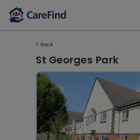
Back
St Georges Park