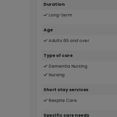
Duration
Long-term
Age
Adults 65 and over
Type of care
Dementia Nursing
Nursing
Short stay services
Respite Care
Specific care needs