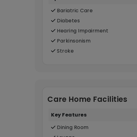
Bariatric Care
Diabetes
Hearing Impairment
Parkinsonism
Stroke
Care Home Facilities
Key Features
Dining Room