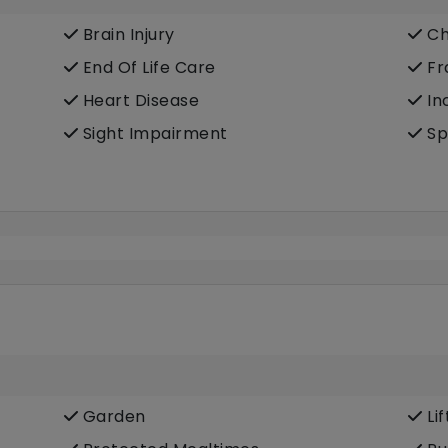
Brain Injury
Ch
End Of Life Care
Fra
Heart Disease
In
Sight Impairment
Sp
Garden
Lif