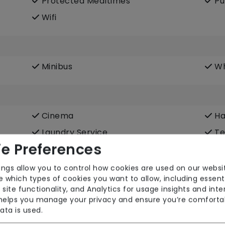
Protected Mealtimes
Pu
Wifi
Minibus
Wh
Cinema
Ha
Laundry Service
Te
e Preferences
ings allow you to control how cookies are used on our websi
 which types of cookies you want to allow, including essent
 site functionality, and Analytics for usage insights and inte
 helps you manage your privacy and ensure you’re comforta
ata is used.