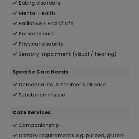
Eating disorders
Mental Health
Palliative / End of Life
Personal care
Physical disability
Sensory impairment (visual / hearing)
Specific Care Needs
Dementia inc. Alzheimer's disease
Substance misuse
Care Services
Companionship
Dietary requirements e.g. pureed, gluten-