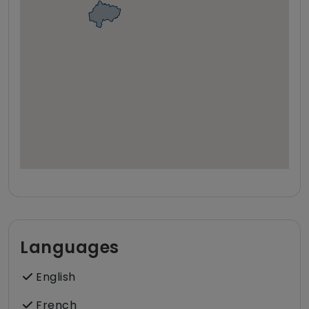
Languages
English
French