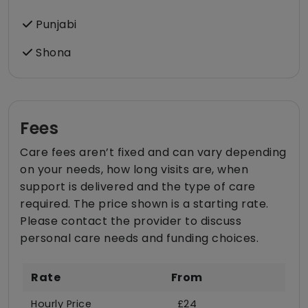
Punjabi
Shona
Fees
Care fees aren’t fixed and can vary depending
on your needs, how long visits are, when
support is delivered and the type of care
required. The price shown is a starting rate.
Please contact the provider to discuss
personal care needs and funding choices.
Rate
From
Hourly Price
£24