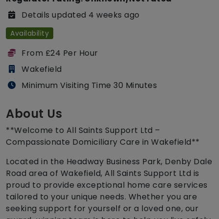
Details updated 4 weeks ago
Availability
From £24 Per Hour
Wakefield
Minimum Visiting Time 30 Minutes
About Us
**Welcome to All Saints Support Ltd –
Compassionate Domiciliary Care in Wakefield**
Located in the Headway Business Park, Denby Dale
Road area of Wakefield, All Saints Support Ltd is
proud to provide exceptional home care services
tailored to your unique needs. Whether you are
seeking support for yourself or a loved one, our