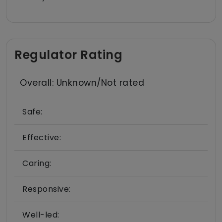
Regulator Rating
Overall: Unknown/Not rated
Safe:
Effective:
Caring:
Responsive:
Well-led: