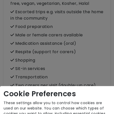
free, vegan, vegetarian, Kosher, Halal
Escorted trips e.g. visits outside the home
in the community
Food preparation
Male or female carers available
Medication assistance (oral)
Respite (support for carers)
Shopping
Sit-in services
Transportation
Two carers per visit (double-up care)
Cookie Preferences
These settings allow you to control how cookies are
used on our website. You can choose which types of
cookies you want to allow, including essential cookies