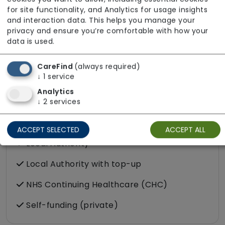
About The Team
for site functionality, and Analytics for usage insights
All staff employed by our service hold valid
and interaction data. This helps you manage your
privacy and ensure you’re comfortable with how your
DBS clearance. Services are delivered by staff
data is used.
who can communicate effectively in Shona,
French, and Punjabi. For additional information
CareFind
(always required)
regarding the team, please get in touch.
↓
1
service
Analytics
↓
2
services
Funding Sources
ACCEPT SELECTED
ACCEPT ALL
Local Authority
Local Authority with top-up
NHS Continuing Healthcare (CHC)
Self-funding (private)