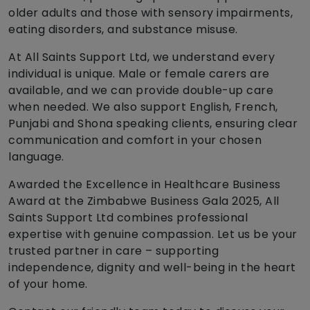
older adults and those with sensory impairments,
eating disorders, and substance misuse.
At All Saints Support Ltd, we understand every
individual is unique. Male or female carers are
available, and we can provide double-up care
when needed. We also support English, French,
Punjabi and Shona speaking clients, ensuring clear
communication and comfort in your chosen
language.
Awarded the Excellence in Healthcare Business
Award at the Zimbabwe Business Gala 2025, All
Saints Support Ltd combines professional
expertise with genuine compassion. Let us be your
trusted partner in care – supporting
independence, dignity and well-being in the heart
of your home.