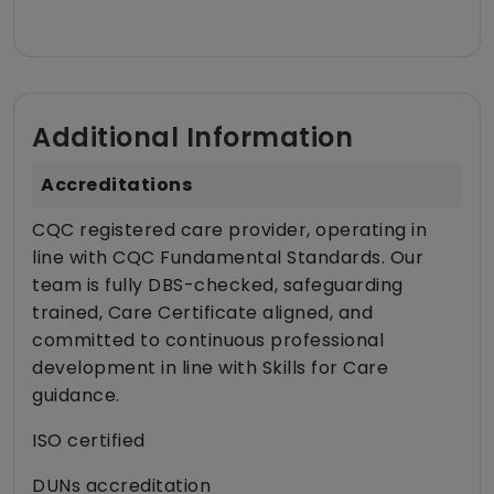
Additional Information
Accreditations
CQC registered care provider, operating in
line with CQC Fundamental Standards. Our
team is fully DBS-checked, safeguarding
trained, Care Certificate aligned, and
committed to continuous professional
development in line with Skills for Care
guidance.
ISO certified
DUNs accreditation