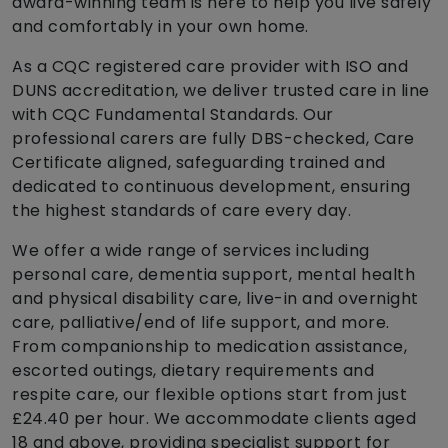
award-winning team is here to help you live safely
and comfortably in your own home.
As a CQC registered care provider with ISO and
DUNS accreditation, we deliver trusted care in line
with CQC Fundamental Standards. Our
professional carers are fully DBS-checked, Care
Certificate aligned, safeguarding trained and
dedicated to continuous development, ensuring
the highest standards of care every day.
We offer a wide range of services including
personal care, dementia support, mental health
and physical disability care, live-in and overnight
care, palliative/end of life support, and more.
From companionship to medication assistance,
escorted outings, dietary requirements and
respite care, our flexible options start from just
£24.40 per hour. We accommodate clients aged
18 and above, providing specialist support for