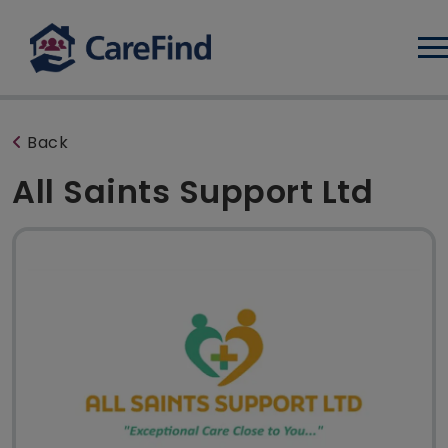
Log
Back
All Saints Support Ltd