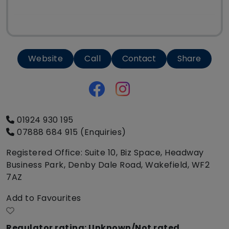
Website
Call
Contact
Share
01924 930 195
07888 684 915 (Enquiries)
Registered Office: Suite 10, Biz Space, Headway
Business Park, Denby Dale Road, Wakefield, WF2
7AZ
Add to Favourites
Regulator rating: Unknown/Not rated