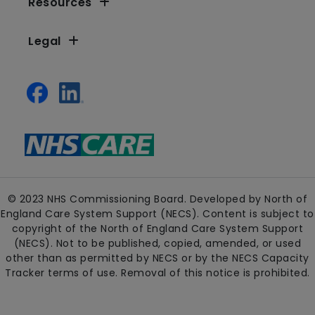
Resources
Legal
© 2023 NHS Commissioning Board. Developed by North of
England Care System Support (NECS). Content is subject to
copyright of the North of England Care System Support
(NECS). Not to be published, copied, amended, or used
other than as permitted by NECS or by the NECS Capacity
Tracker terms of use. Removal of this notice is prohibited.