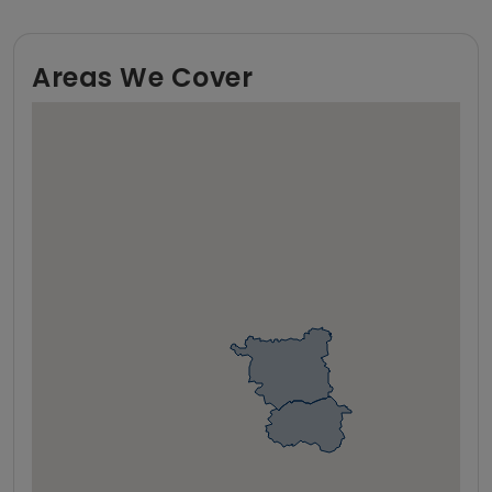
Areas We Cover