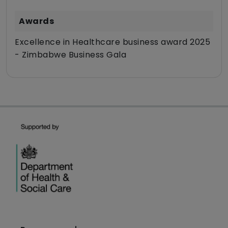
Awards
Excellence in Healthcare business award 2025
- Zimbabwe Business Gala