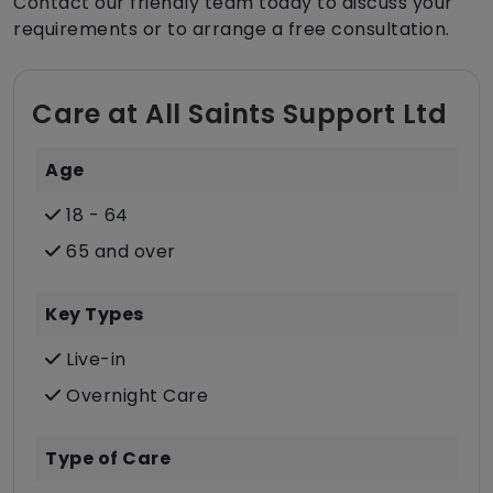
Contact our friendly team today to discuss your
requirements or to arrange a free consultation.
Care at All Saints Support Ltd
Age
18 - 64
65 and over
Key Types
Live-in
Overnight Care
Type of Care