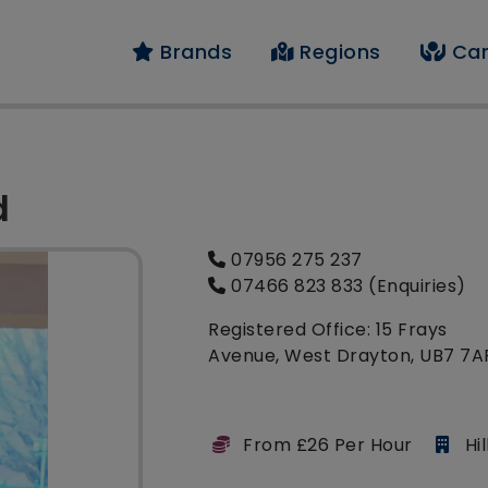
Brands
Regions
Car
d
07956 275 237
07466 823 833 (Enquiries)
Registered Office: 15 Frays
Avenue, West Drayton, UB7 7A
From £26 Per Hour
Hi