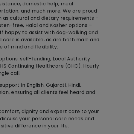
istance, domestic help, meal
ortation, and much more. We are proud
h as cultural and dietary requirements –
luten-free, Halal and Kosher options –
aff happy to assist with dog-walking and
care is available, as are both male and
 of mind and flexibility.
ptions: self-funding, Local Authority
NHS Continuing Healthcare (CHC). Hourly
ngle call.
upport in English, Gujarati, Hindi,
an, ensuring all clients feel heard and
comfort, dignity and expert care to your
 discuss your personal care needs and
tive difference in your life.