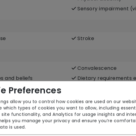
Sensory impairment (vi
ase
Stroke
Convalescence
es and beliefs
Dietary requirements e.
vegetarian, Kosher, Halal
e Preferences
Escorted trips e.g. visi
ings allow you to control how cookies are used on our websi
community
 which types of cookies you want to allow, including essent
LGBTQ+ support
 site functionality, and Analytics for usage insights and inte
 helps you manage your privacy and ensure you’re comforta
e
Medication assistance 
ata is used.
fortable around domestic
Pet services e.g. staff 