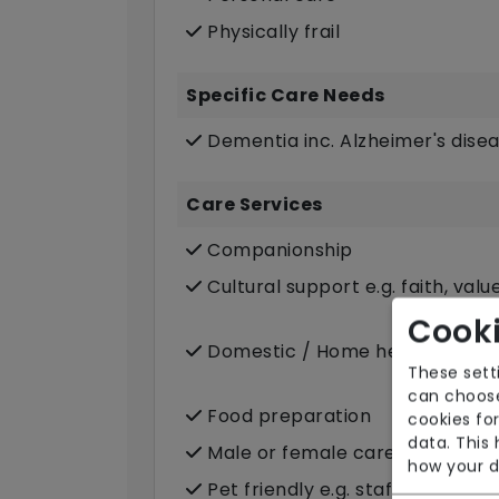
Physically frail
Specific Care Needs
Dementia inc. Alzheimer's dise
Care Services
Companionship
Cultural support e.g. faith, valu
Cooki
Domestic / Home help
These sett
can choose
Food preparation
cookies for
data. This
Male or female carers availabl
how your d
Pet friendly e.g. staff are com