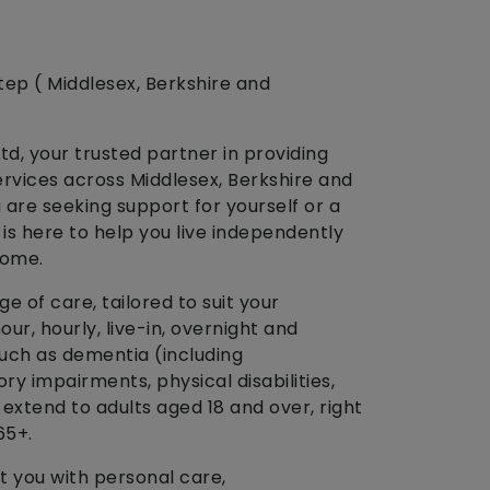
tep ( Middlesex, Berkshire and
d, your trusted partner in providing
ervices across Middlesex, Berkshire and
are seeking support for yourself or a
is here to help you live independently
home.
 of care, tailored to suit your
our, hourly, live-in, overnight and
such as dementia (including
ory impairments, physical disabilities,
extend to adults aged 18 and over, right
65+.
t you with personal care,