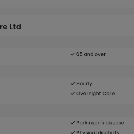
re Ltd
65 and over
Hourly
Overnight Care
Parkinson's disease
Physical disability