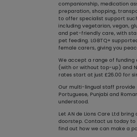
companionship, medication ass
preparation, shopping, transp
to offer specialist support suc
including vegetarian, vegan, g
and pet-friendly care, with st
pet feeding. LGBTQ+ supported 
female carers, giving you peace
We accept a range of funding o
(with or without top-up) and 
rates start at just £26.00 for si
Our multi-lingual staff provide s
Portuguese, Punjabi and Romani
understood.
Let AN de Lions Care Ltd bring 
doorstep. Contact us today to
find out how we can make a posi