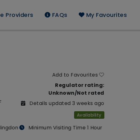
e Providers
FAQs
My Favourites
Add to Favourites
Regulator rating:
Unknown/Not rated
F
Details updated 3 weeks ago
Availability
llingdon
Minimum Visiting Time 1 Hour