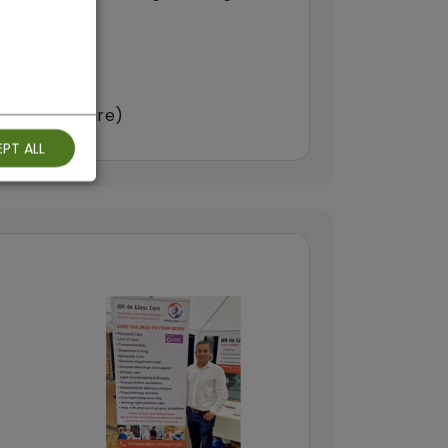
arers)
double-up care)
PT ALL