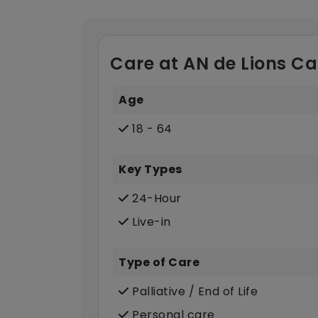
Care at AN de Lions Ca
Age
18 - 64
Key Types
24-Hour
Live-in
Type of Care
Palliative / End of Life
Personal care