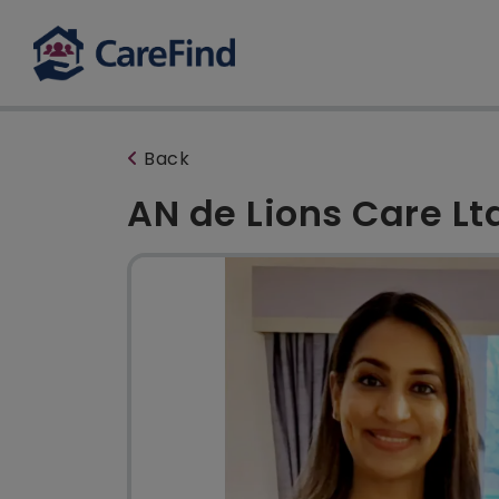
Back
AN de Lions Care Lt