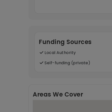
Funding Sources
Local Authority
Self-funding (private)
Areas We Cover