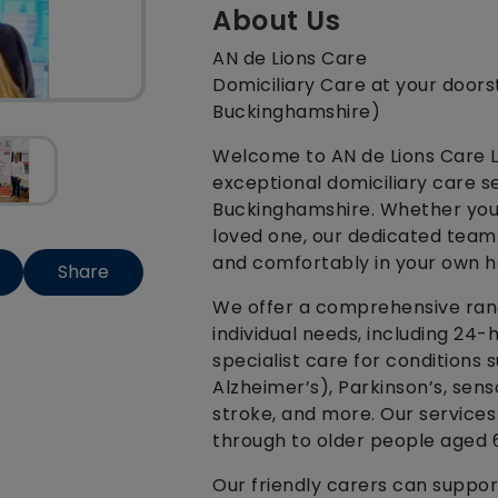
About Us
AN de Lions Care
Domiciliary Care at your doors
Buckinghamshire)
Welcome to AN de Lions Care Lt
exceptional domiciliary care s
Buckinghamshire. Whether you 
loved one, our dedicated team 
and comfortably in your own 
Share
We offer a comprehensive range
individual needs, including 24-h
specialist care for conditions 
Alzheimer’s), Parkinson’s, sens
stroke, and more. Our services 
through to older people aged 
Our friendly carers can suppor