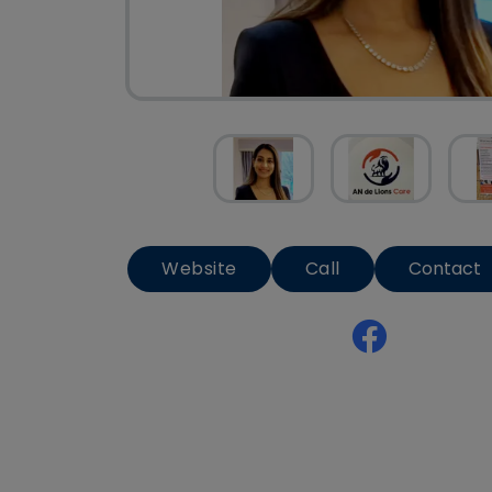
Website
Call
Contact