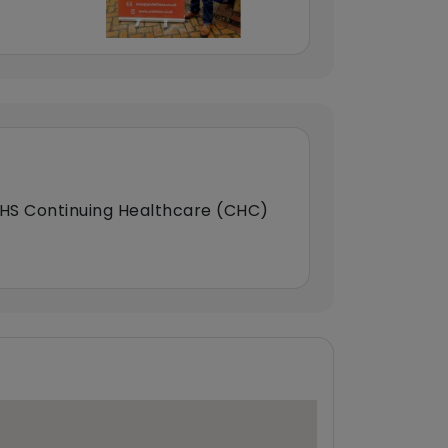
HS Continuing Healthcare (CHC)