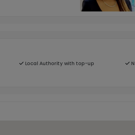
Local Authority with top-up
N