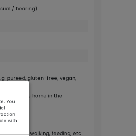
sual / hearing)
g. pureed, gluten-free, vegan,
ts outside the home in the
te. You
ial
raction
ble with
(oral)
provide dog-walking, feeding, etc.