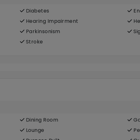
Diabetes
En
Hearing Impairment
He
Parkinsonism
Si
Stroke
Dining Room
Ga
Lounge
Pe