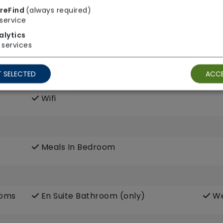
reFind
(always required)
service
alytics
services
 SELECTED
ACCE
Own Furniture Allowed
Pe
Wifi
Meals In Bedroom
ooms
En Suite Bathroom (only)
We