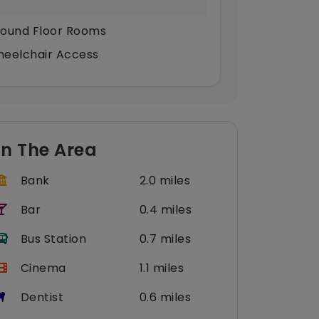
ound Floor Rooms
eelchair Access
In The Area
Bank
2.0 miles
Bar
0.4 miles
Bus Station
0.7 miles
Cinema
1.1 miles
Dentist
0.6 miles