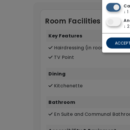
Ca
↓
1
Room Facilities
An
↓
2
Key Features
ACCEPT
Hairdressing (in room)
TV Point
Dining
Kitchenette
Bathroom
En Suite and Communal Bathr