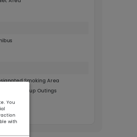
iet Area
nibus
signated Smoking Area
dividual/Group Outings
st
te. You
ial
llbeing
raction
ble with