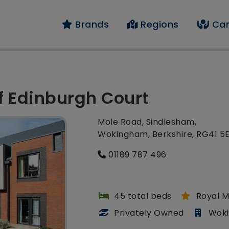
Brands
Regions
Car
of Edinburgh Court
Mole Road, Sindlesham,
Wokingham, Berkshire, RG41 5
01189 787 496
45 total beds
Royal M
Privately Owned
Wok