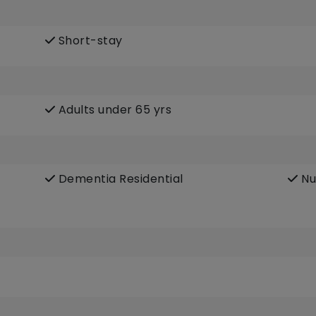
Short-stay
Adults under 65 yrs
Dementia Residential
Nu