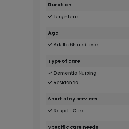
Duration
Long-term
Age
Adults 65 and over
Type of care
Dementia Nursing
Residential
Short stay services
Respite Care
Specific care needs