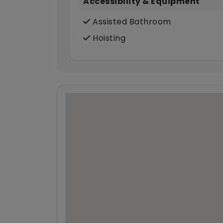
Accessibility & Equipment
Assisted Bathroom
Hoisting