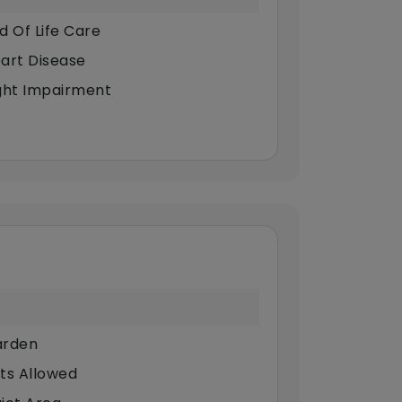
d Of Life Care
art Disease
ght Impairment
rden
ts Allowed