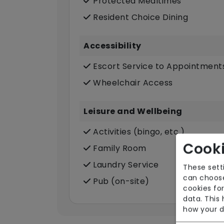
Protected Mealtimes
Resident Choice Dining
Accessibility
Escort Service to Appointment
Wheelchair Access
Leisure and Wellbeing
Activities (bingo, etc.)
Cooki
Family Room
Laundry Service
These sett
can choose
Pub (on-site)
cookies for
data. This
how your d