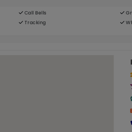
Call Bells
Gr
Tracking
Wh