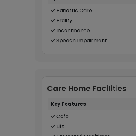
Bariatric Care
Frailty
Incontinence
Speech Impairment
Care Home Facilities
Key Features
Cafe
Lift