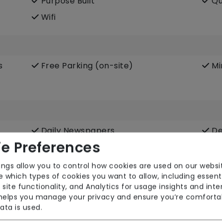
Purpose Built
Qu
Wifi
s
Free Parking (on-site)
Mi
Daily Newspapers
De
e Preferences
Hair Salon
In
Podiatry
Po
ings allow you to control how cookies are used on our websi
 which types of cookies you want to allow, including essent
Terrace
We
 site functionality, and Analytics for usage insights and inte
 helps you manage your privacy and ensure you’re comforta
ata is used.