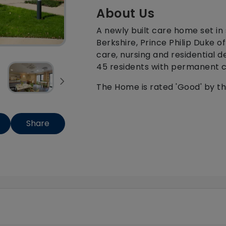
About Us
A newly built care home set in
Berkshire, Prince Philip Duke o
care, nursing and residential 
45 residents with permanent ca
The Home is rated 'Good' by t
Share