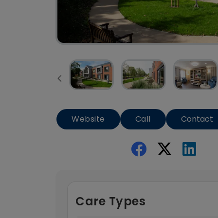
Website
Call
Contact
Care Types