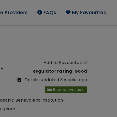
e Providers
FAQs
My Favourites
Add to Favourites
EA
Regulator rating: Good
Details updated 3 weeks ago
Rooms available
asonic Benevolent Institution
ingham