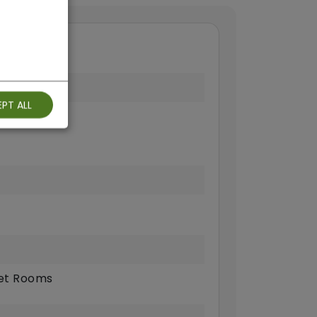
PT ALL
ts Allowed
t Rooms