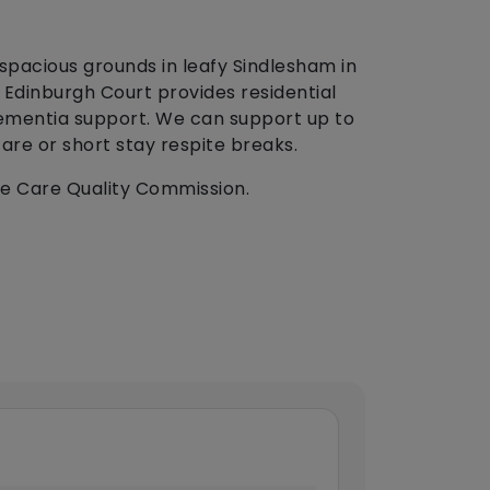
 spacious grounds in leafy Sindlesham in
f Edinburgh Court provides residential
dementia support. We can support up to
re or short stay respite breaks.
he Care Quality Commission.