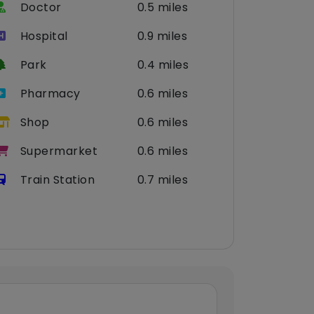
Doctor
0.5 miles
Hospital
0.9 miles
Park
0.4 miles
Pharmacy
0.6 miles
Shop
0.6 miles
Supermarket
0.6 miles
Train Station
0.7 miles