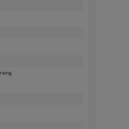
rsing