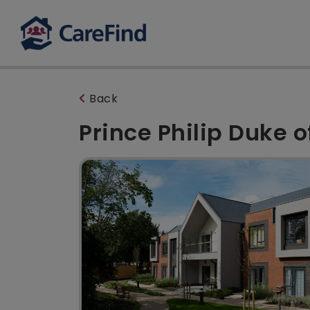
Back
Prince Philip Duke 