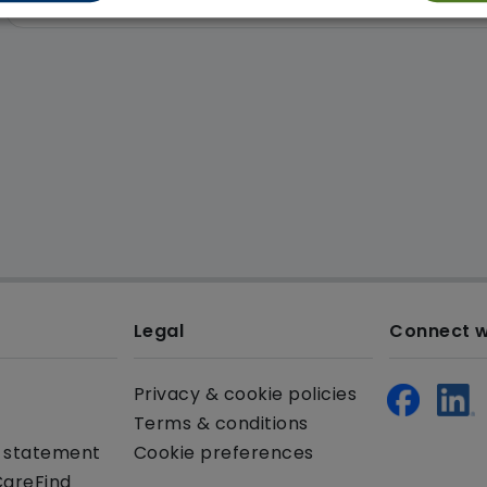
Legal
Connect w
Privacy & cookie policies
Terms & conditions
y statement
Cookie preferences
CareFind