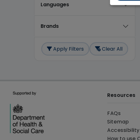
Languages
Brands
Apply Filters
Clear All
Resources
FAQs
Sitemap
Accessibilit
How to use 