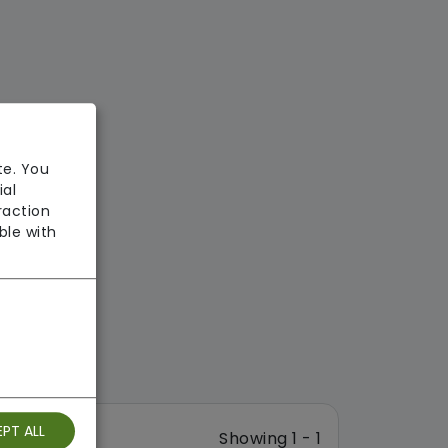
te. You
ial
raction
ble with
PT ALL
Showing 1 - 1