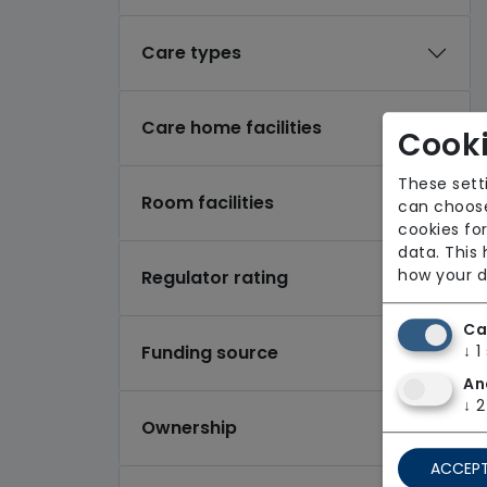
Care types
Care home facilities
Cooki
These sett
Room facilities
can choose
cookies for
data. This
how your d
Regulator rating
Ca
Funding source
↓
1
An
↓
2
Ownership
ACCEPT