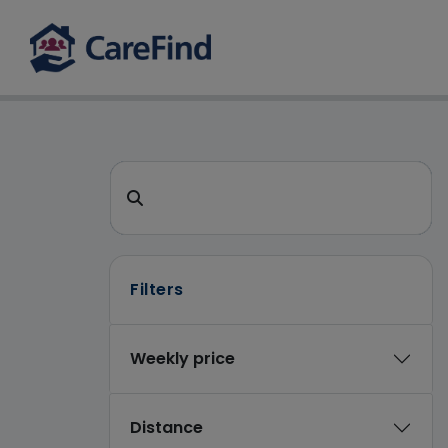
CareFind search 
Search for a care home or home care
Filters
Weekly price
Distance