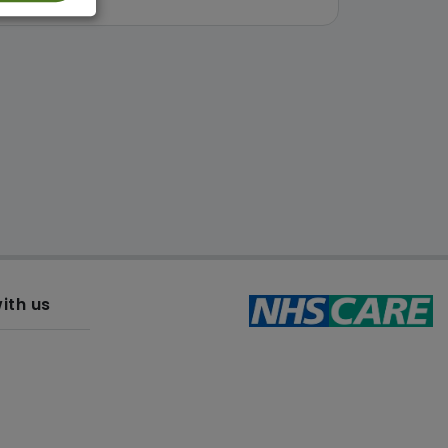
ith us