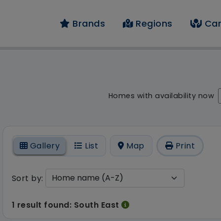
Brands
Regions
Car
result - 1 result foun
Homes with availability now
On
Gallery
List
Map
Print
Sort by:
1 result found: South East