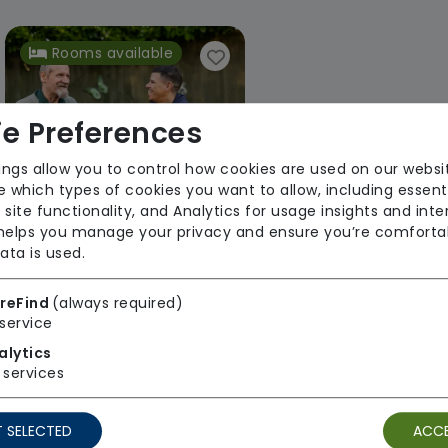
Rooms available
e Preferences
ings allow you to control how cookies are used on our websi
 which types of cookies you want to allow, including essent
 site functionality, and Analytics for usage insights and inte
Woburn Sands Lodge
 helps you manage your privacy and ensure you’re comforta
ata is used.
Accomplish Group
Regulator Rating: Good
reFind
(always required)
service
alytics
services
1 result found: South East
 SELECTED
ACCE
First
1
Last