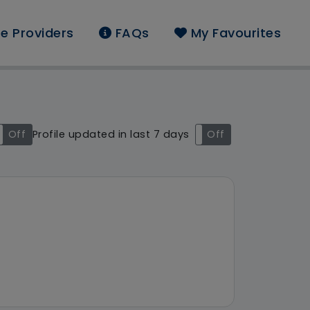
e Providers
FAQs
My Favourites
d: South East
Off
Profile updated in last 7 days
On
Off