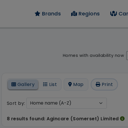
Brands
Regions
Car
 result - 8 results fo
Homes with availability now
On
Gallery
List
Map
Print
Sort by:
8 results found: Agincare (Somerset) Limited