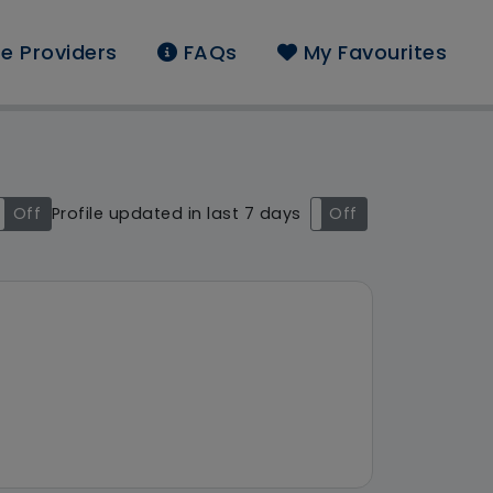
e Providers
FAQs
My Favourites
und: Agincare (Somers
Off
Profile updated in last 7 days
On
Off