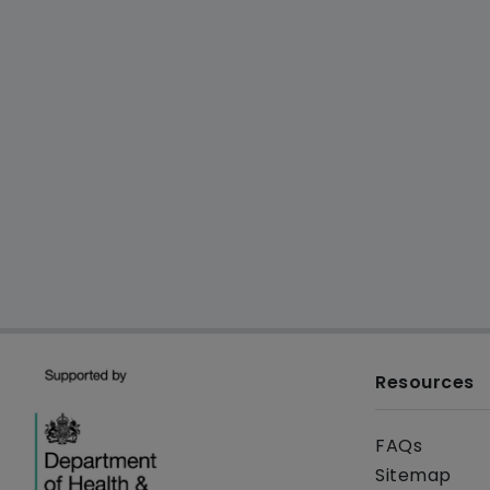
Resources
FAQs
Sitemap