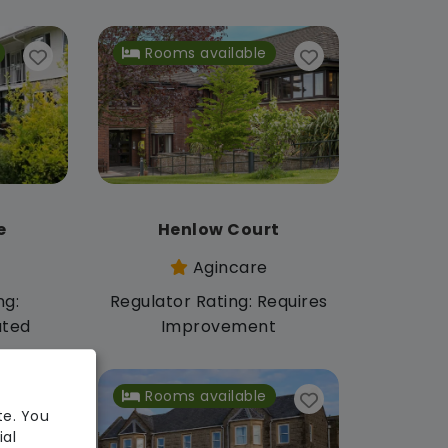
Rooms available
e
Henlow Court
Agincare
ng:
Regulator Rating: Requires
ated
Improvement
Rooms available
te. You
ial