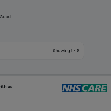
: Good
Showing 1 - 8
ith us