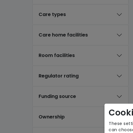
Care types
Care home facilities
Room facilities
Regulator rating
Funding source
Cooki
Ownership
These sett
can choose