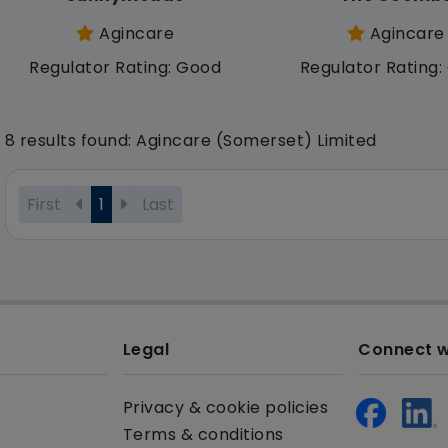
Agincare
Agincare
Regulator Rating: Good
Regulator Rating
8 results found: Agincare (Somerset) Limited
First
1
Last
Legal
Connect w
Privacy & cookie policies
Terms & conditions