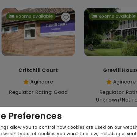
Rooms available
Rooms available
Critchill Court
Grevill Hous
Agincare
Agincare
Regulator Rating: Good
Regulator Rati
Unknown/Not r
e Preferences
Rooms available
ings allow you to control how cookies are used on our websi
 which types of cookies you want to allow, including essent