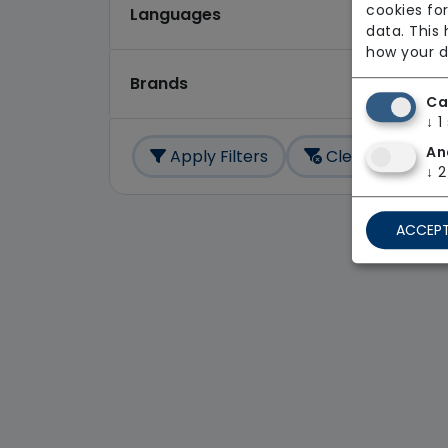
cookies for
Languages
data. This
how your d
Brands
Ca
↓
1
An
Apply Filters
Clear All
↓
2
ACCEPT