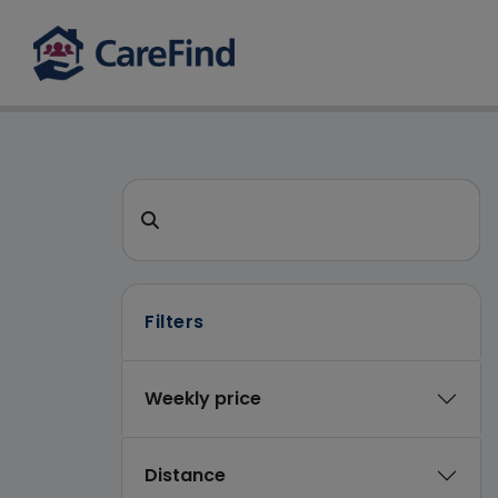
CareFind search
Search for a care home or home care
Filters
Weekly price
Distance