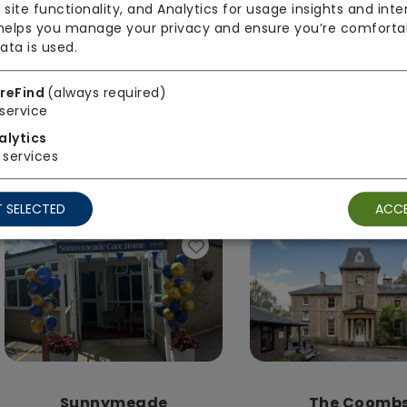
 site functionality, and Analytics for usage insights and inte
 helps you manage your privacy and ensure you’re comforta
ata is used.
reFind
(always required)
service
Paternoster House
Rodley Hous
alytics
Agincare
Agincare
services
Regulator Rating: Good
Regulator Rating
 SELECTED
ACCE
Sunnymeade
The Coomb