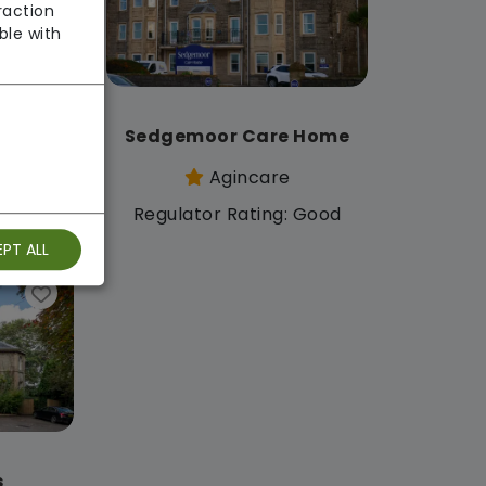
raction
ble with
e
Sedgemoor Care Home
Agincare
: Good
Regulator Rating: Good
PT ALL
s