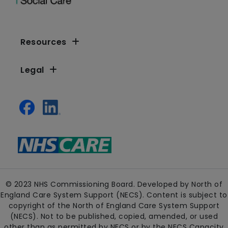
Resources
Legal
© 2023 NHS Commissioning Board. Developed by North of
England Care System Support (NECS). Content is subject to
copyright of the North of England Care System Support
(NECS). Not to be published, copied, amended, or used
other than as permitted by NECS or by the NECS Capacity