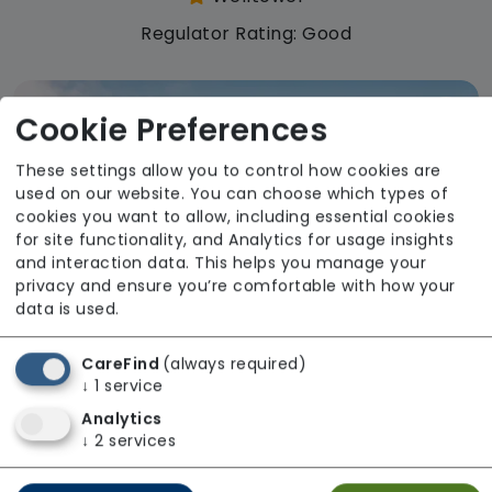
Regulator Rating: Good
Cookie Preferences
These settings allow you to control how cookies are
used on our website. You can choose which types of
cookies you want to allow, including essential cookies
for site functionality, and Analytics for usage insights
and interaction data. This helps you manage your
privacy and ensure you’re comfortable with how your
data is used.
CareFind
(always required)
↓
1
service
Analytics
Mount Pleasant Care Home
↓
2
services
Welltower