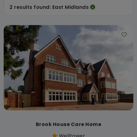
2 results found: East Midlands
Brook House Care Home
Welltower