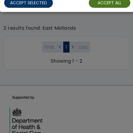
ACCEPT SELECTED
ACCEPT ALL
Regulator Rating: Good
2 results found: East Midlands
First
1
Last
Showing 1 - 2