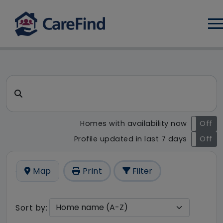
Log
CareFind search result - 2 r
Search for a care home or home care
Homes with availability now
On
Off
Profile updated in last 7 days
On
Off
Map
Print
Filter
Sort by: