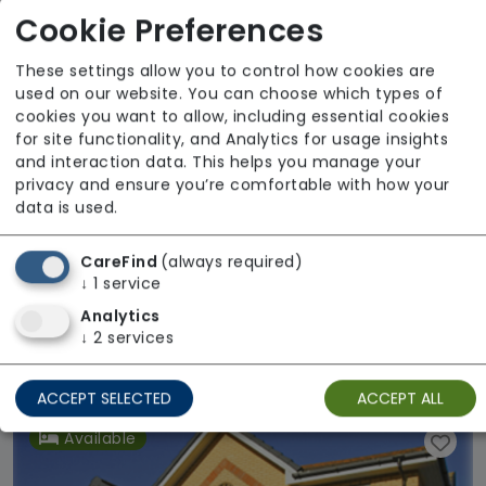
Cookie Preferences
These settings allow you to control how cookies are
used on our website. You can choose which types of
cookies you want to allow, including essential cookies
for site functionality, and Analytics for usage insights
and interaction data. This helps you manage your
privacy and ensure you’re comfortable with how your
data is used.
CareFind
(always required)
↓
1
service
Analytics
Pearl Peak House
↓
2
services
Regulator Rating: Good
ACCEPT SELECTED
ACCEPT ALL
Available