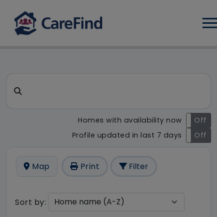
Log
CareFind search result - 6 r
Search for a care home or home care
Homes with availability now
On
Off
Profile updated in last 7 days
On
Off
Map
Print
Filter
Sort by: