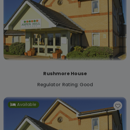
Rushmore House
Regulator Rating: Good
Available