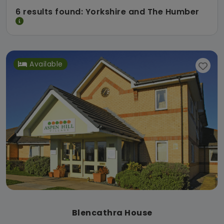
6 results found: Yorkshire and The Humber
Available
Blencathra House