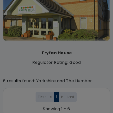
Tryfan House
Regulator Rating: Good
6 results found: Yorkshire and The Humber
First
1
Last
Showing 1 - 6