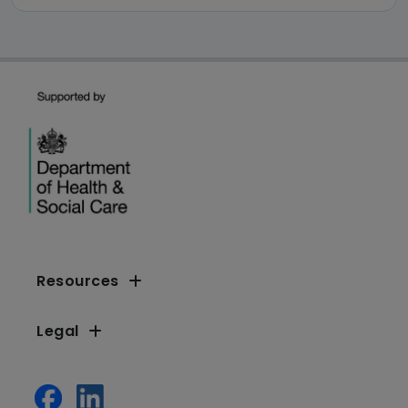
Resources
Legal