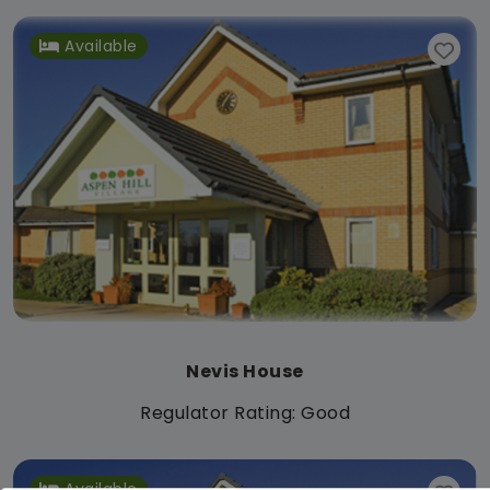
Available
Nevis House
Regulator Rating: Good
Available