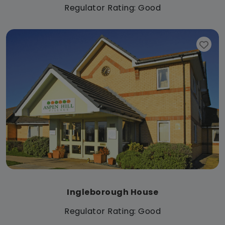
Regulator Rating: Good
Ingleborough House
Regulator Rating: Good