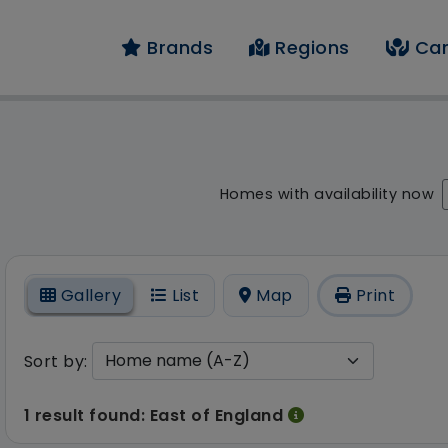
Brands
Regions
Car
result - 1 result foun
Homes with availability now
On
Gallery
List
Map
Print
Sort by:
1 result found: East of England