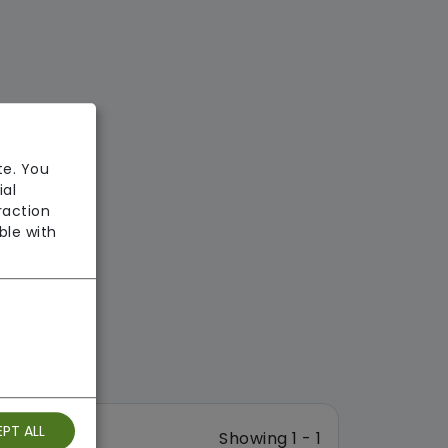
te. You
ial
raction
ble with
PT ALL
Showing 1 - 1