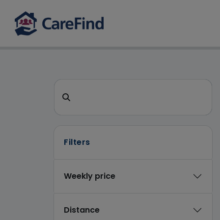
CareFind search 
Search for a care home or home care
Filters
Weekly price
Distance