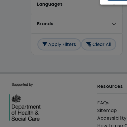
Languages
Brands
Apply Filters
Clear All
Resources
FAQs
Sitemap
Accessibilit
How to use 