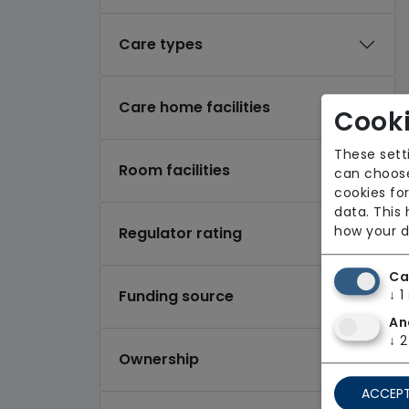
Care types
Care home facilities
Cooki
These sett
Room facilities
can choose
cookies for
data. This
how your d
Regulator rating
Ca
Funding source
↓
1
An
↓
2
Ownership
ACCEPT