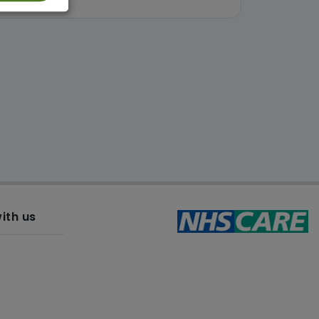
ith us