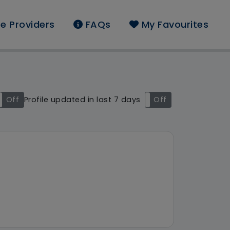
e Providers
FAQs
My Favourites
d: East of England
Off
Profile updated in last 7 days
On
Off