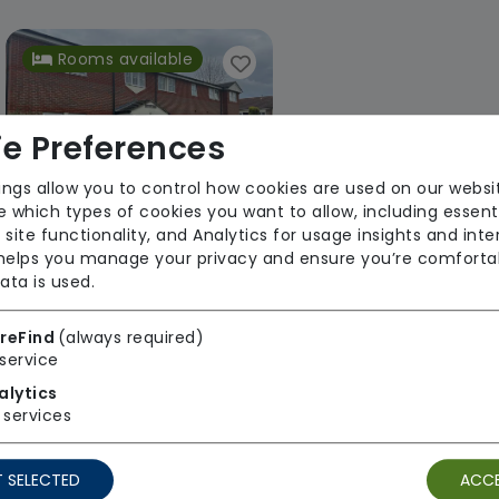
Rooms available
e Preferences
ings allow you to control how cookies are used on our websi
 which types of cookies you want to allow, including essent
 site functionality, and Analytics for usage insights and inte
Rectory Lodge
 helps you manage your privacy and ensure you’re comforta
ata is used.
Choice Support
Regulator Rating: Good
reFind
(always required)
service
alytics
services
1 result found: East of England
 SELECTED
ACCE
First
1
Last