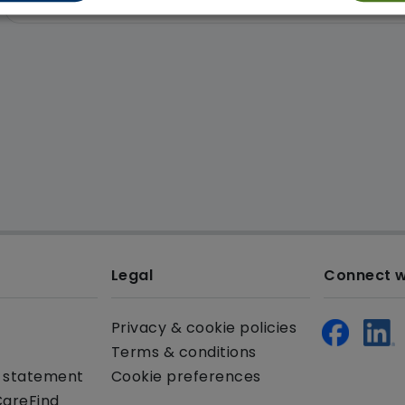
Legal
Connect w
Privacy & cookie policies
Terms & conditions
y statement
Cookie preferences
CareFind