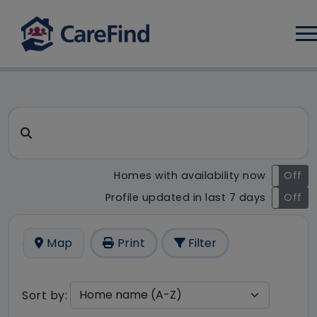
Log
CareFind search result - 1 r
Search for a care home or home care
Homes with availability now
On
Off
Profile updated in last 7 days
On
Off
Map
Print
Filter
Sort by: