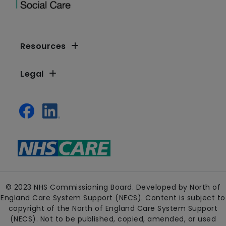
Resources
Legal
© 2023 NHS Commissioning Board. Developed by North of
England Care System Support (NECS). Content is subject to
copyright of the North of England Care System Support
(NECS). Not to be published, copied, amended, or used