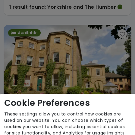
1 result found: Yorkshire and The Humber
Available
Cookie Preferences
These settings allow you to control how cookies are
used on our website. You can choose which types of
Abbey Grange Nursing Home
cookies you want to allow, including essential cookies
for site functionality, and Analytics for usage insights
Country Court Care