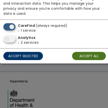
and interaction data. This helps you manage your
Regulator Rating: Good
privacy and ensure you’re comfortable with how your
data is used.
1 result found: Yorkshire and The Humber
CareFind
(always required)
↓
1
service
Analytics
First
1
Last
↓
2
services
Showing 1 - 1
ACCEPT SELECTED
ACCEPT ALL