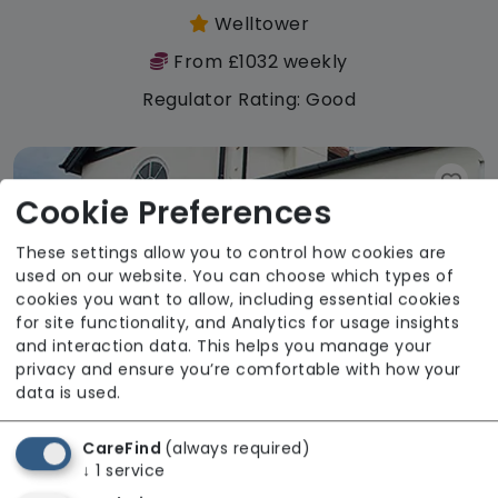
Welltower
From £1032 weekly
Regulator Rating: Good
Cookie Preferences
These settings allow you to control how cookies are
used on our website. You can choose which types of
cookies you want to allow, including essential cookies
for site functionality, and Analytics for usage insights
and interaction data. This helps you manage your
privacy and ensure you’re comfortable with how your
data is used.
CareFind
(always required)
↓
1
service