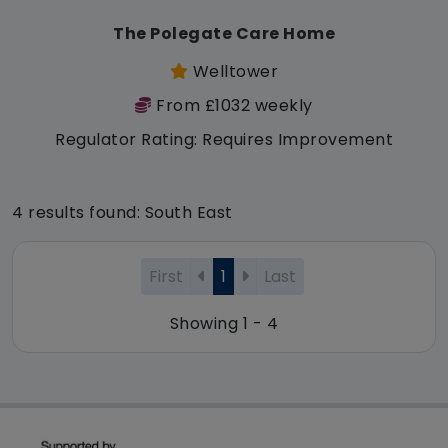
The Polegate Care Home
Welltower
From £1032 weekly
Regulator Rating: Requires Improvement
4 results found: South East
First
1
Last
Showing 1 - 4