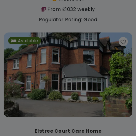
From £1032 weekly
Regulator Rating: Good
Available
Elstree Court Care Home