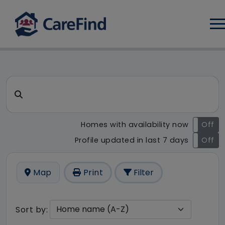
Log
CareFind search result - 4 re
Search for a care home or home care
Homes with availability now
On
Off
Profile updated in last 7 days
On
Off
Map
Print
Filter
Sort by: