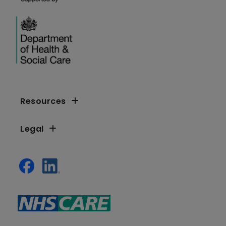
Resources
Legal