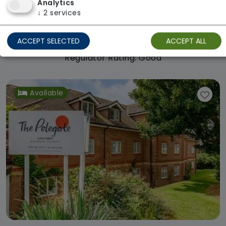
Analytics
Haven Care Home
↓
2
services
Welltower
From £1032 weekly
ACCEPT SELECTED
ACCEPT ALL
Regulator Rating: Good
Available