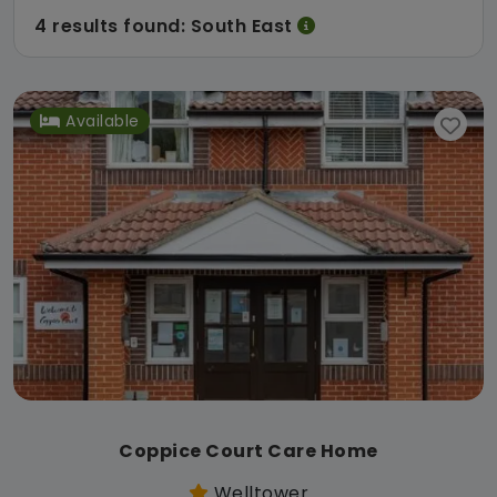
4 results found: South East
Available
Coppice Court Care Home
Welltower