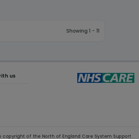
Showing 1 - 11
ith us
 copyright of the North of England Care System Support