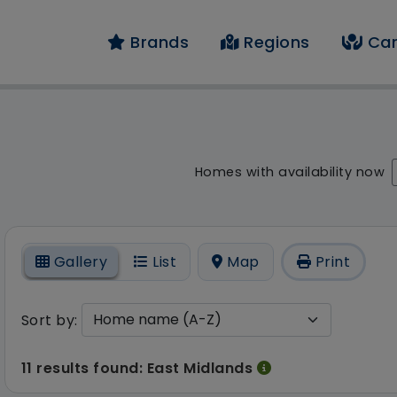
Brands
Regions
Car
result - 11 results fo
Homes with availability now
On
Gallery
List
Map
Print
Sort by:
11 results found: East Midlands