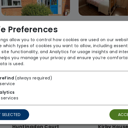
e Preferences
Curtis Weston House
Hadrian Hou
Johnson Care Ltd
Johnson Care
ings allow you to control how cookies are used on our websi
 which types of cookies you want to allow, including essent
Regulator Rating: Requires
Regulator Rating
 site functionality, and Analytics for usage insights and inte
Improvement
 helps you manage your privacy and ensure you’re comforta
ata is used.
Rooms available
Rooms available
reFind
(always required)
service
alytics
services
 SELECTED
ACCE
Huntingdon Court
Kirby Hous