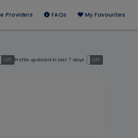
e Providers
FAQs
My Favourites
und: East Midlands
Off
Profile updated in last 7 days
On
Off