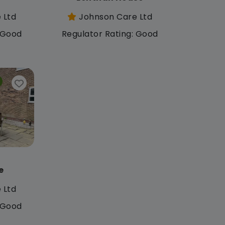
 Ltd
Johnson Care Ltd
: Good
Regulator Rating: Good
e
 Ltd
: Good