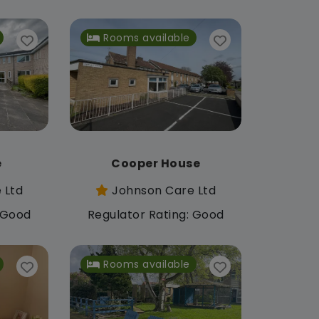
Rooms available
e
Cooper House
 Ltd
Johnson Care Ltd
: Good
Regulator Rating: Good
Rooms available