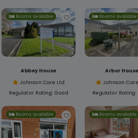
Rooms available
Rooms available
Abbey House
Arbor Hous
Johnson Care Ltd
Johnson Care
Regulator Rating: Good
Regulator Rating
Rooms available
Rooms available