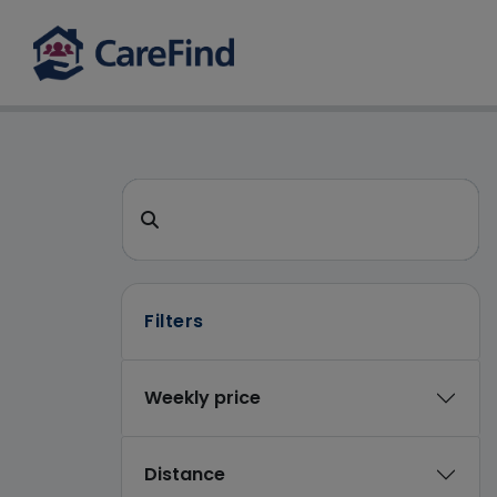
CareFind search 
Search for a care home or home care
Filters
Weekly price
Distance