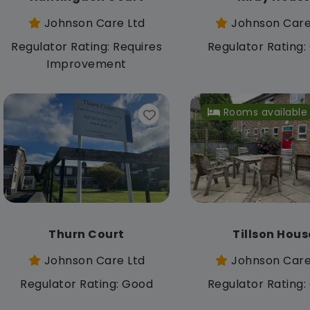
Johnson Care Ltd
Johnson Care
Regulator Rating: Requires
Regulator Rating
Improvement
Rooms available
Thurn Court
Tillson Hous
Johnson Care Ltd
Johnson Care
Regulator Rating: Good
Regulator Rating