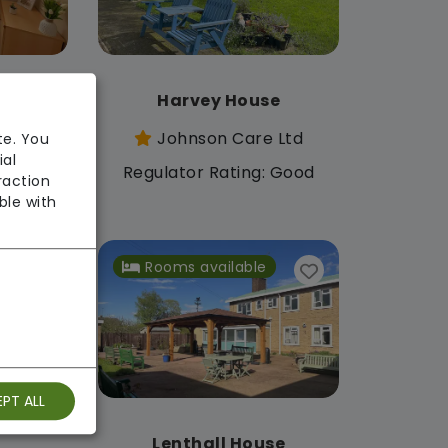
se
Harvey House
 Ltd
Johnson Care Ltd
te. You
ial
: Good
Regulator Rating: Good
raction
ble with
Rooms available
PT ALL
e
Lenthall House