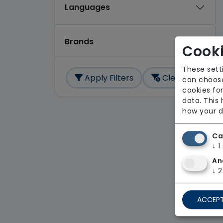
Languages
Brands
Cooki
These sett
Apply Filters
Clear All
can choose
cookies for
data. This
how your d
Ca
↓
1
An
↓
2
ACCEPT