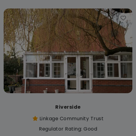
Riverside
Linkage Community Trust
Regulator Rating: Good