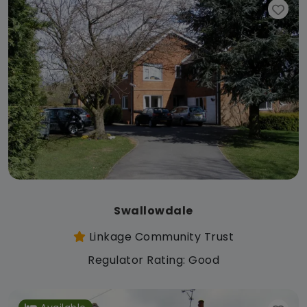
Swallowdale
Linkage Community Trust
Regulator Rating: Good