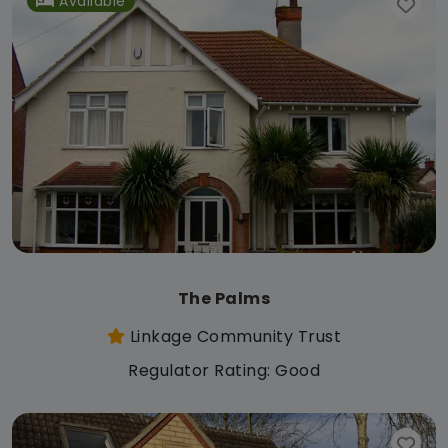
Available
The Palms
Linkage Community Trust
Regulator Rating: Good