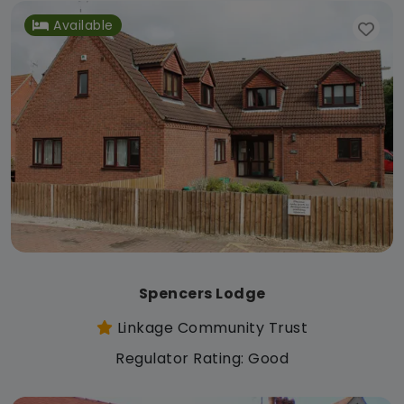
Available
Spencers Lodge
Linkage Community Trust
Regulator Rating: Good