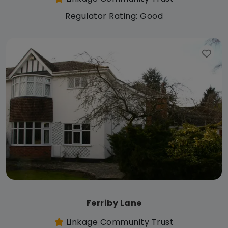
Regulator Rating: Good
Ferriby Lane
Linkage Community Trust