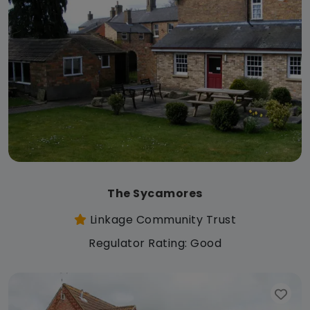
The Sycamores
Linkage Community Trust
Regulator Rating: Good