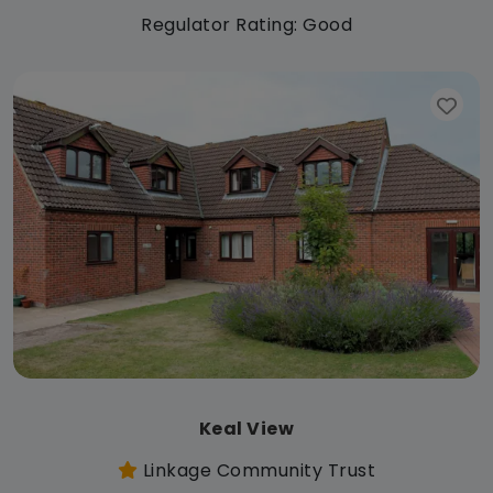
Regulator Rating: Good
Keal View
Linkage Community Trust