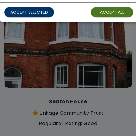
ACCEPT SELECTED
ACCEPT ALL
Seaton House
Linkage Community Trust
Regulator Rating: Good