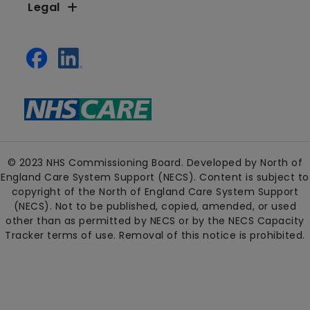
Legal
© 2023 NHS Commissioning Board. Developed by North of
England Care System Support (NECS). Content is subject to
copyright of the North of England Care System Support
(NECS). Not to be published, copied, amended, or used
other than as permitted by NECS or by the NECS Capacity
Tracker terms of use. Removal of this notice is prohibited.