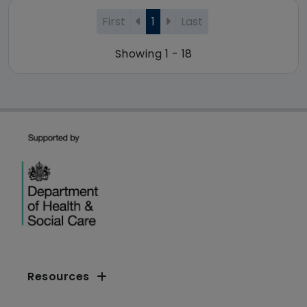
First
1
Last
Showing 1 - 18
Resources