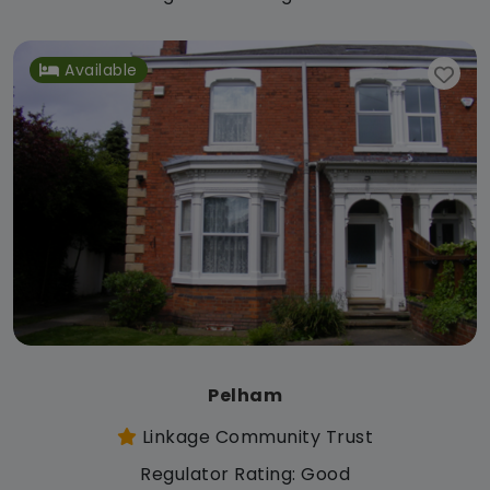
Available
Pelham
Linkage Community Trust
Regulator Rating: Good