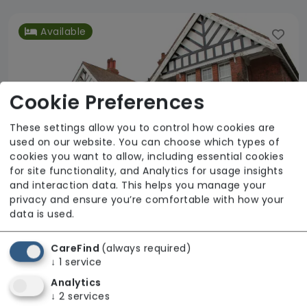
Available
Cookie Preferences
These settings allow you to control how cookies are
used on our website. You can choose which types of
cookies you want to allow, including essential cookies
for site functionality, and Analytics for usage insights
and interaction data. This helps you manage your
privacy and ensure you’re comfortable with how your
data is used.
Scremby Grange
CareFind
(always required)
Linkage Community Trust
↓
1
service
Analytics
Regulator Rating: Good
↓
2
services