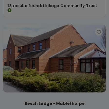
18 results found: Linkage Community Trust
Beech Lodge - Mablethorpe