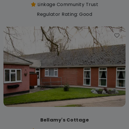
Linkage Community Trust
Regulator Rating: Good
Bellamy's Cottage