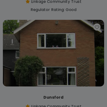
Linkage Community Trust
Regulator Rating: Good
Dunsford
Linkage Community Trust