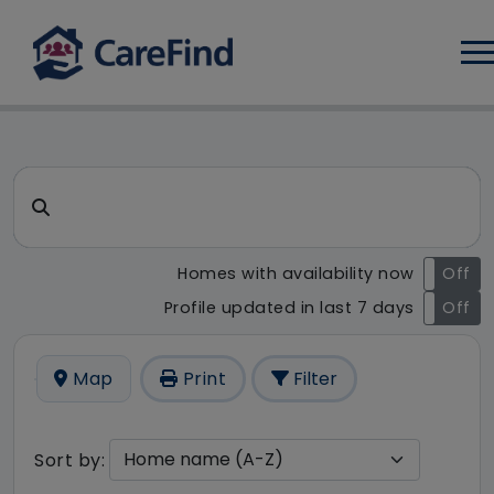
Log
CareFind search result - 18 
Search for a care home or home care
Homes with availability now
On
Off
Profile updated in last 7 days
On
Off
Map
Print
Filter
Sort by: