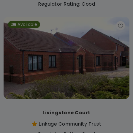
Regulator Rating: Good
Available
Livingstone Court
Linkage Community Trust