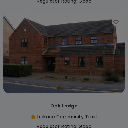
Regulator Rating: Good
Oak Lodge
Linkage Community Trust
Regulator Rating: Good