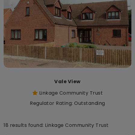
Vale View
Linkage Community Trust
Regulator Rating: Outstanding
18 results found: Linkage Community Trust