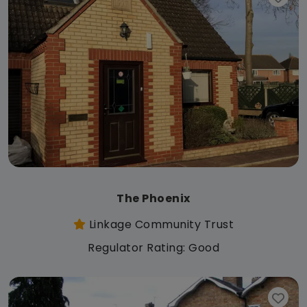
The Phoenix
Linkage Community Trust
Regulator Rating: Good