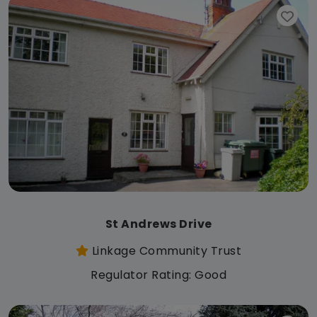
St Andrews Drive
Linkage Community Trust
Regulator Rating: Good