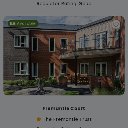
Regulator Rating: Good
Available
Fremantle Court
The Fremantle Trust