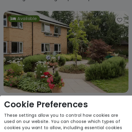
Available
Cookie Preferences
Lent Rise House
These settings allow you to control how cookies are
The Fremantle Trust
used on our website. You can choose which types of
Regulator Rating: Good
cookies you want to allow, including essential cookies