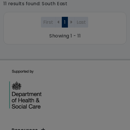
11 results found: South East
First
1
Last
Showing 1 - 11