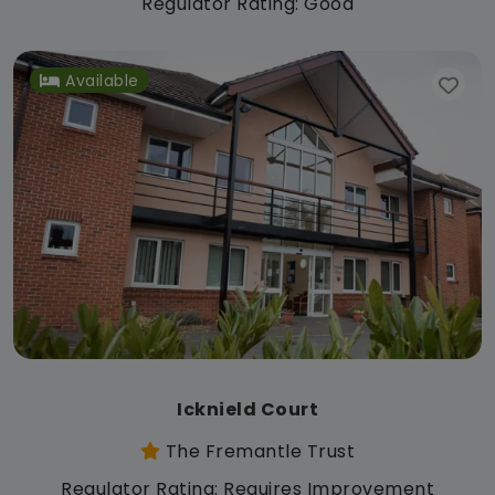
Regulator Rating: Good
Available
Icknield Court
The Fremantle Trust
Regulator Rating: Requires Improvement