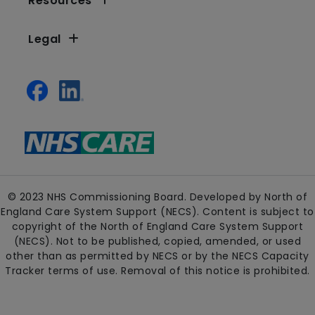
Resources
Legal
© 2023 NHS Commissioning Board. Developed by North of
England Care System Support (NECS). Content is subject to
copyright of the North of England Care System Support
(NECS). Not to be published, copied, amended, or used
other than as permitted by NECS or by the NECS Capacity
Tracker terms of use. Removal of this notice is prohibited.