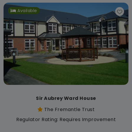
Available
Sir Aubrey Ward House
The Fremantle Trust
Regulator Rating: Requires Improvement