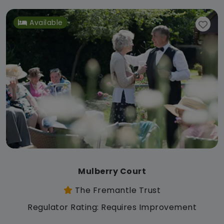
Available
Mulberry Court
The Fremantle Trust
Regulator Rating: Requires Improvement