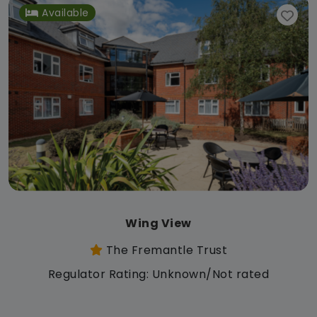
Available
Wing View
The Fremantle Trust
Regulator Rating: Unknown/Not rated