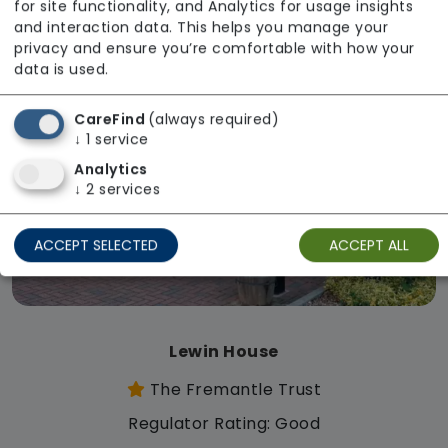
for site functionality, and Analytics for usage insights
and interaction data. This helps you manage your
privacy and ensure you’re comfortable with how your
data is used.
CareFind
(always required)
↓
1
service
Analytics
↓
2
services
ACCEPT SELECTED
ACCEPT ALL
Lewin House
The Fremantle Trust
Regulator Rating: Good