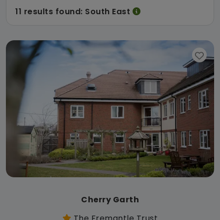
11 results found: South East
Cherry Garth
The Fremantle Trust