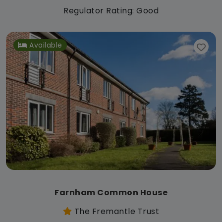
Regulator Rating: Good
Available
Farnham Common House
The Fremantle Trust