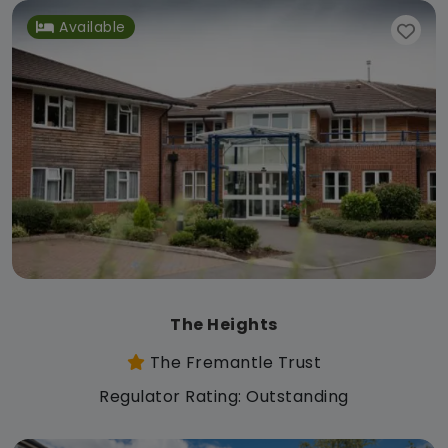
Available
The Heights
The Fremantle Trust
Regulator Rating: Outstanding