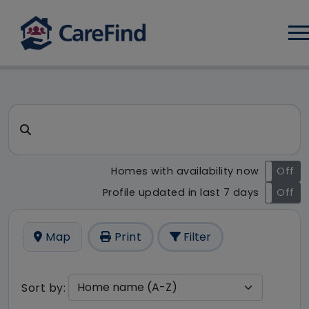
Log
CareFind search result - 11 r
Search for a care home or home care
Homes with availability now
On
Off
Profile updated in last 7 days
On
Off
Map
Print
Filter
Sort by: