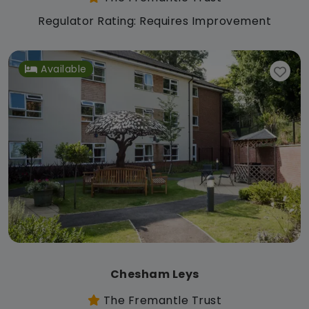
Regulator Rating: Requires Improvement
Available
Chesham Leys
The Fremantle Trust