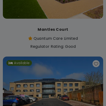
Mantles Court
Quantum Care Limited
Regulator Rating: Good
Available