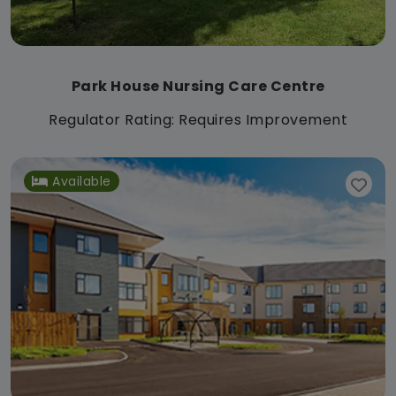
Park House Nursing Care Centre
Regulator Rating: Requires Improvement
Available