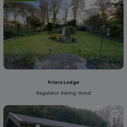
Friars Lodge
Regulator Rating: Good