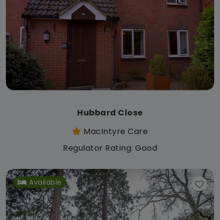
Hubbard Close
MacIntyre Care
Regulator Rating: Good
Available