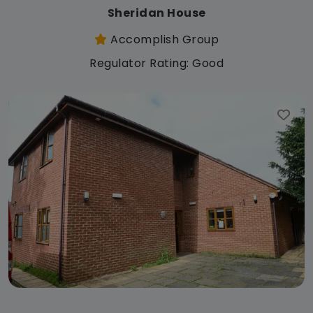
Sheridan House
Accomplish Group
Regulator Rating: Good