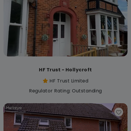
HF Trust - Hollycroft
HF Trust Limited
Regulator Rating: Outstanding