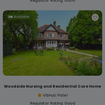
Regulator Rating: Good
Available
Woodside Nursing and Residential Care Home
Vibhuti Patel
Regulator Rating: Good