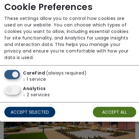
Cookie Preferences
These settings allow you to control how cookies are
used on our website. You can choose which types of
cookies you want to allow, including essential cookies
for site functionality, and Analytics for usage insights
and interaction data. This helps you manage your
privacy and ensure you’re comfortable with how your
Mansgrove Farm House
data is used.
Regulator Rating: Good
CareFind
(always required)
↓
1
service
Available
Analytics
↓
2
services
ACCEPT SELECTED
ACCEPT ALL