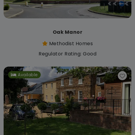
Oak Manor
Methodist Homes
Regulator Rating: Good
Available