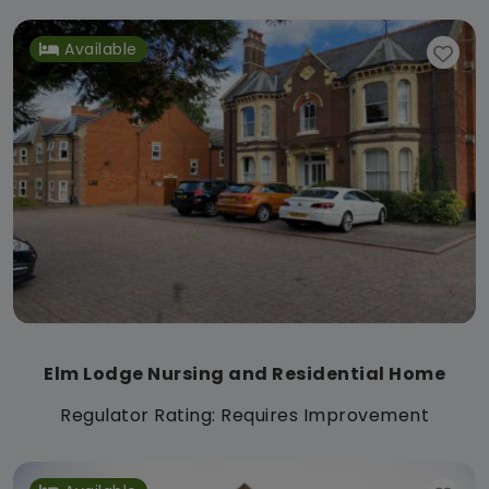
Available
Elm Lodge Nursing and Residential Home
Regulator Rating: Requires Improvement