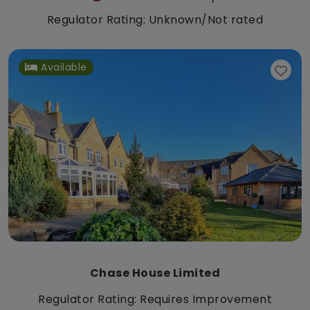
Regulator Rating: Unknown/Not rated
Available
Chase House Limited
Regulator Rating: Requires Improvement