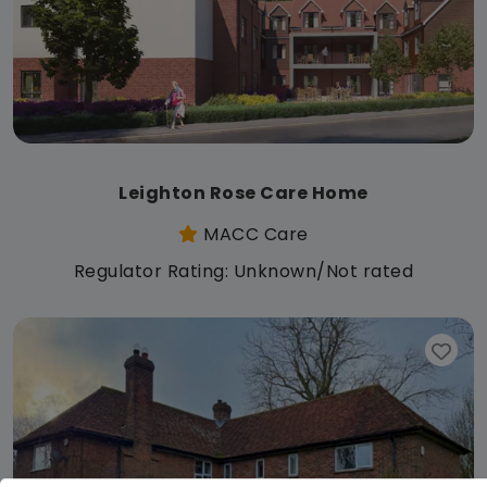
Leighton Rose Care Home
MACC Care
Regulator Rating: Unknown/Not rated