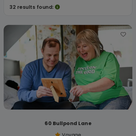
32 results found:
60 Bullpond Lane
Voyage