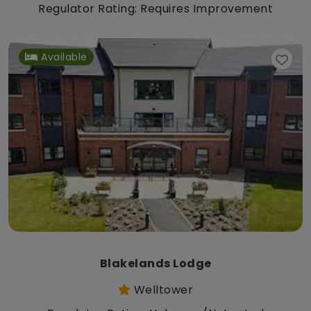
Regulator Rating: Requires Improvement
Available
Blakelands Lodge
Welltower