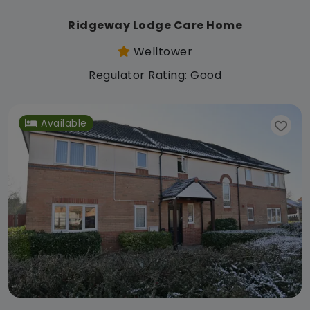
Ridgeway Lodge Care Home
Welltower
Regulator Rating: Good
Available