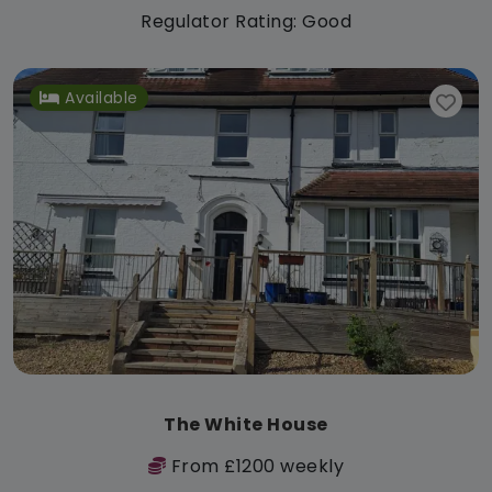
Regulator Rating: Good
Available
The White House
From £1200 weekly