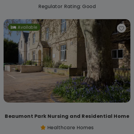
Regulator Rating: Good
Available
Beaumont Park Nursing and Residential Home
Healthcare Homes