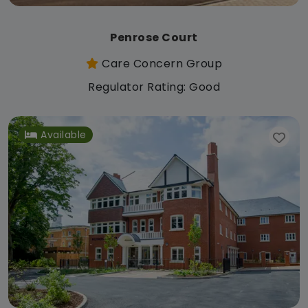
Penrose Court
Care Concern Group
Regulator Rating: Good
Available