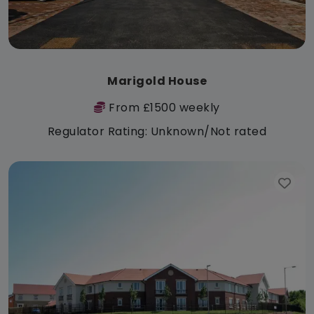
Marigold House
From £1500 weekly
Regulator Rating: Unknown/Not rated