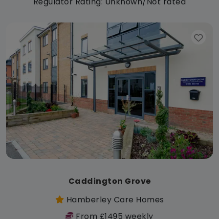
Regulator Rating: Unknown/Not rated
Caddington Grove
Hamberley Care Homes
From £1495 weekly