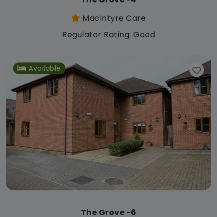
MacIntyre Care
Regulator Rating: Good
Available
The Grove -6