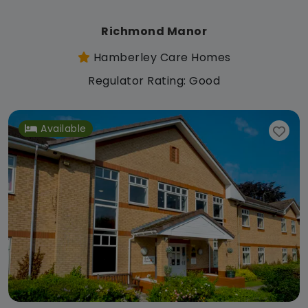
Richmond Manor
Hamberley Care Homes
Regulator Rating: Good
Available