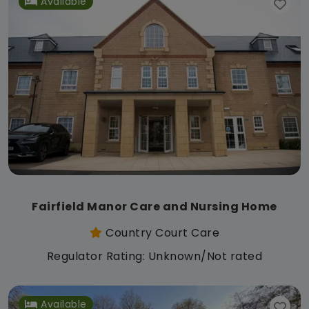
Available
Fairfield Manor Care and Nursing Home
Country Court Care
Regulator Rating: Unknown/Not rated
Available