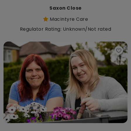
Saxon Close
MacIntyre Care
Regulator Rating: Unknown/Not rated