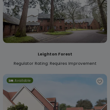
Leighton Forest
Regulator Rating: Requires Improvement
Available