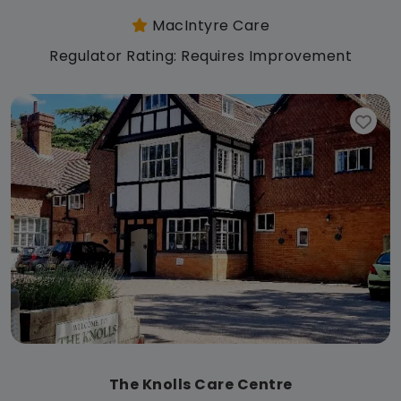
MacIntyre Care
Regulator Rating: Requires Improvement
The Knolls Care Centre