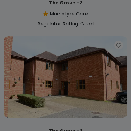
The Grove -2
MacIntyre Care
Regulator Rating: Good
The Grove -4