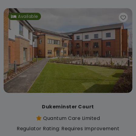
Available
Dukeminster Court
Quantum Care Limited
Regulator Rating: Requires Improvement