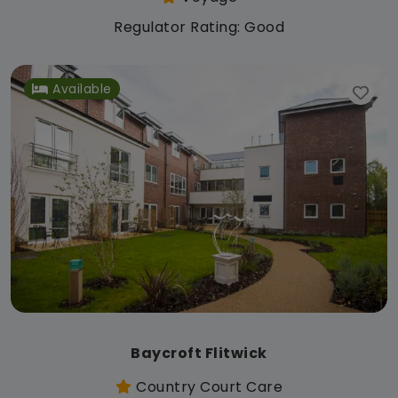
Regulator Rating: Good
Available
Baycroft Flitwick
Country Court Care