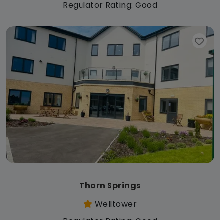
Regulator Rating: Good
Thorn Springs
Welltower