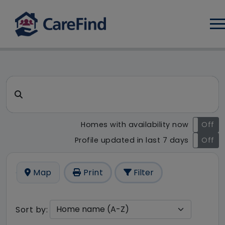
Log
CareFind search result - 32 r
Search for a care home or home care
Homes with availability now
On
Off
Profile updated in last 7 days
On
Off
Map
Print
Filter
Sort by: