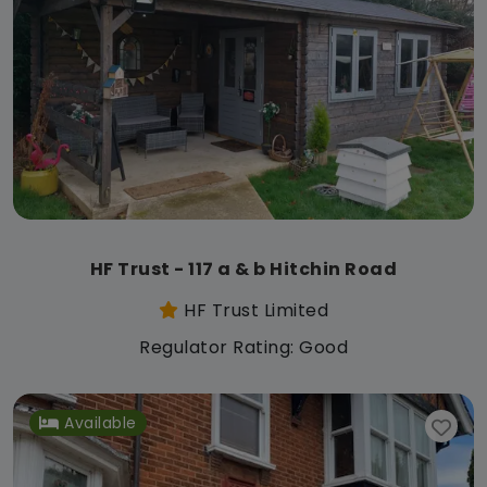
HF Trust - 117 a & b Hitchin Road
HF Trust Limited
Regulator Rating: Good
Available