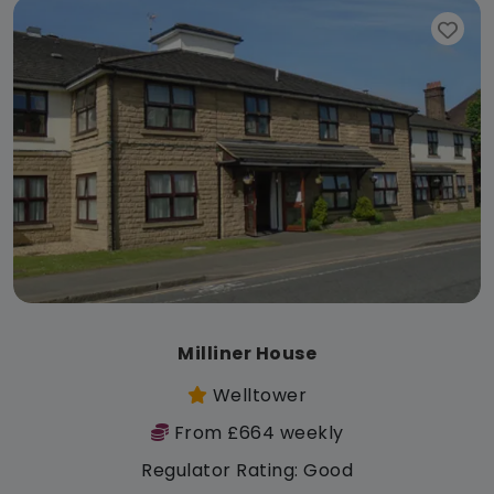
Milliner House
Welltower
From £664 weekly
Regulator Rating: Good