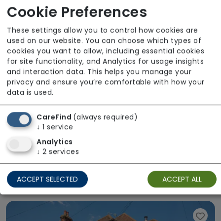
Cookie Preferences
These settings allow you to control how cookies are
used on our website. You can choose which types of
cookies you want to allow, including essential cookies
for site functionality, and Analytics for usage insights
and interaction data. This helps you manage your
privacy and ensure you’re comfortable with how your
data is used.
CareFind
(always required)
↓
1
service
Analytics
↓
2
services
Mulberry House
ACCEPT SELECTED
ACCEPT ALL
Regulator Rating: Good