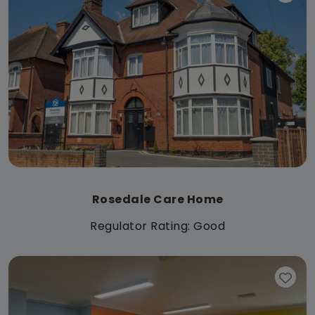
Rosedale Care Home
Regulator Rating: Good