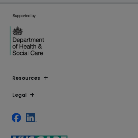
Resources
Legal