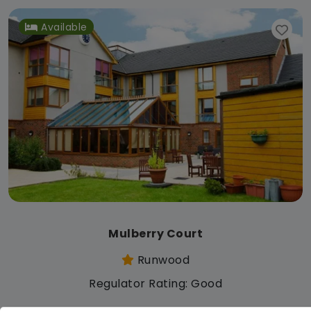
Available
Mulberry Court
Runwood
Regulator Rating: Good