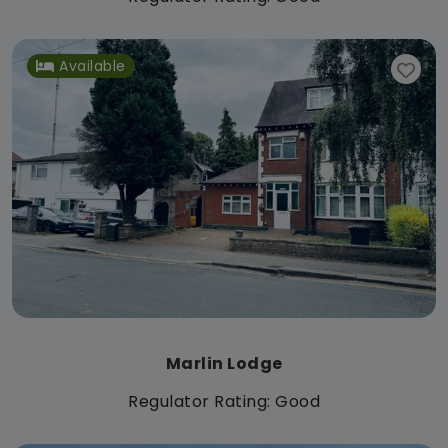
Available
Marlin Lodge
Regulator Rating: Good