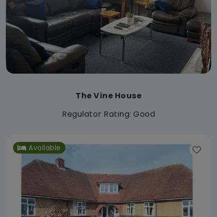
The Vine House
Regulator Rating: Good
Available