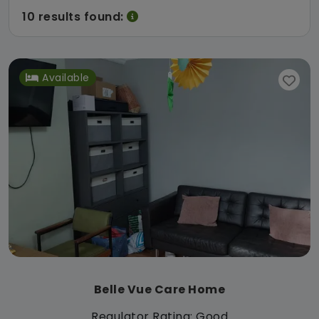
10 results found:
Available
Belle Vue Care Home
Regulator Rating: Good