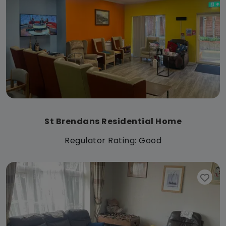
St Brendans Residential Home
Regulator Rating: Good