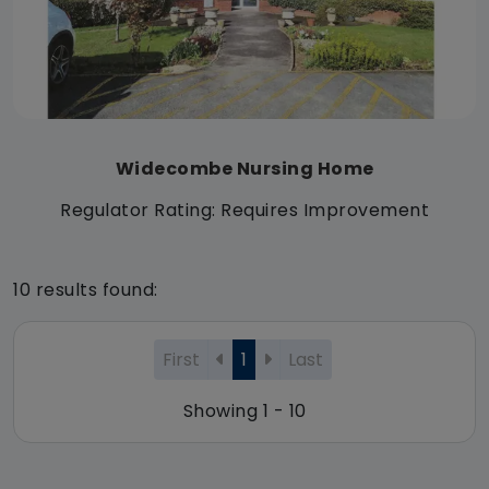
Widecombe Nursing Home
Regulator Rating: Requires Improvement
10 results found:
First
1
Last
Showing 1 - 10