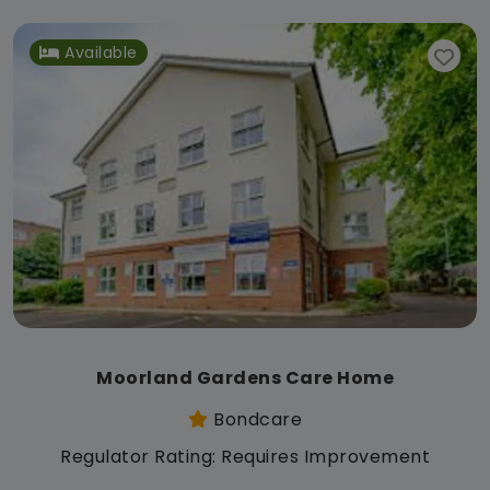
Available
Moorland Gardens Care Home
Bondcare
Regulator Rating: Requires Improvement