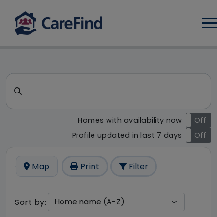
Log
CareFind search result - 10 r
Search for a care home or home care
Homes with availability now
On
Off
Profile updated in last 7 days
On
Off
Map
Print
Filter
Sort by: