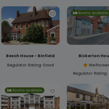
Rooms available
Beech House - Binfield
Bickerton Ho
Regulator Rating: Good
Welltowe
Regulator Rating
Rooms available