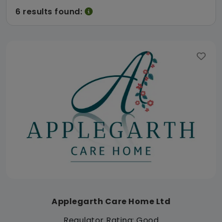
6 results found:
Applegarth Care Home Ltd
Regulator Rating: Good