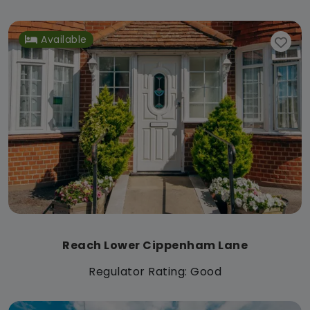
Available
Reach Lower Cippenham Lane
Regulator Rating: Good