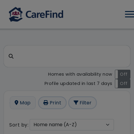
Log
CareFind search result - 6 re
Search for a care home or home care
Homes with availability now
On
Off
Profile updated in last 7 days
On
Off
Map
Print
Filter
Sort by: