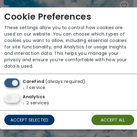
Cookie Preferences
These settings allow you to control how cookies are
used on our website. You can choose which types of
cookies you want to allow, including essential cookies
for site functionality, and Analytics for usage insights
and interaction data. This helps you manage your
privacy and ensure you’re comfortable with how your
data is used.
CareFind
(always required)
↓
1
service
Reach Upton Court Road
Analytics
↓
2
services
Regulator Rating: Good
ACCEPT SELECTED
ACCEPT ALL