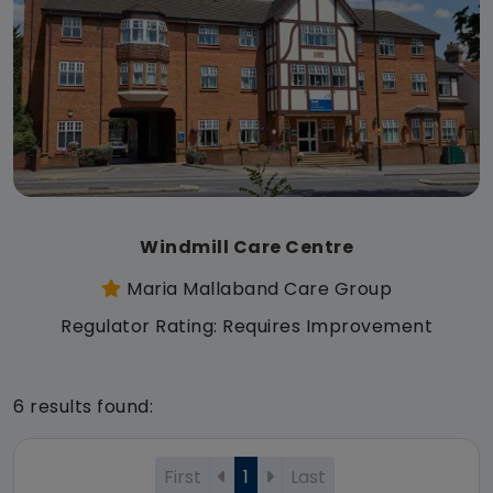
Windmill Care Centre
Maria Mallaband Care Group
Regulator Rating: Requires Improvement
6 results found:
First
1
Last