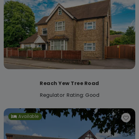
Reach Yew Tree Road
Regulator Rating: Good
Available