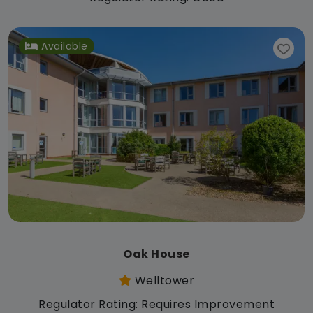
Available
Oak House
Welltower
Regulator Rating: Requires Improvement