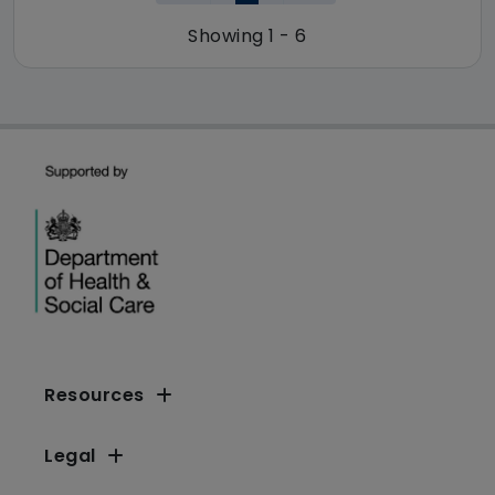
Showing 1 - 6
Resources
Legal