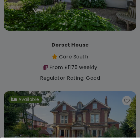
Dorset House
Care South
From £1175 weekly
Regulator Rating: Good
Available