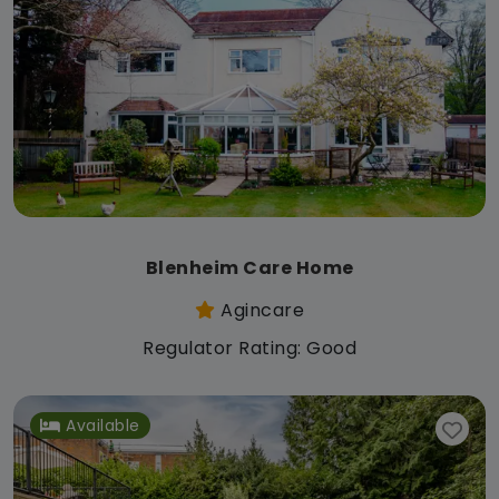
Blenheim Care Home
Agincare
Regulator Rating: Good
Available