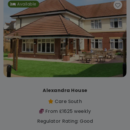
Available
Alexandra House
Care South
From £1625 weekly
Regulator Rating: Good