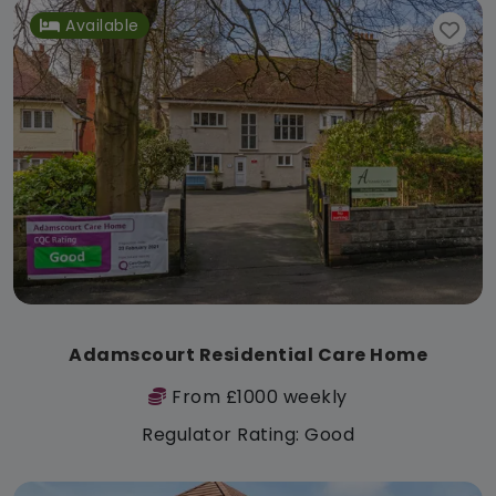
Available
Adamscourt Residential Care Home
From £1000 weekly
Regulator Rating: Good