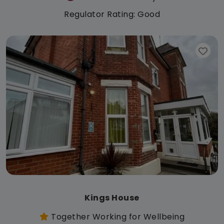
Regulator Rating: Good
Kings House
Together Working for Wellbeing