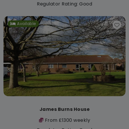
Regulator Rating: Good
Available
James Burns House
From £1300 weekly