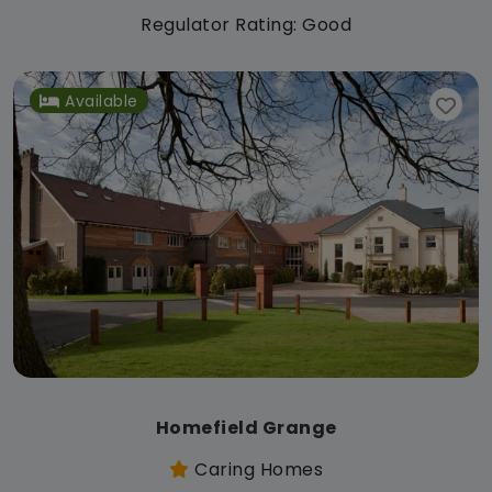
Regulator Rating: Good
Available
Homefield Grange
Caring Homes