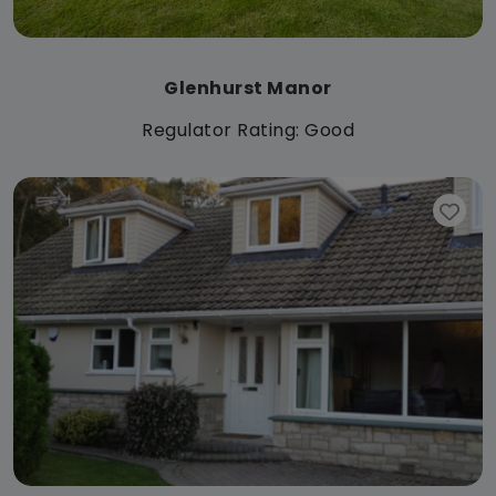
Glenhurst Manor
Regulator Rating: Good