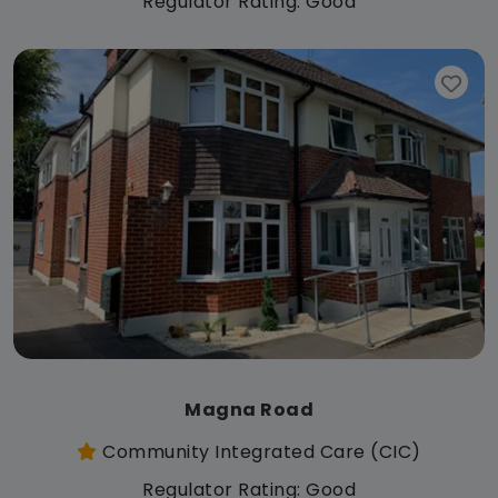
Regulator Rating: Good
Magna Road
Community Integrated Care (CIC)
Regulator Rating: Good