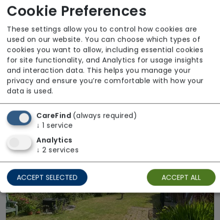
Cookie Preferences
These settings allow you to control how cookies are
used on our website. You can choose which types of
cookies you want to allow, including essential cookies
for site functionality, and Analytics for usage insights
and interaction data. This helps you manage your
privacy and ensure you’re comfortable with how your
Drumconner Care Home
data is used.
Regulator Rating: Good
CareFind
(always required)
↓
1
service
Available
Analytics
↓
2
services
ACCEPT SELECTED
ACCEPT ALL