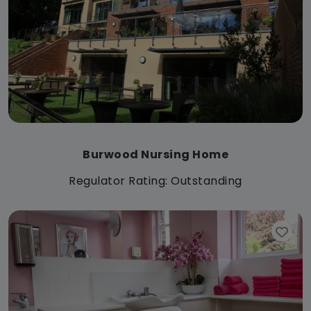
Burwood Nursing Home
Regulator Rating: Outstanding