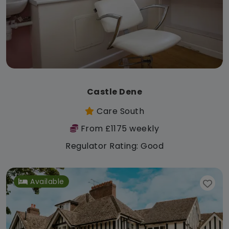
Castle Dene
Care South
From £1175 weekly
Regulator Rating: Good
Available