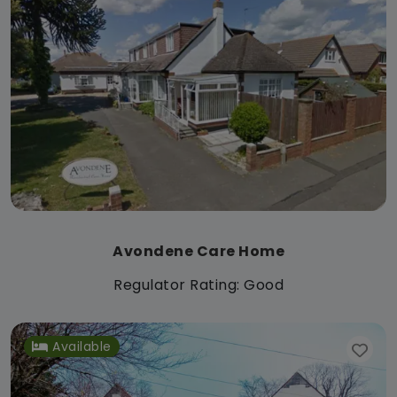
Avondene Care Home
Regulator Rating: Good
Available