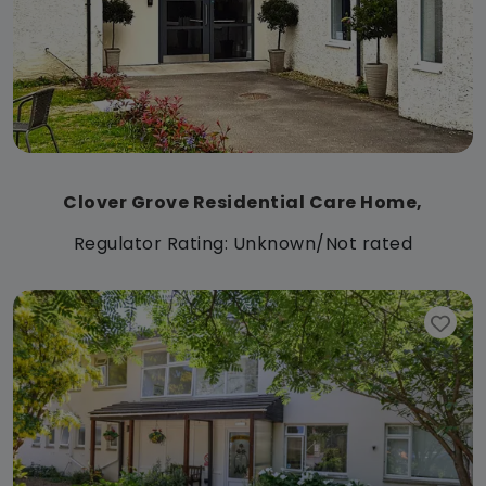
Clover Grove Residential Care Home,
Regulator Rating: Unknown/Not rated