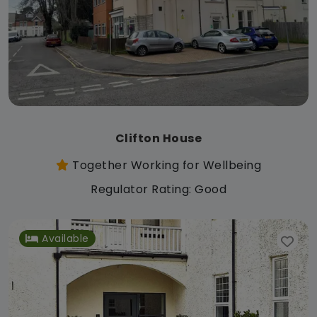
Clifton House
Together Working for Wellbeing
Regulator Rating: Good
Available