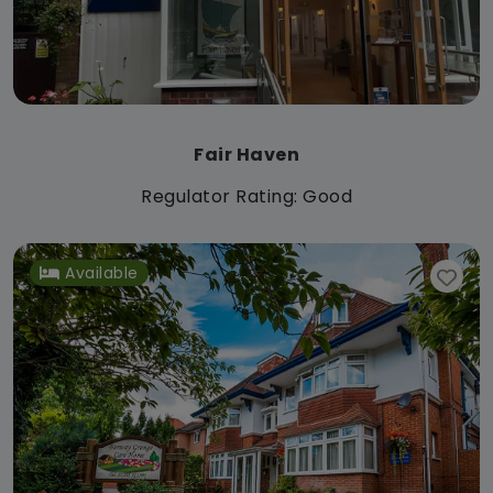
Fair Haven
Regulator Rating: Good
Available