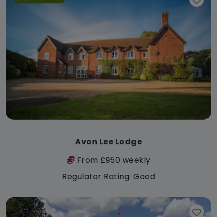
Avon Lee Lodge
From £950 weekly
Regulator Rating: Good