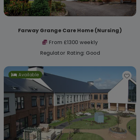
Farway Grange Care Home (Nursing)
From £1300 weekly
Regulator Rating: Good
Available