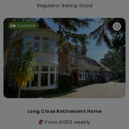
Regulator Rating: Good
Available
Long Close Retirement Home
From £1055 weekly