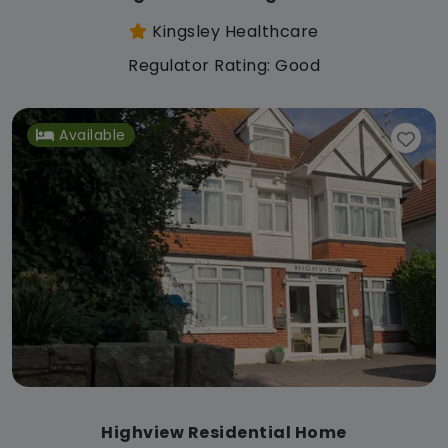
Kingsley Healthcare
Regulator Rating: Good
Available
Highview Residential Home