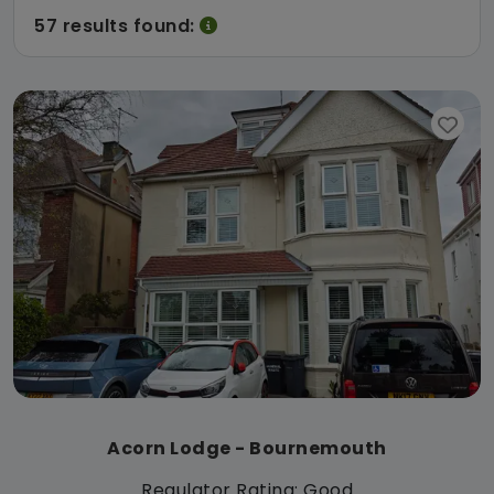
57 results found:
Acorn Lodge - Bournemouth
Regulator Rating: Good