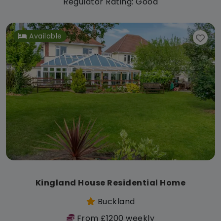
Regulator Rating: Good
Available
Kingland House Residential Home
Buckland
From £1200 weekly