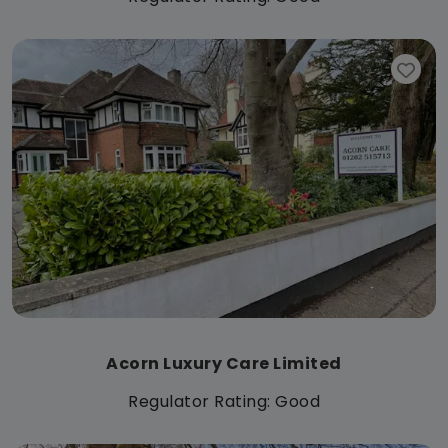
Acorn Luxury Care Limited
Regulator Rating: Good