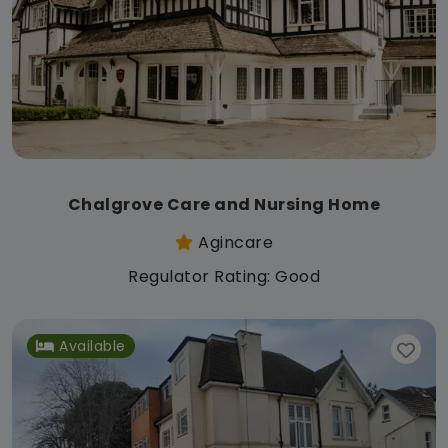
Chalgrove Care and Nursing Home
Agincare
Regulator Rating: Good
Available