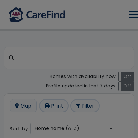
Log
CareFind search result - 57 r
Search for a care home or home care
Homes with availability now
On
Off
Profile updated in last 7 days
On
Off
Map
Print
Filter
Sort by: