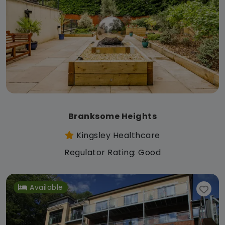
Branksome Heights
Kingsley Healthcare
Regulator Rating: Good
Available