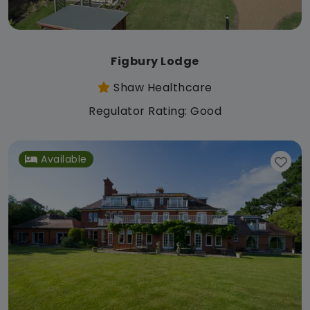
Figbury Lodge
Shaw Healthcare
Regulator Rating: Good
Available