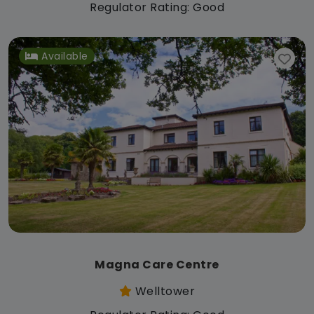
Regulator Rating: Good
Available
Magna Care Centre
Welltower