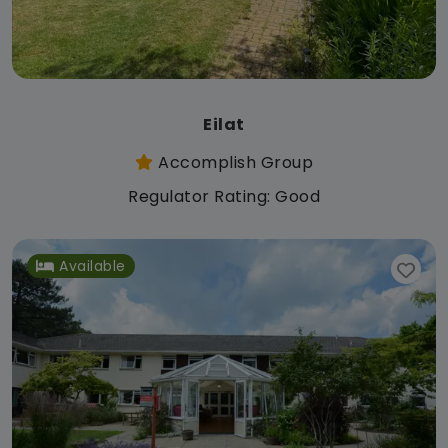
Eilat
Accomplish Group
Regulator Rating: Good
Available