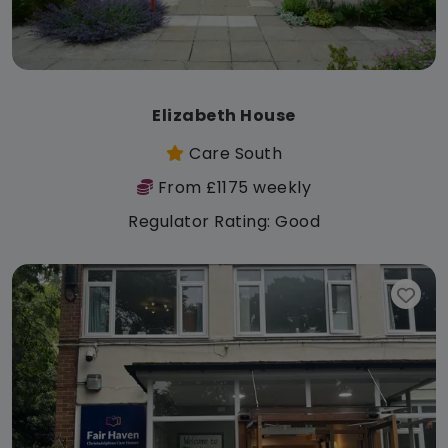
Elizabeth House
Care South
From £1175 weekly
Regulator Rating: Good