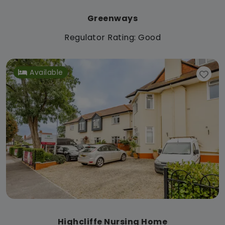
Greenways
Regulator Rating: Good
Available
Highcliffe Nursing Home