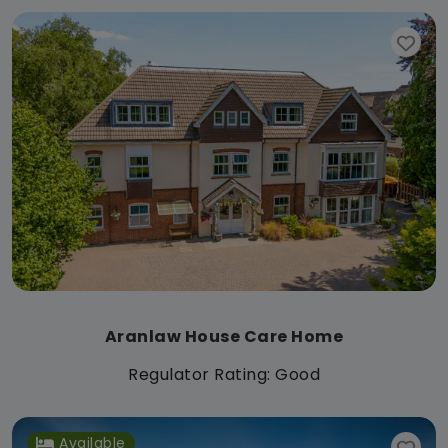
Aranlaw House Care Home
Regulator Rating: Good
Available