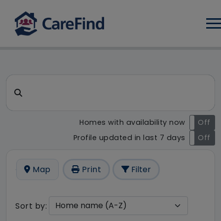
Log
CareFind search result - 49 r
Search for a care home or home care
Homes with availability now
On
Off
Profile updated in last 7 days
On
Off
Map
Print
Filter
Sort by: