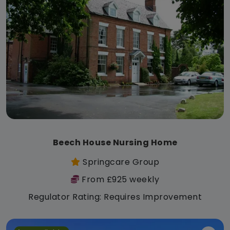
Beech House Nursing Home
Springcare Group
From £925 weekly
Regulator Rating: Requires Improvement