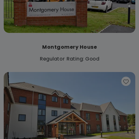
Montgomery House
Regulator Rating: Good