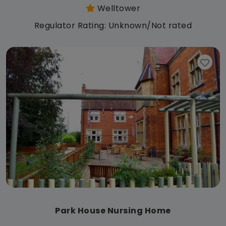
Welltower
Regulator Rating: Unknown/Not rated
Park House Nursing Home