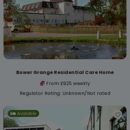
Bower Grange Residential Care Home
From £925 weekly
Regulator Rating: Unknown/Not rated
Available