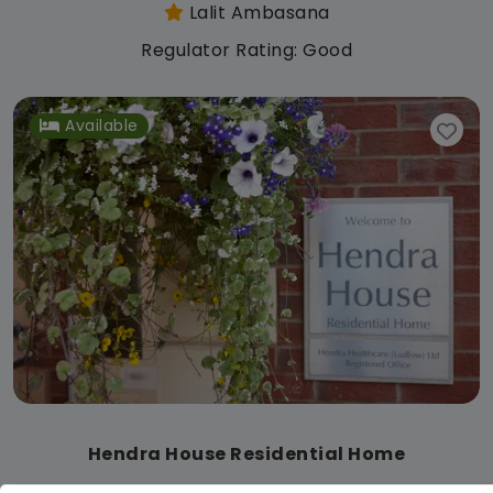
Lalit Ambasana
Regulator Rating: Good
Available
Hendra House Residential Home