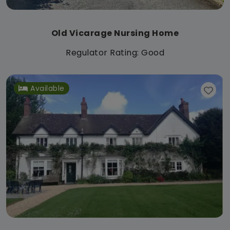
Old Vicarage Nursing Home
Regulator Rating: Good
Available