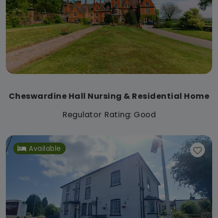
Cheswardine Hall Nursing & Residential Home
Regulator Rating: Good
Available