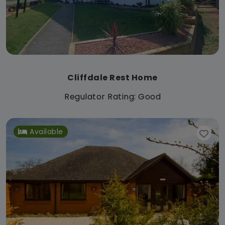
Cliffdale Rest Home
Regulator Rating: Good
Available