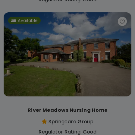
Available
River Meadows Nursing Home
Springcare Group
Regulator Rating: Good