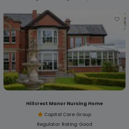
Hillcrest Manor Nursing Home
Capital Care Group
Regulator Rating: Good