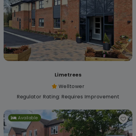
Limetrees
Welltower
Regulator Rating: Requires Improvement
Available