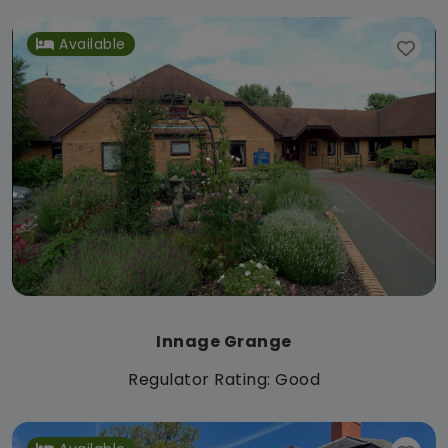
Available
Innage Grange
Regulator Rating: Good