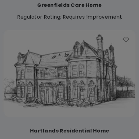
Greenfields Care Home
Regulator Rating: Requires Improvement
Hartlands Residential Home