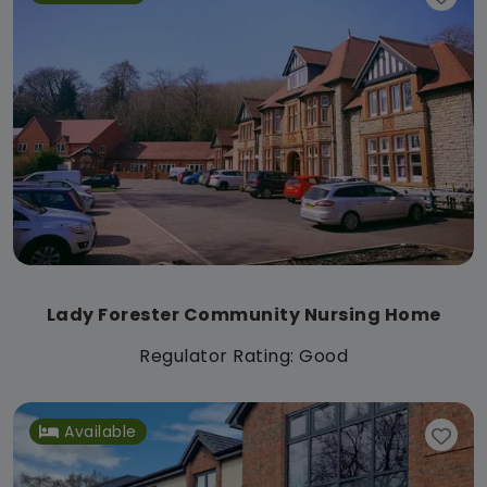
Lady Forester Community Nursing Home
Regulator Rating: Good
Available