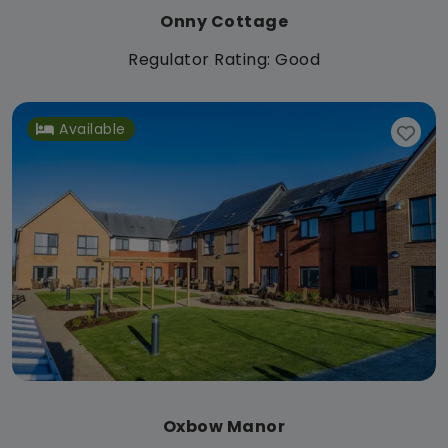
Onny Cottage
Regulator Rating: Good
Available
Oxbow Manor