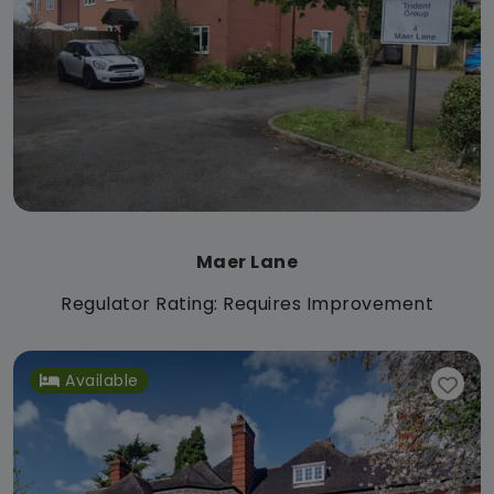
Maer Lane
Regulator Rating: Requires Improvement
Available