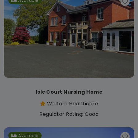
Available
Isle Court Nursing Home
Welford Healthcare
Regulator Rating: Good
Available