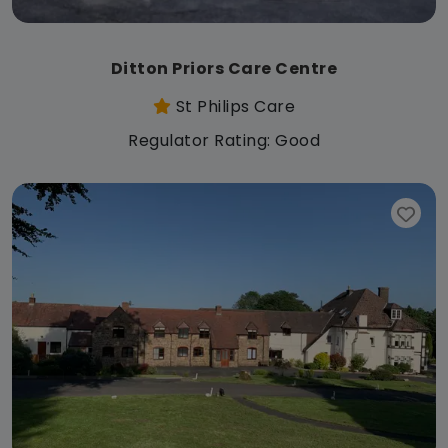
Ditton Priors Care Centre
St Philips Care
Regulator Rating: Good