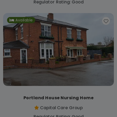
Regulator Rating: Good
Available
Portland House Nursing Home
Capital Care Group
Regulator Rating: Good