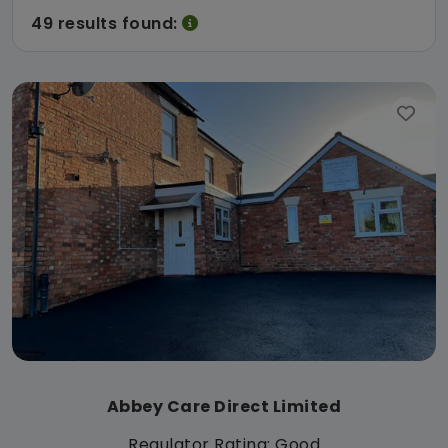
49 results found:
Abbey Care Direct Limited
Regulator Rating: Good