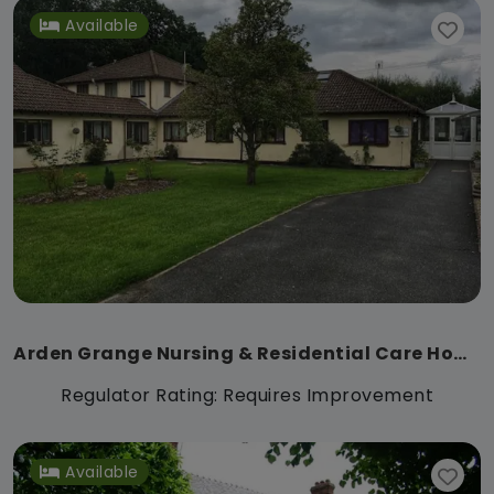
Available
Arden Grange Nursing & Residential Care Home
Regulator Rating: Requires Improvement
Available