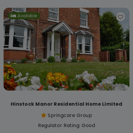
Available
Hinstock Manor Residential Home Limited
Springcare Group
Regulator Rating: Good