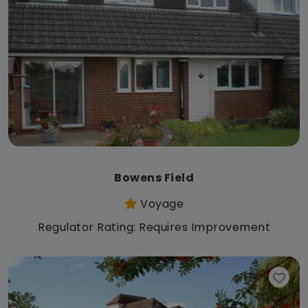
Bowens Field
Voyage
Regulator Rating: Requires Improvement