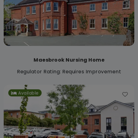
Maesbrook Nursing Home
Regulator Rating: Requires Improvement
Available