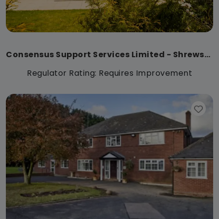
Consensus Support Services Limited - Shrewsbury
Regulator Rating: Requires Improvement