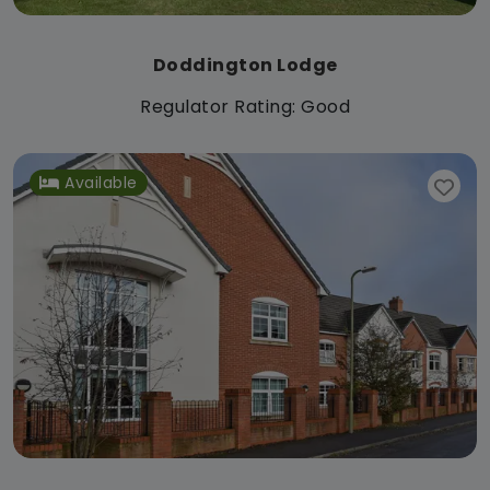
Doddington Lodge
Regulator Rating: Good
Available