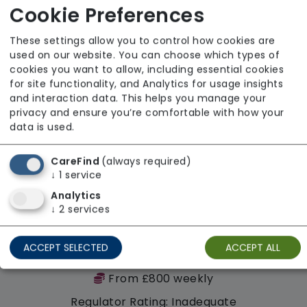
Regulator Rating: Outstanding
Cookie Preferences
These settings allow you to control how cookies are
used on our website. You can choose which types of
cookies you want to allow, including essential cookies
for site functionality, and Analytics for usage insights
and interaction data. This helps you manage your
privacy and ensure you’re comfortable with how your
data is used.
CareFind
(always required)
↓
1
service
Analytics
↓
2
services
ACCEPT SELECTED
ACCEPT ALL
High Lea House
From £800 weekly
Regulator Rating: Inadequate