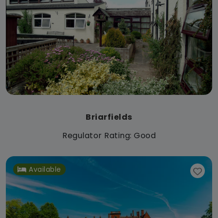
Briarfields
Regulator Rating: Good
Available