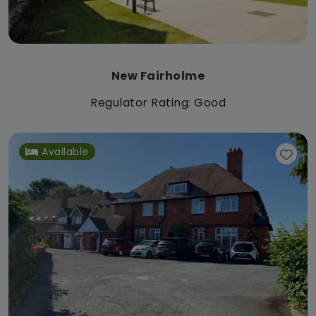
New Fairholme
Regulator Rating: Good
Available