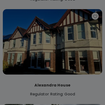
Alexandra House
Regulator Rating: Good