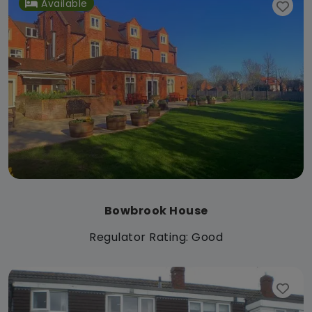
Available
Bowbrook House
Regulator Rating: Good