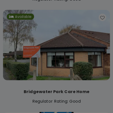
Available
Bridgewater Park Care Home
Regulator Rating: Good