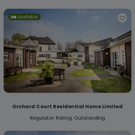
Available
Orchard Court Residential Home Limited
Regulator Rating: Outstanding