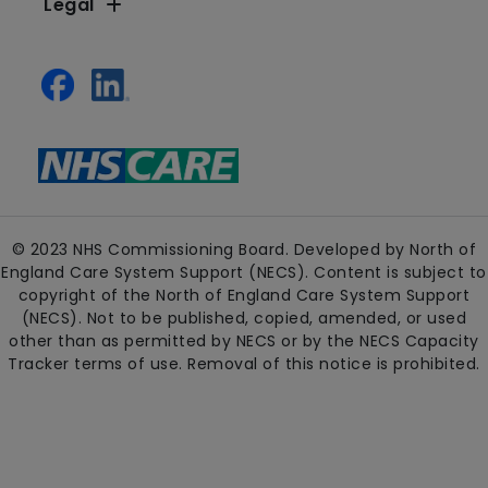
Legal
© 2023 NHS Commissioning Board. Developed by North of
England Care System Support (NECS). Content is subject to
copyright of the North of England Care System Support
(NECS). Not to be published, copied, amended, or used
other than as permitted by NECS or by the NECS Capacity
Tracker terms of use. Removal of this notice is prohibited.