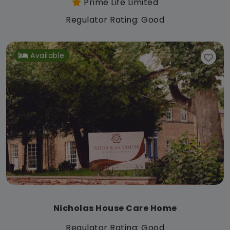
Prime Life Limited
Regulator Rating: Good
Available
Nicholas House Care Home
Regulator Rating: Good