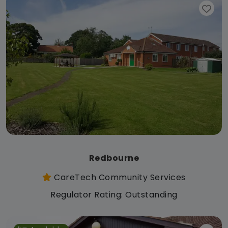
Redbourne
CareTech Community Services
Regulator Rating: Outstanding