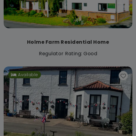
Holme Farm Residential Home
Regulator Rating: Good
Available