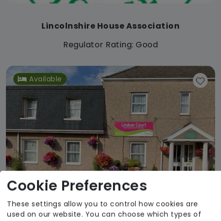
Lincolnshire House Association
Regulator Rating: Good
Available
Cookie Preferences
These settings allow you to control how cookies are
used on our website. You can choose which types of