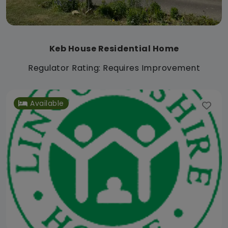
Keb House Residential Home
Regulator Rating: Requires Improvement
Available