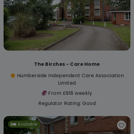
The Birches - Care Home
Humberside Independent Care Association
Limited
From £918 weekly
Regulator Rating: Good
Available