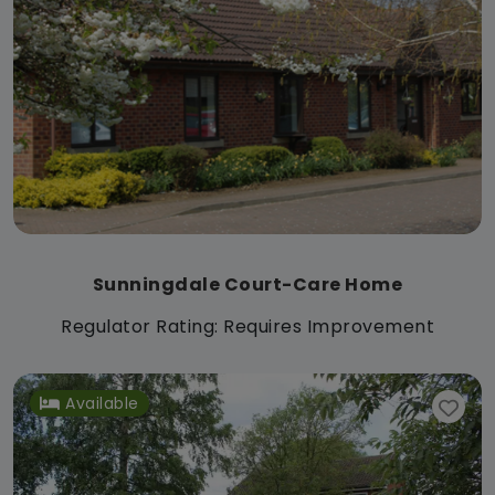
Sunningdale Court-Care Home
Regulator Rating: Requires Improvement
Available