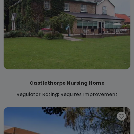
Castlethorpe Nursing Home
Regulator Rating: Requires Improvement