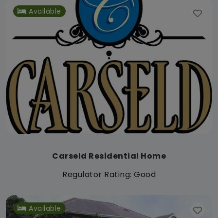
Available
Carseld Residential Home
Regulator Rating: Good
Available