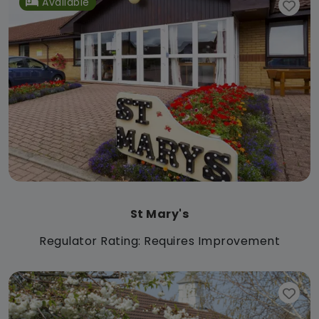
Available
St Mary's
Regulator Rating: Requires Improvement