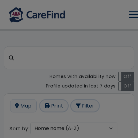
Log
CareFind search result - 20 r
Search for a care home or home care
Homes with availability now
On
Off
Profile updated in last 7 days
On
Off
Map
Print
Filter
Sort by: