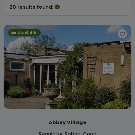
20 results found:
Available
Abbey Village
Regulator Rating: Good