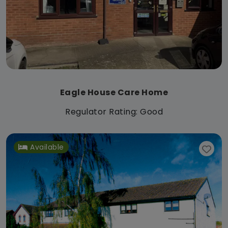
Eagle House Care Home
Regulator Rating: Good
Available