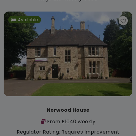
Available
Norwood House
From £1040 weekly
Regulator Rating: Requires Improvement