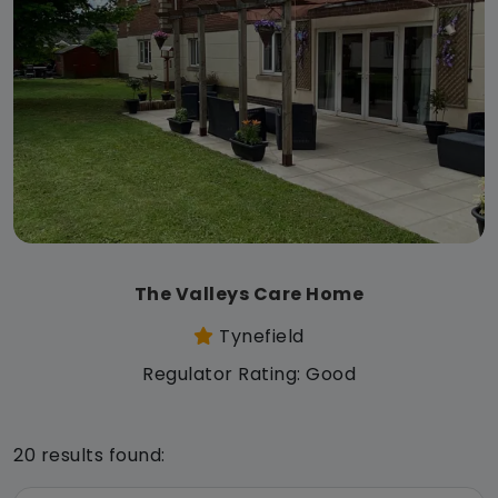
The Valleys Care Home
Tynefield
Regulator Rating: Good
20 results found: