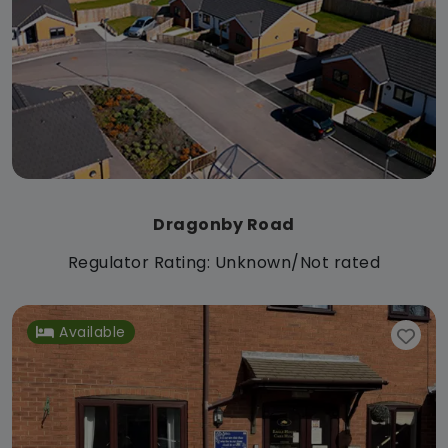
Dragonby Road
Regulator Rating: Unknown/Not rated
Available