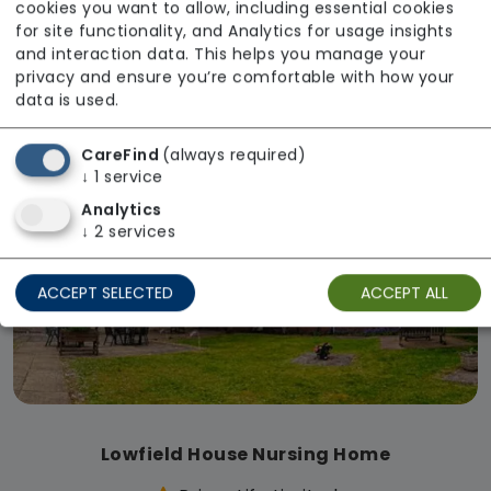
cookies you want to allow, including essential cookies
Lindum Court
for site functionality, and Analytics for usage insights
Regulator Rating: Requires Improvement
and interaction data. This helps you manage your
privacy and ensure you’re comfortable with how your
data is used.
Available
CareFind
(always required)
↓
1
service
Analytics
↓
2
services
ACCEPT SELECTED
ACCEPT ALL
Lowfield House Nursing Home