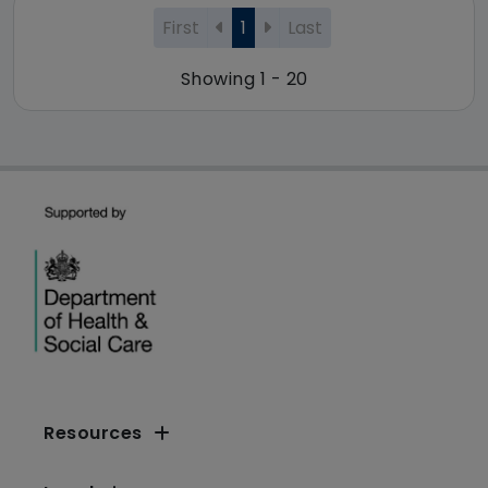
First
1
Last
Showing 1 - 20
Resources