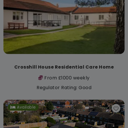
Crosshill House Residential Care Home
From £1000 weekly
Regulator Rating: Good
Available