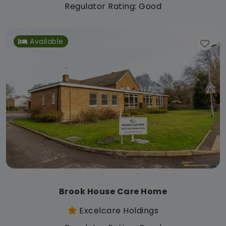
Regulator Rating: Good
Available
Brook House Care Home
Excelcare Holdings