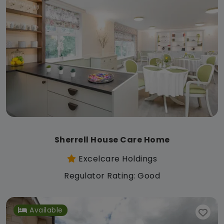
Sherrell House Care Home
Excelcare Holdings
Regulator Rating: Good
Available