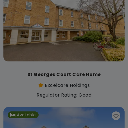
St Georges Court Care Home
Excelcare Holdings
Regulator Rating: Good
Available