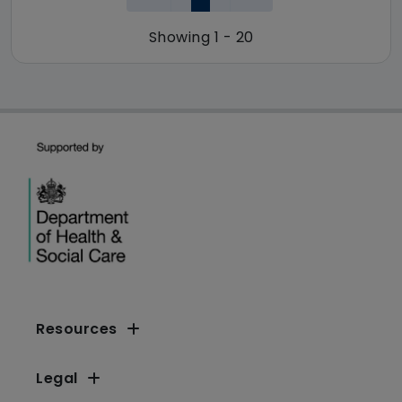
Showing 1 - 20
Resources
Legal