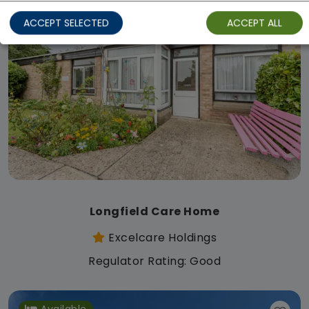
Available
ACCEPT SELECTED
ACCEPT ALL
Longfield Care Home
Excelcare Holdings
Regulator Rating: Good
Available