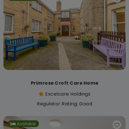
Primrose Croft Care Home
Excelcare Holdings
Regulator Rating: Good
Available