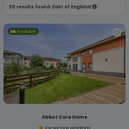
20 results found: East of England
Available
Abbot Care Home
Excelcare Holdings