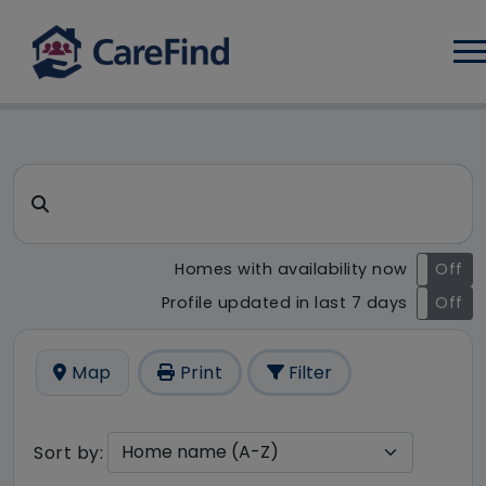
Log
CareFind search result - 20 r
Search for a care home or home care
Homes with availability now
On
Off
Profile updated in last 7 days
On
Off
Map
Print
Filter
Sort by: