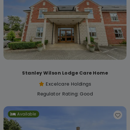
Stanley Wilson Lodge Care Home
Excelcare Holdings
Regulator Rating: Good
Available