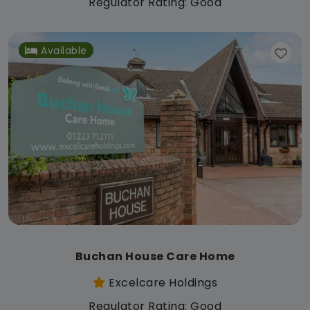
Regulator Rating: Good
Available
Buchan House Care Home
Excelcare Holdings
Regulator Rating: Good