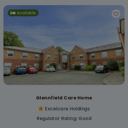
Available
Glennfield Care Home
Excelcare Holdings
Regulator Rating: Good