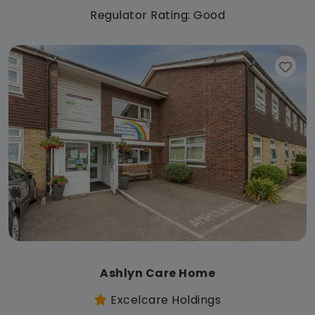
Regulator Rating: Good
Ashlyn Care Home
Excelcare Holdings