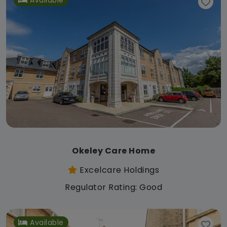
Okeley Care Home
Excelcare Holdings
Regulator Rating: Good
Available