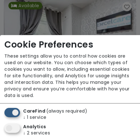
Available
Cookie Preferences
These settings allow you to control how cookies are
used on our website. You can choose which types of
cookies you want to allow, including essential cookies
for site functionality, and Analytics for usage insights
and interaction data. This helps you manage your
privacy and ensure you’re comfortable with how your
data is used.
Lime Court Care Home
Excelcare Holdings
CareFind
(always required)
↓
1
service
Regulator Rating: Good
Analytics
↓
2
services