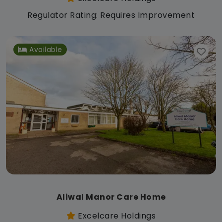
Regulator Rating: Requires Improvement
Available
Aliwal Manor Care Home
Excelcare Holdings