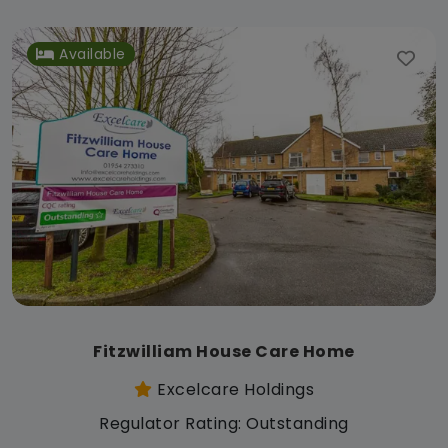
Available
Fitzwilliam House Care Home
Excelcare Holdings
Regulator Rating: Outstanding