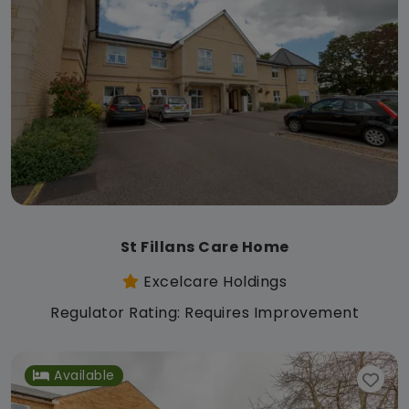
St Fillans Care Home
Excelcare Holdings
Regulator Rating: Requires Improvement
Available