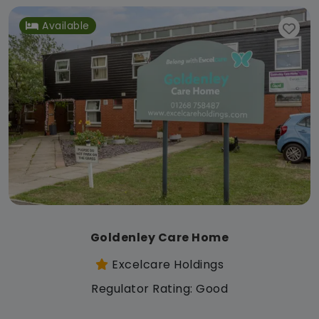
Available
Goldenley Care Home
Excelcare Holdings
Regulator Rating: Good