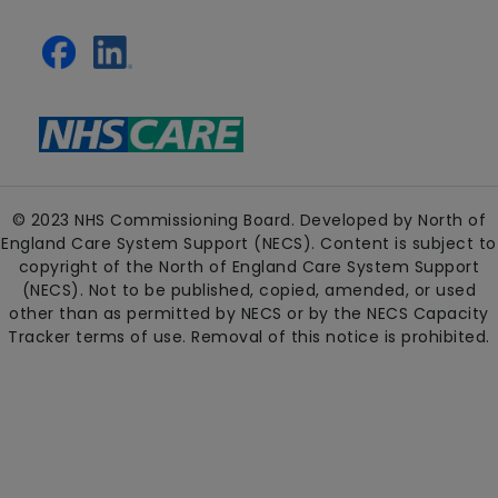
© 2023 NHS Commissioning Board. Developed by North of
England Care System Support (NECS). Content is subject to
copyright of the North of England Care System Support
(NECS). Not to be published, copied, amended, or used
other than as permitted by NECS or by the NECS Capacity
Tracker terms of use. Removal of this notice is prohibited.