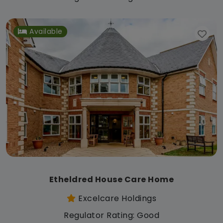
Available
Etheldred House Care Home
Excelcare Holdings
Regulator Rating: Good