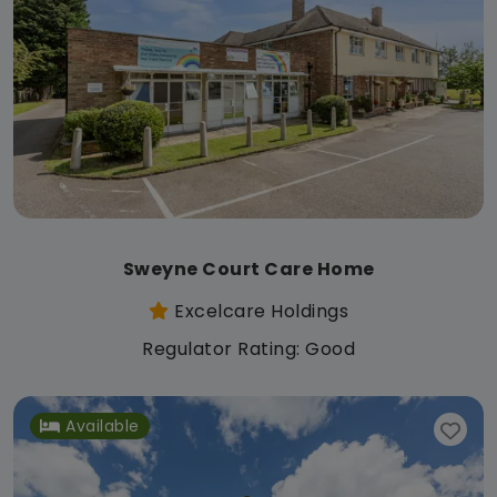
Sweyne Court Care Home
Excelcare Holdings
Regulator Rating: Good
Available