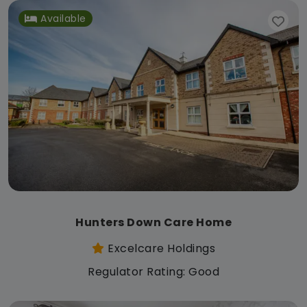
Available
Hunters Down Care Home
Excelcare Holdings
Regulator Rating: Good