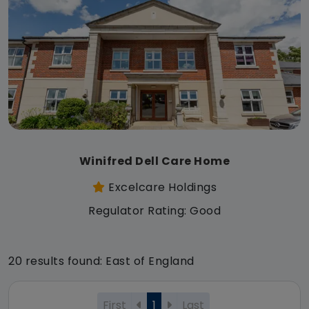
Winifred Dell Care Home
Excelcare Holdings
Regulator Rating: Good
20 results found: East of England
First
1
Last