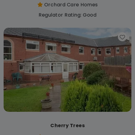
Orchard Care Homes
Regulator Rating: Good
Cherry Trees