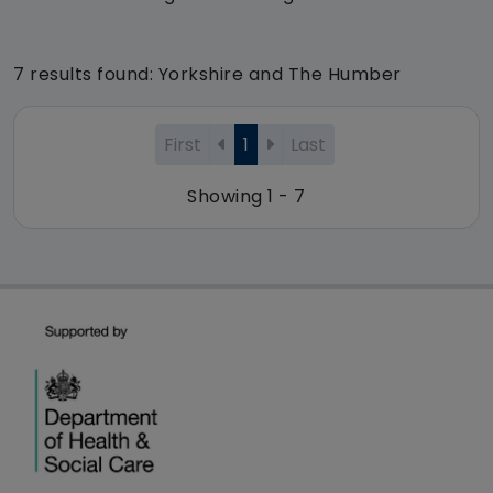
7 results found: Yorkshire and The Humber
First
1
Last
Showing 1 - 7