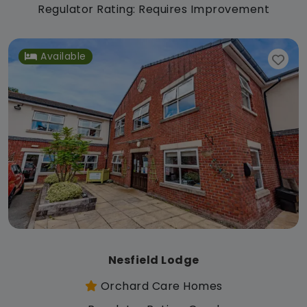
Regulator Rating: Requires Improvement
Available
Nesfield Lodge
Orchard Care Homes