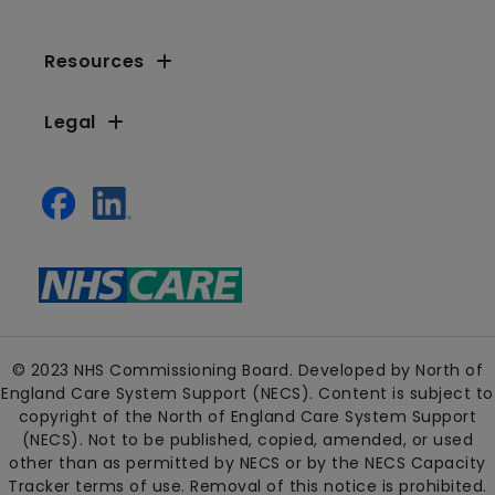
Resources
Legal
© 2023 NHS Commissioning Board. Developed by North of
England Care System Support (NECS). Content is subject to
copyright of the North of England Care System Support
(NECS). Not to be published, copied, amended, or used
other than as permitted by NECS or by the NECS Capacity
Tracker terms of use. Removal of this notice is prohibited.