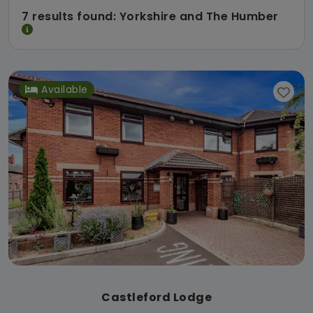
7 results found: Yorkshire and The Humber
Available
Castleford Lodge