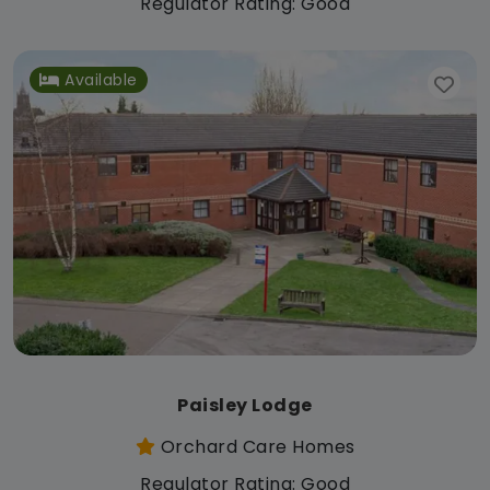
Regulator Rating: Good
Available
Paisley Lodge
Orchard Care Homes
Regulator Rating: Good