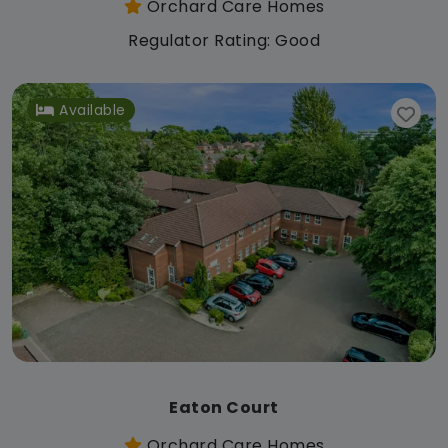
Orchard Care Homes
Regulator Rating: Good
Available
Eaton Court
Orchard Care Homes