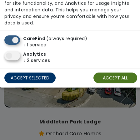
for site functionality, and Analytics for usage insights
Regulator Rating: Good
and interaction data. This helps you manage your
privacy and ensure you’re comfortable with how your
data is used.
Available
CareFind
(always required)
↓
1
service
Analytics
↓
2
services
ACCEPT SELECTED
ACCEPT ALL
Middleton Park Lodge
Orchard Care Homes