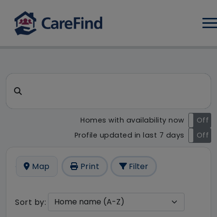
Log
CareFind search result - 7 r
Search for a care home or home care
Homes with availability now
On
Off
Profile updated in last 7 days
On
Off
Map
Print
Filter
Sort by: