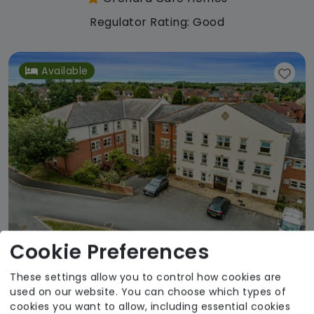
Regulator Rating: Good
Available
Cookie Preferences
These settings allow you to control how cookies are
Lofthouse Grange and Lodge
used on our website. You can choose which types of
Orchard Care Homes
cookies you want to allow, including essential cookies