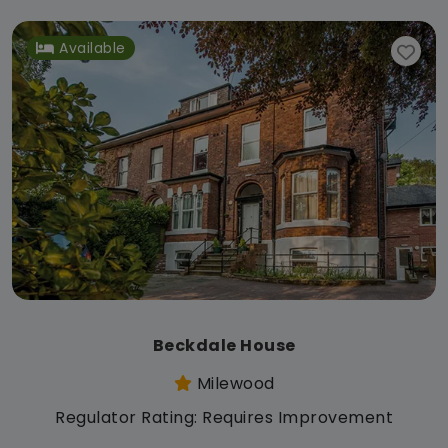
Available
Beckdale House
Milewood
Regulator Rating: Requires Improvement