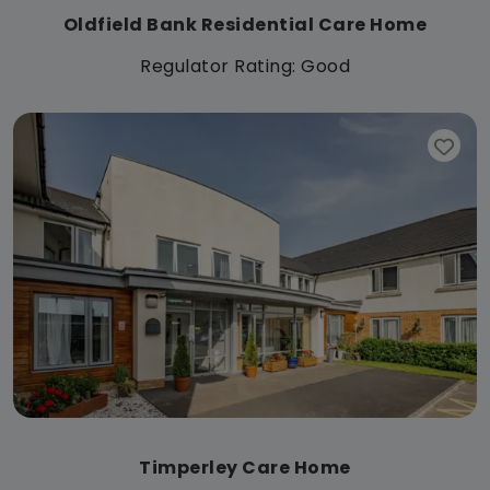
Oldfield Bank Residential Care Home
Regulator Rating: Good
Timperley Care Home