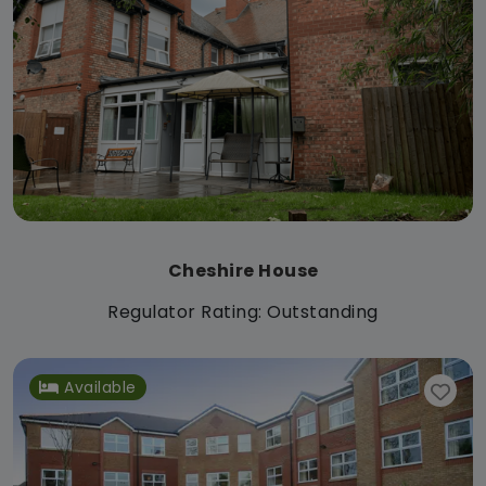
Cheshire House
Regulator Rating: Outstanding
Available