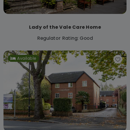
Lady of the Vale Care Home
Regulator Rating: Good
Available