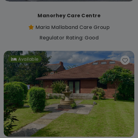
Manorhey Care Centre
Maria Mallaband Care Group
Regulator Rating: Good
Available