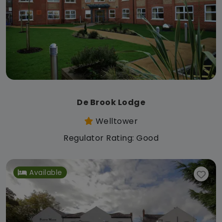
De Brook Lodge
Welltower
Regulator Rating: Good
Available