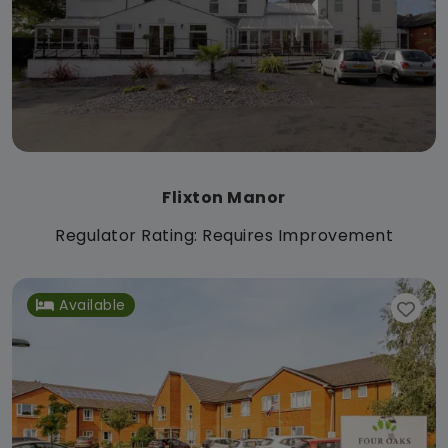
Flixton Manor
Regulator Rating: Requires Improvement
Available