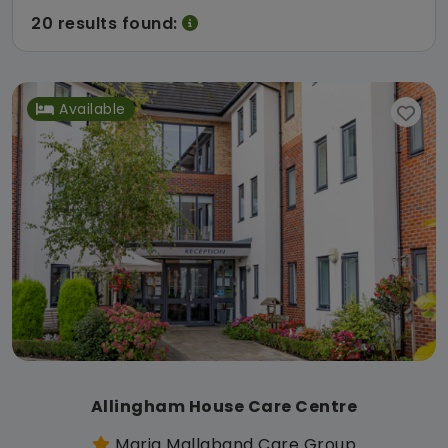
20 results found:
Available
Allingham House Care Centre
Maria Mallaband Care Group