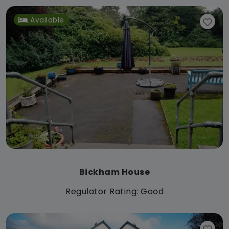
Available
Bickham House
Regulator Rating: Good