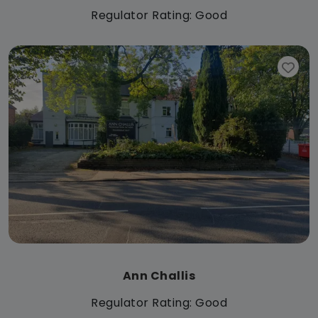
Regulator Rating: Good
Ann Challis
Regulator Rating: Good