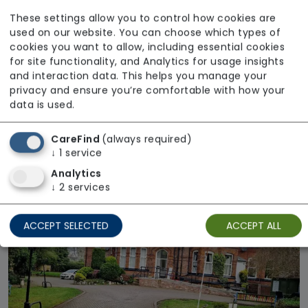
These settings allow you to control how cookies are
used on our website. You can choose which types of
cookies you want to allow, including essential cookies
for site functionality, and Analytics for usage insights
and interaction data. This helps you manage your
privacy and ensure you’re comfortable with how your
Handsworth
data is used.
Methodist Homes
CareFind
(always required)
Regulator Rating: Good
↓
1
service
Analytics
↓
2
services
Available
ACCEPT SELECTED
ACCEPT ALL