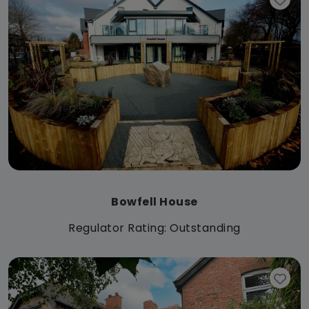
Bowfell House
Regulator Rating: Outstanding