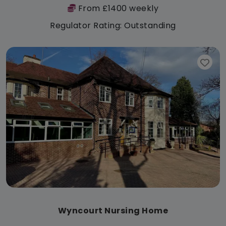
From £1400 weekly
Regulator Rating: Outstanding
Wyncourt Nursing Home