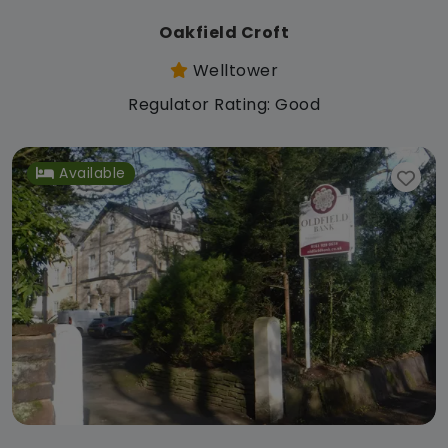
Oakfield Croft
Welltower
Regulator Rating: Good
Available