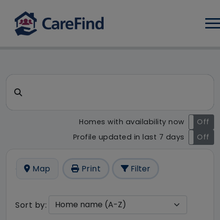
Log
CareFind search result - 20 r
Search for a care home or home care
Homes with availability now
On
Off
Profile updated in last 7 days
On
Off
Map
Print
Filter
Sort by: