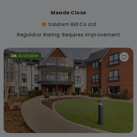
Meade Close
Salutem Bid Co Ltd
Regulator Rating: Requires Improvement
Available