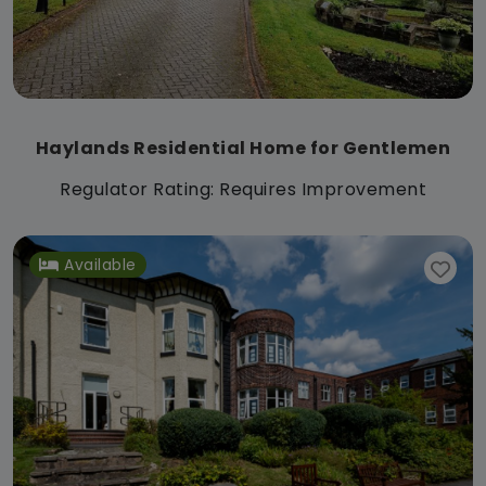
Haylands Residential Home for Gentlemen
Regulator Rating: Requires Improvement
Available