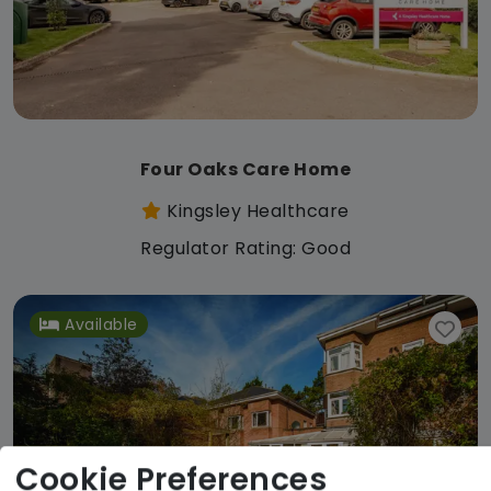
Four Oaks Care Home
Kingsley Healthcare
Regulator Rating: Good
Available
Cookie Preferences