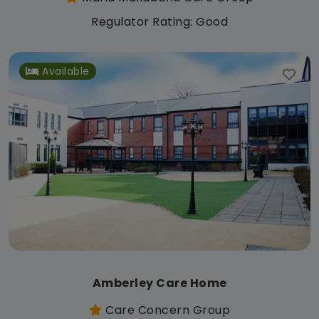
Regulator Rating: Good
Available
Amberley Care Home
Care Concern Group