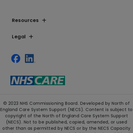
Resources
Legal
© 2023 NHS Commissioning Board. Developed by North of
England Care System Support (NECS). Content is subject to
copyright of the North of England Care System Support
(NECS). Not to be published, copied, amended, or used
other than as permitted by NECS or by the NECS Capacity