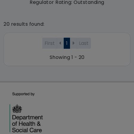
Regulator Rating: Outstanding
20 results found:
First
1
Last
Showing 1 - 20