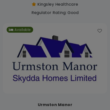
Kingsley Healthcare
Regulator Rating: Good
Available
Urmston Manor