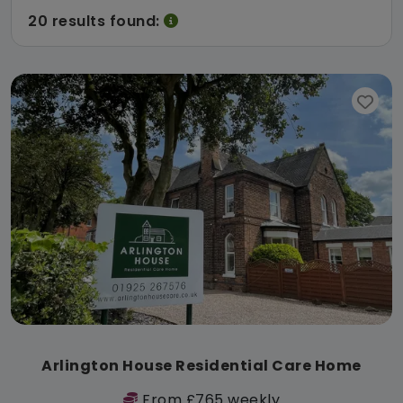
20 results found:
Arlington House Residential Care Home
From £765 weekly