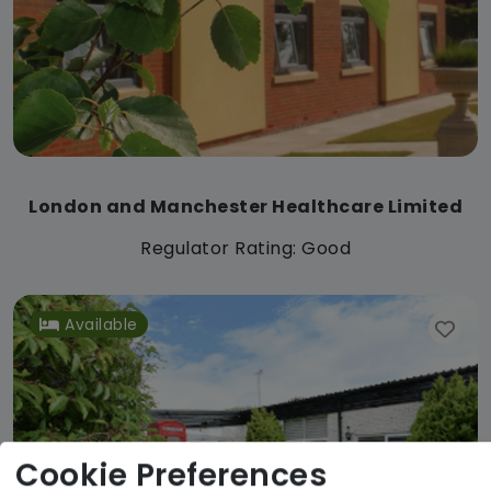
London and Manchester Healthcare Limited
Regulator Rating: Good
Available
Cookie Preferences