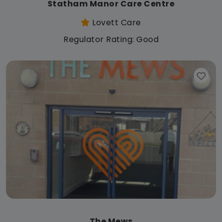
Statham Manor Care Centre
Lovett Care
Regulator Rating: Good
The Mews