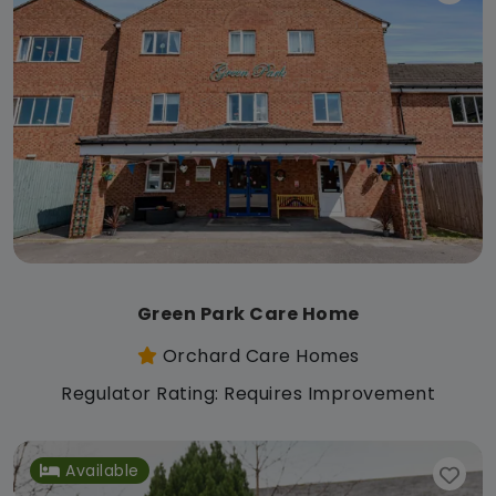
Green Park Care Home
Orchard Care Homes
Regulator Rating: Requires Improvement
Available