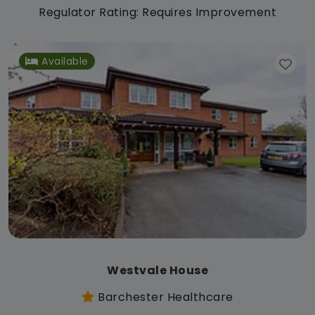
Regulator Rating: Requires Improvement
Available
Westvale House
Barchester Healthcare