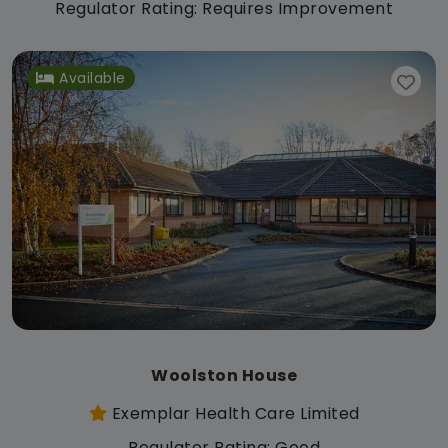
Regulator Rating: Requires Improvement
Available
Woolston House
Exemplar Health Care Limited
Regulator Rating: Good