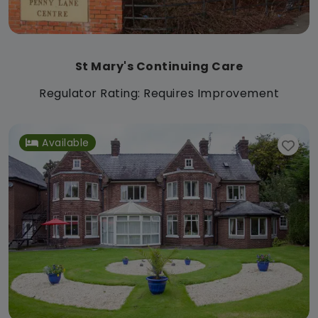
St Mary's Continuing Care
Regulator Rating: Requires Improvement
Available