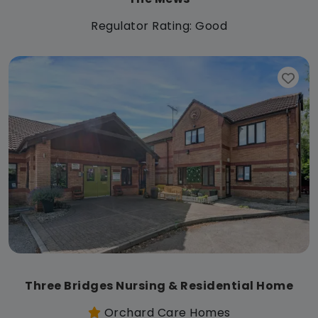
Regulator Rating: Good
Three Bridges Nursing & Residential Home
Orchard Care Homes