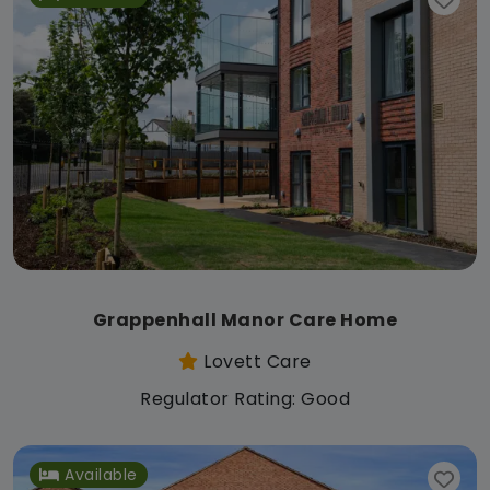
Grappenhall Manor Care Home
Lovett Care
Regulator Rating: Good
Available