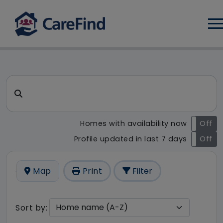
Log
CareFind search result - 20 r
Search for a care home or home care
Homes with availability now
On
Off
Profile updated in last 7 days
On
Off
Map
Print
Filter
Sort by: