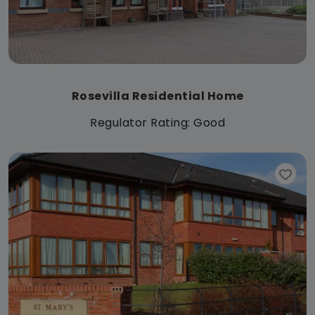
Rosevilla Residential Home
Regulator Rating: Good