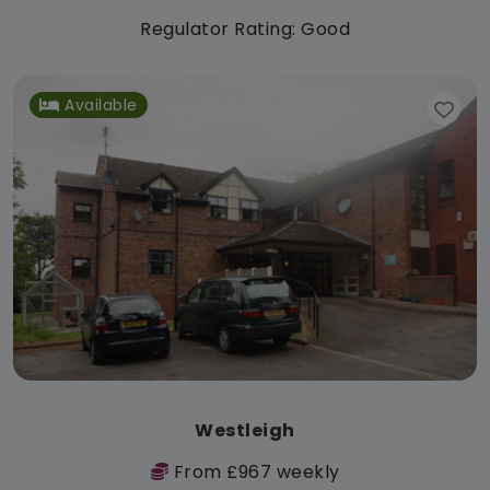
Regulator Rating: Good
Available
Westleigh
From £967 weekly