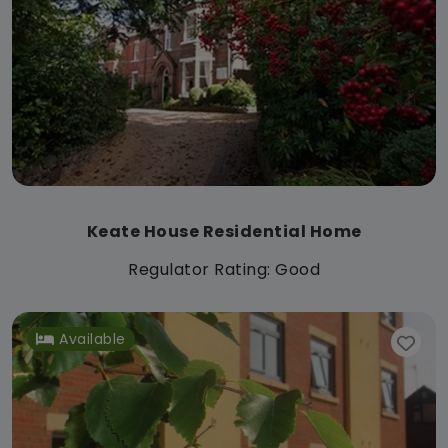
Keate House Residential Home
Regulator Rating: Good
Available