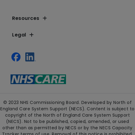
Resources
Legal
© 2023 NHS Commissioning Board. Developed by North of
England Care System Support (NECS). Content is subject to
copyright of the North of England Care System Support
(NECS). Not to be published, copied, amended, or used
other than as permitted by NECS or by the NECS Capacity
Tracker terms of use. Removal of this notice is prohibited.