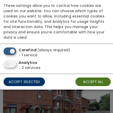
These settings allow you to control how cookies are
used on our website. You can choose which types of
cookies you want to allow, including essential cookies
for site functionality, and Analytics for usage insights
and interaction data. This helps you manage your
privacy and ensure you’re comfortable with how your
Meadowview Care Home
data is used.
From £1025 weekly
CareFind
(always required)
Regulator Rating: Requires Improvement
↓
1
service
Analytics
↓
2
services
ACCEPT SELECTED
ACCEPT ALL