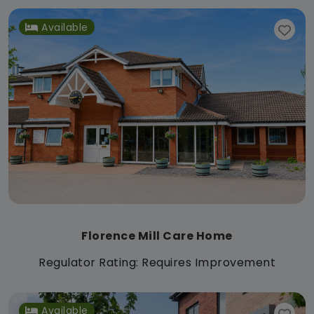
Available
Florence Mill Care Home
Regulator Rating: Requires Improvement
Available