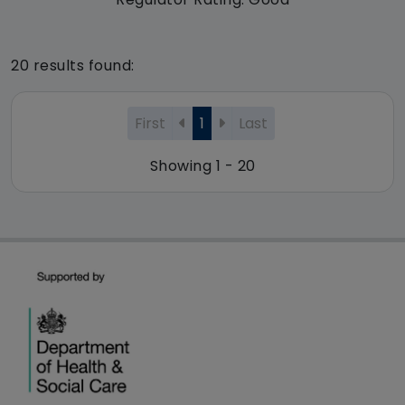
20 results found:
First
1
Last
Showing 1 - 20