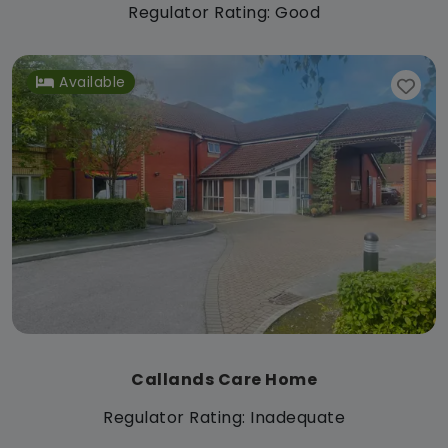
Regulator Rating: Good
Available
Callands Care Home
Regulator Rating: Inadequate