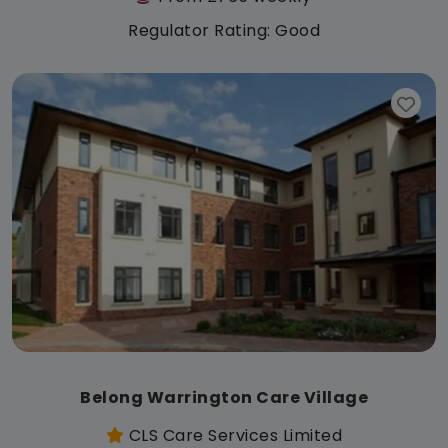
Regulator Rating: Good
Belong Warrington Care Village
CLS Care Services Limited