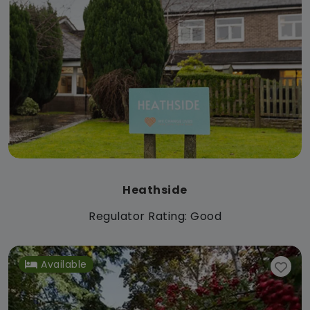
Heathside
Regulator Rating: Good
Available