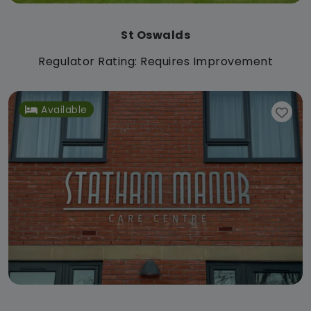
St Oswalds
Regulator Rating: Requires Improvement
Available