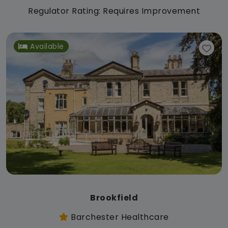
Regulator Rating: Requires Improvement
Available
Brookfield
Barchester Healthcare