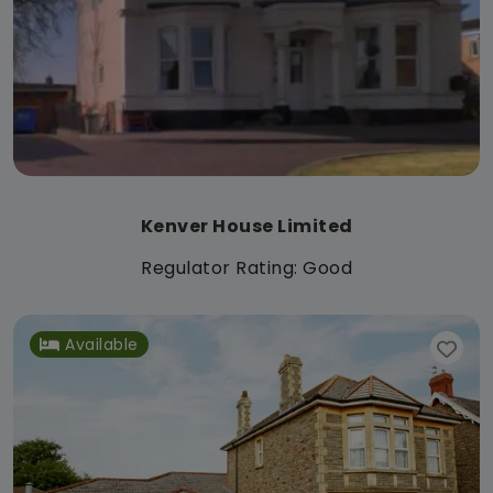
Kenver House Limited
Regulator Rating: Good
Available