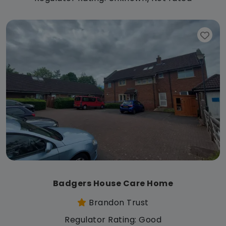
Badgers House Care Home
Brandon Trust
Regulator Rating: Good