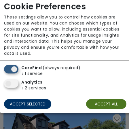
Available
Cookie Preferences
These settings allow you to control how cookies are
used on our website. You can choose which types of
cookies you want to allow, including essential cookies
for site functionality, and Analytics for usage insights
and interaction data. This helps you manage your
privacy and ensure you’re comfortable with how your
data is used.
CareFind
(always required)
↓
1
service
Analytics
Gracefields Nursing Home
↓
2
services
Regulator Rating: Good
ACCEPT SELECTED
ACCEPT ALL