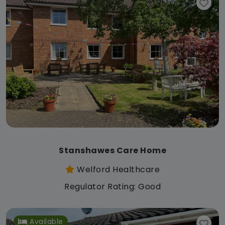
Stanshawes Care Home
Welford Healthcare
Regulator Rating: Good
Available