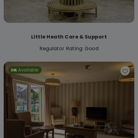
Little Heath Care & Support
Regulator Rating: Good
Available