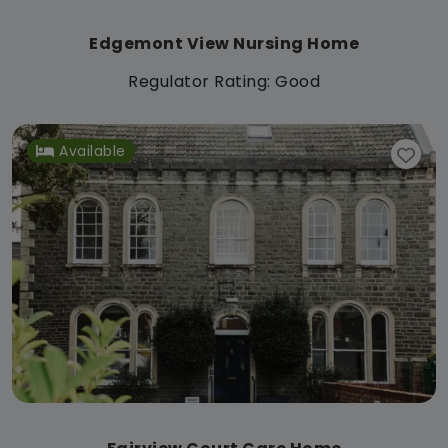
Edgemont View Nursing Home
Regulator Rating: Good
Available