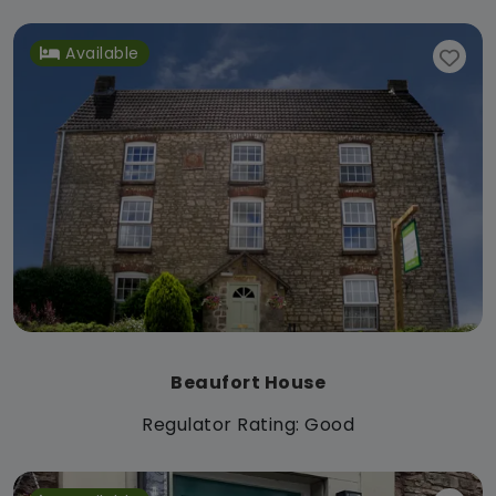
Available
Beaufort House
Regulator Rating: Good