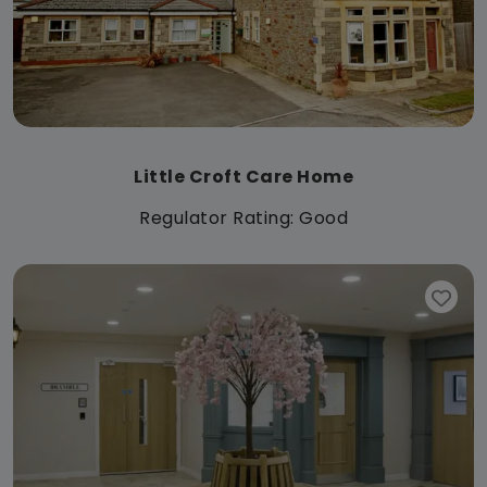
Little Croft Care Home
Regulator Rating: Good