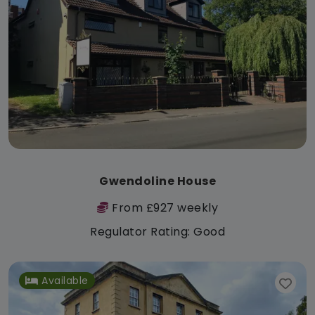
Gwendoline House
From £927 weekly
Regulator Rating: Good
Available