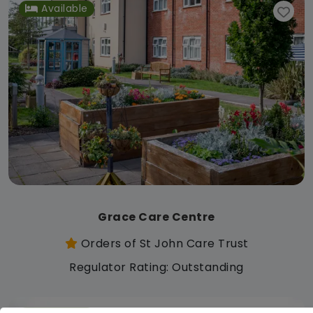
Available
Grace Care Centre
Orders of St John Care Trust
Regulator Rating: Outstanding