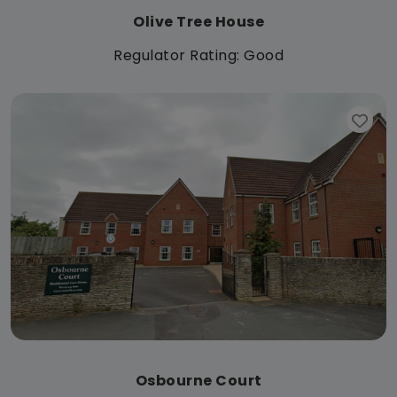
Olive Tree House
Regulator Rating: Good
Osbourne Court