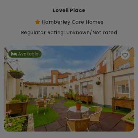
Lovell Place
Hamberley Care Homes
Regulator Rating: Unknown/Not rated
Available