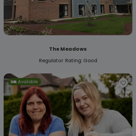
The Meadows
Regulator Rating: Good
Available