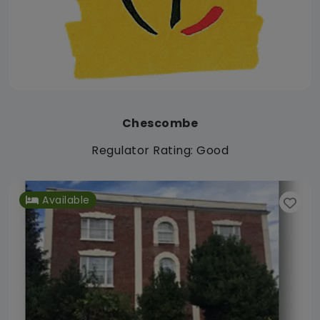
Chescombe
Regulator Rating: Good
Available