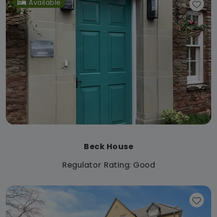
Available
Beck House
Regulator Rating: Good