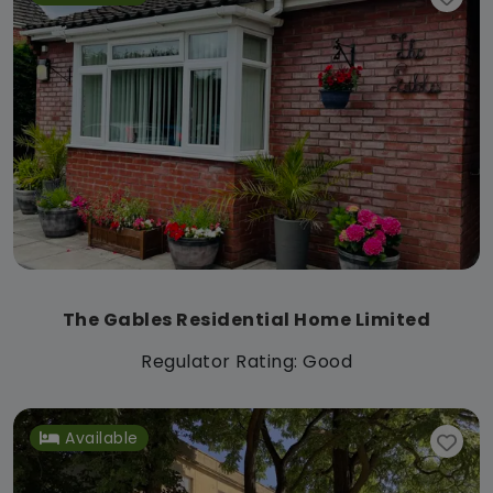
The Gables Residential Home Limited
Regulator Rating: Good
Available