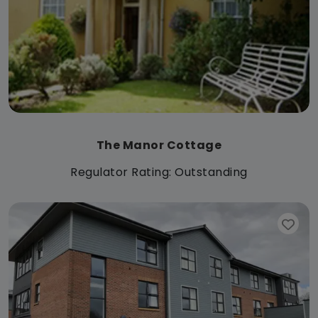
The Manor Cottage
Regulator Rating: Outstanding