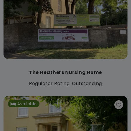
The Heathers Nursing Home
Regulator Rating: Outstanding
Available