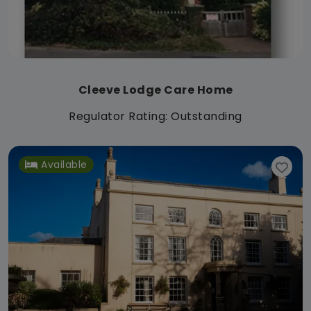
Cleeve Lodge Care Home
Regulator Rating: Outstanding
Available