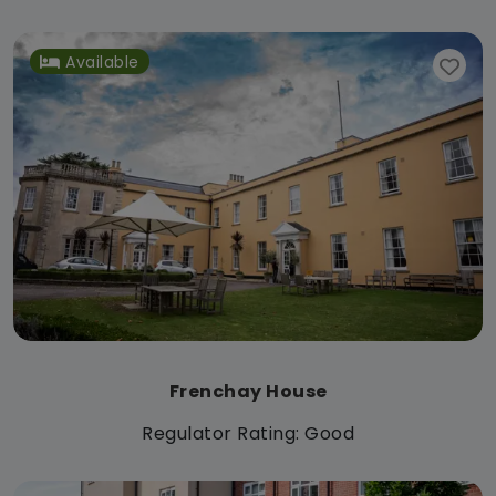
Available
Frenchay House
Regulator Rating: Good