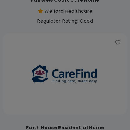
Fairview Court Care Home
Welford Healthcare
Regulator Rating: Good
Faith House Residential Home