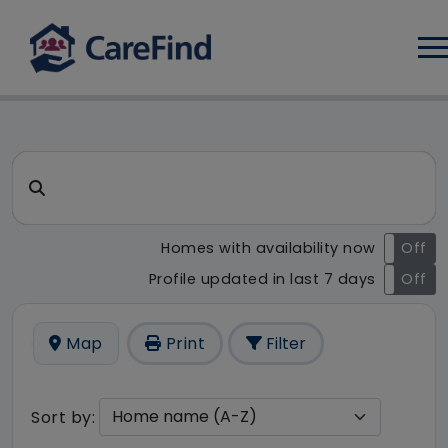
Log
CareFind search result - 37 r
Search for a care home or home care
Homes with availability now
On
Off
Profile updated in last 7 days
On
Off
Map
Print
Filter
Sort by: