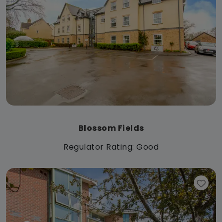
Blossom Fields
Regulator Rating: Good