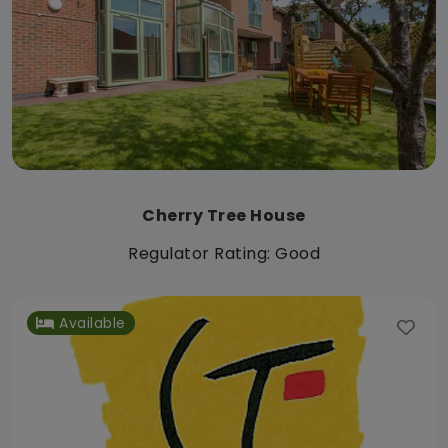
Cherry Tree House
Regulator Rating: Good
Available