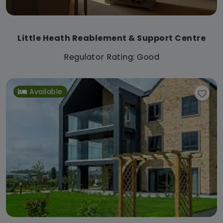
Little Heath Reablement & Support Centre
Regulator Rating: Good
Available