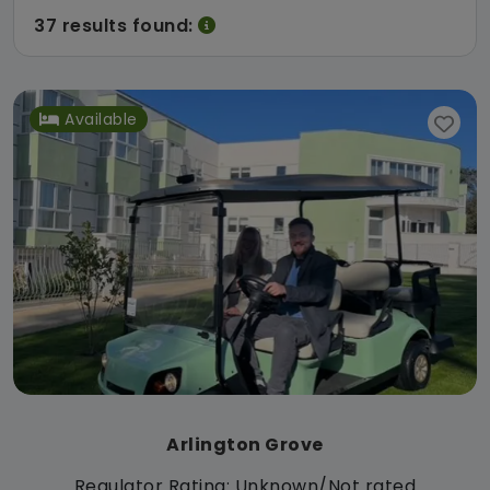
37 results found:
Available
Arlington Grove
Regulator Rating: Unknown/Not rated