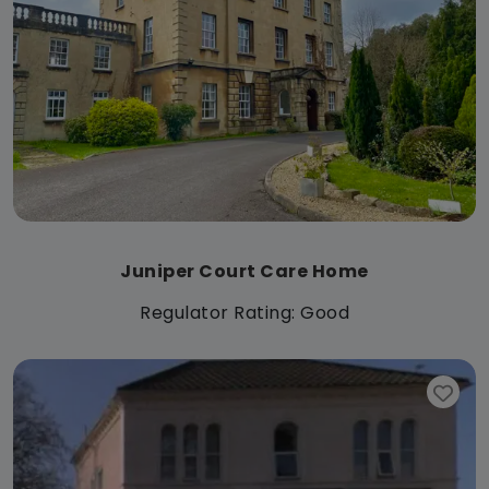
Juniper Court Care Home
Regulator Rating: Good