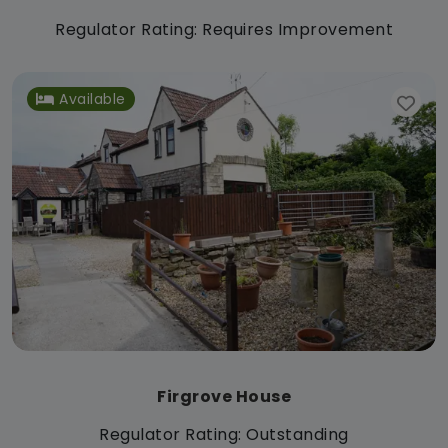
Regulator Rating: Requires Improvement
Available
Firgrove House
Regulator Rating: Outstanding