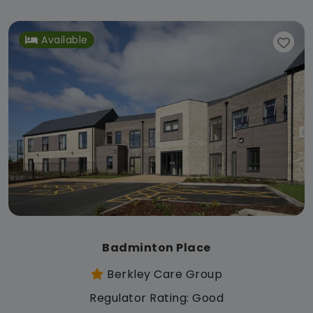
Available
Badminton Place
Berkley Care Group
Regulator Rating: Good