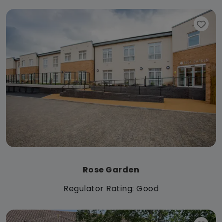
Rose Garden
Regulator Rating: Good