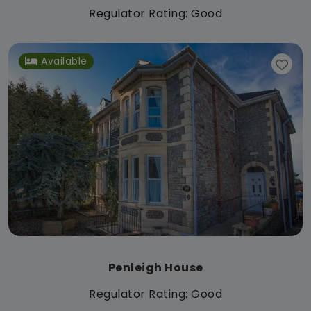
Regulator Rating: Good
Available
Penleigh House
Regulator Rating: Good