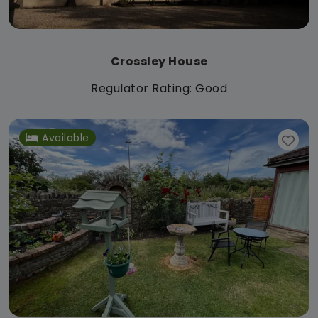
Crossley House
Regulator Rating: Good
Available