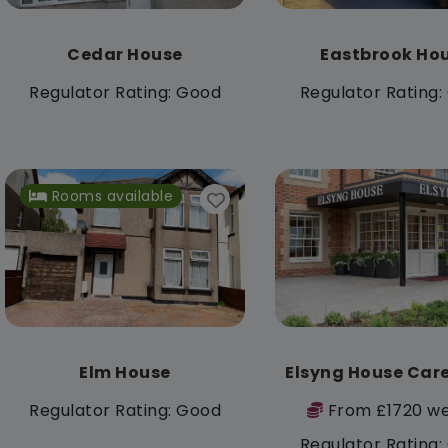
Cedar House
Eastbrook Ho
Regulator Rating: Good
Regulator Rating
Rooms available
Elm House
Elsyng House Car
Regulator Rating: Good
From £1720 we
Regulator Rating