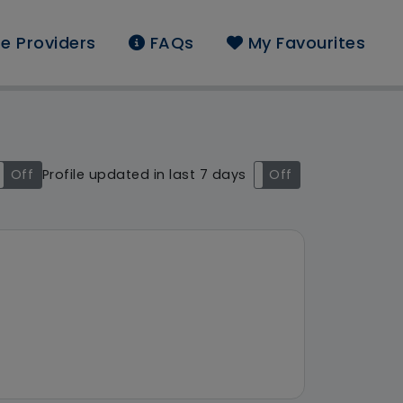
e Providers
FAQs
My Favourites
und:
Off
Profile updated in last 7 days
On
Off