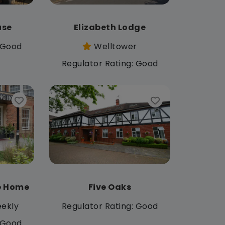
use
Elizabeth Lodge
: Good
Welltower
Regulator Rating: Good
e Home
Five Oaks
ekly
Regulator Rating: Good
: Good