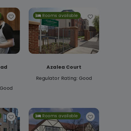
Rooms available
oad
Azalea Court
Regulator Rating: Good
: Good
Rooms available