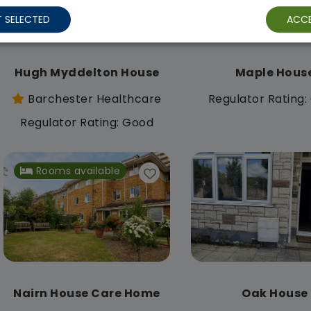
 SELECTED
ACCE
Hugh Myddelton House
Maple Hous
Barchester Healthcare
Regulator Rating
Regulator Rating: Good
Rooms available
Nairn House Care Home
Oak House