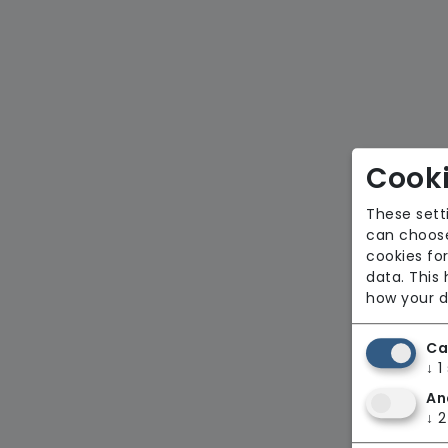
Cooki
These sett
can choose
cookies for
data. This
how your d
Ca
↓
1
An
↓
2