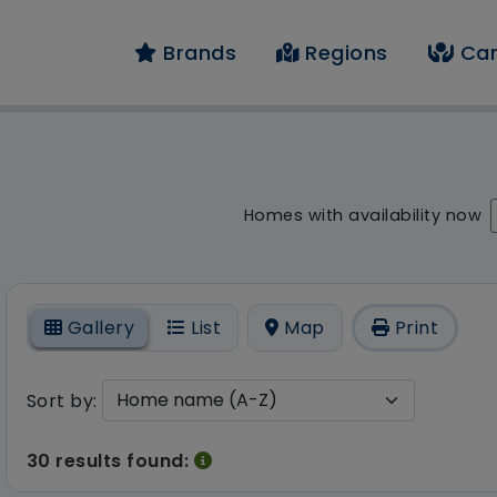
Brands
Regions
Car
result - 30 results fo
Homes with availability now
On
Gallery
List
Map
Print
Sort by:
30 results found: