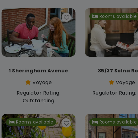
Rooms available
1 Sheringham Avenue
35/37 Solna R
Voyage
Voyage
Regulator Rating:
Regulator Rating
Outstanding
Rooms available
Rooms available