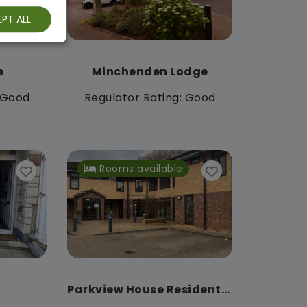
PT ALL
e
Minchenden Lodge
: Good
Regulator Rating: Good
Rooms available
Parkview House Residential Care Home