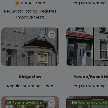
BUPA Group
Regulator Rating
Regulator Rating: Requires
Improvement
Ridgeview
Rowan/Beech H
Regulator Rating: Good
Regulator Rating
Rooms available
Rooms available