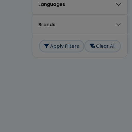
Languages
Brands
Apply Filters
Clear All