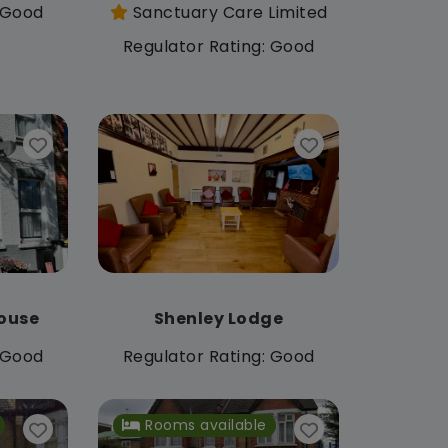
: Good
Sanctuary Care Limited
Regulator Rating: Good
ouse
Shenley Lodge
: Good
Regulator Rating: Good
Rooms available