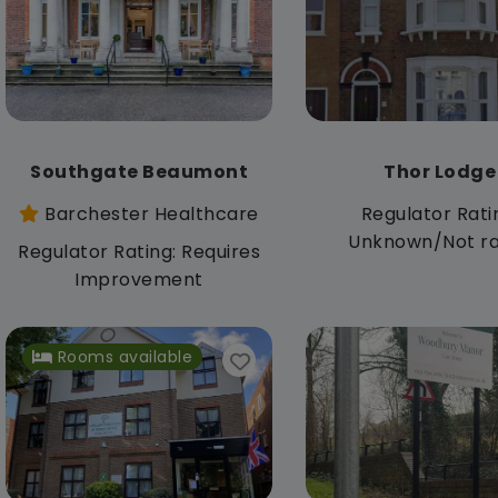
Southgate Beaumont
Thor Lodge
Barchester Healthcare
Regulator Rati
Unknown/Not r
Regulator Rating: Requires
Improvement
Rooms available