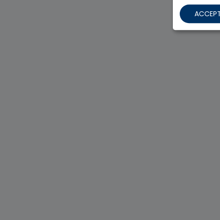
ACCEPT