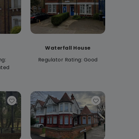
Waterfall House
ng:
Regulator Rating: Good
ated