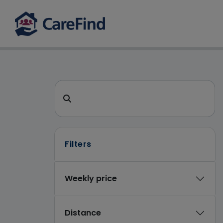
CareFind search 
Search for a care home or home care
Filters
Weekly price
Distance