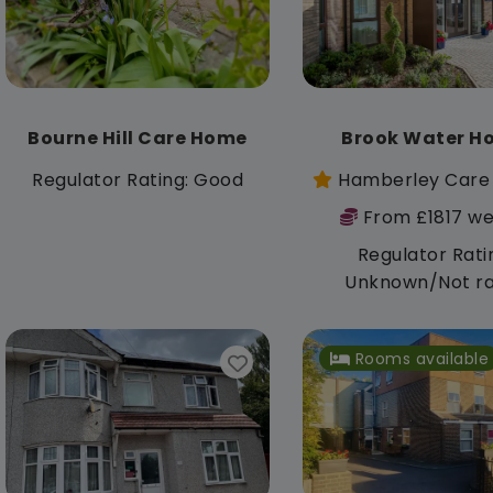
Bourne Hill Care Home
Brook Water H
Regulator Rating: Good
Hamberley Care
From £1817 we
Regulator Rati
Unknown/Not r
Rooms available