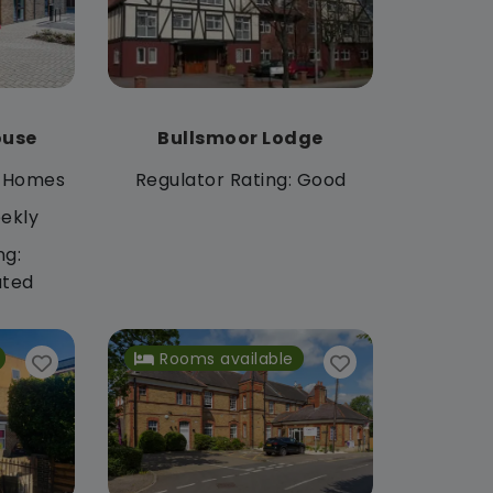
ouse
Bullsmoor Lodge
 Homes
Regulator Rating: Good
ekly
ng:
ated
Rooms available