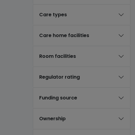
Care types
Care home facilities
Room facilities
Regulator rating
Funding source
Ownership