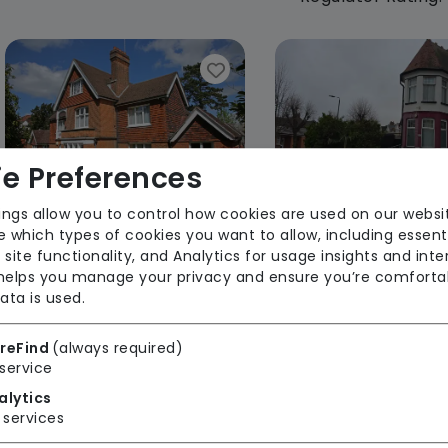
e Preferences
ings allow you to control how cookies are used on our websi
 which types of cookies you want to allow, including essent
Green Trees Care Home
Hazel Hous
 site functionality, and Analytics for usage insights and inte
 helps you manage your privacy and ensure you’re comforta
Regulator Rating: Requires
Regulator Rating
ata is used.
Improvement
reFind
(always required)
service
Rooms available
alytics
services