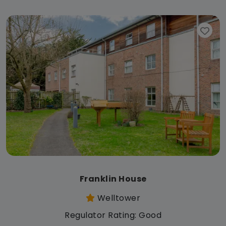
Franklin House
Welltower
Regulator Rating: Good