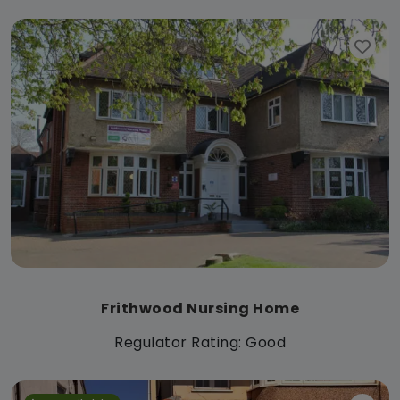
Frithwood Nursing Home
Regulator Rating: Good