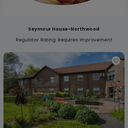
Seymour House-Northwood
Regulator Rating: Requires Improvement