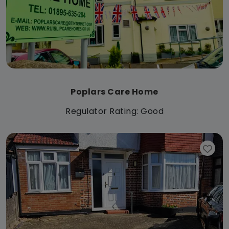
Poplars Care Home
Regulator Rating: Good