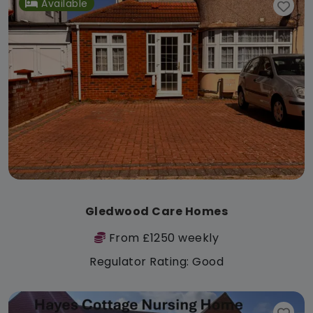
Available
Gledwood Care Homes
From £1250 weekly
Regulator Rating: Good