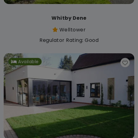
Whitby Dene
Welltower
Regulator Rating: Good
Available