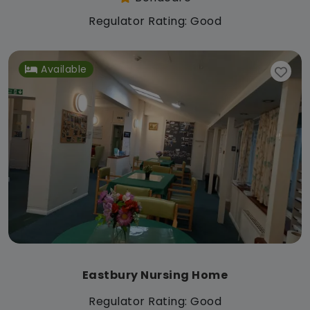
Regulator Rating: Good
Available
Eastbury Nursing Home
Regulator Rating: Good