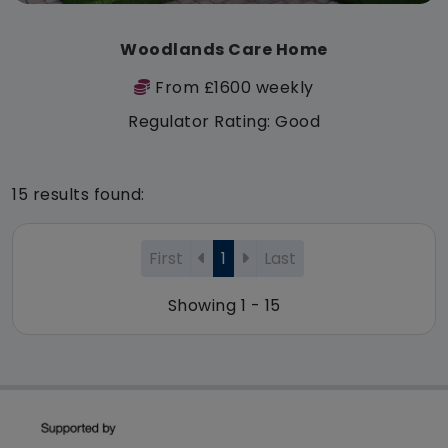
Woodlands Care Home
From £1600 weekly
Regulator Rating: Good
15 results found:
First
1
Last
Showing 1 - 15