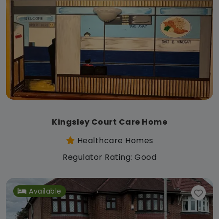
Kingsley Court Care Home
Healthcare Homes
Regulator Rating: Good
Available