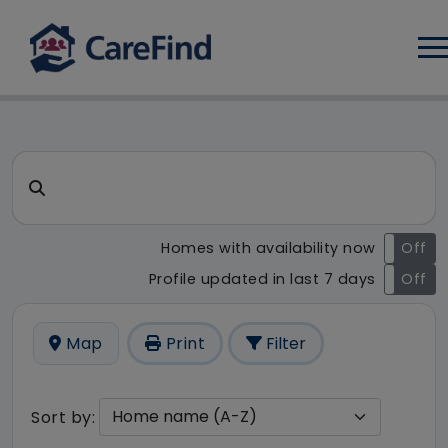
Log
CareFind search result - 15 r
Search for a care home or home care
Homes with availability now
On
Off
Profile updated in last 7 days
On
Off
Map
Print
Filter
Sort by: