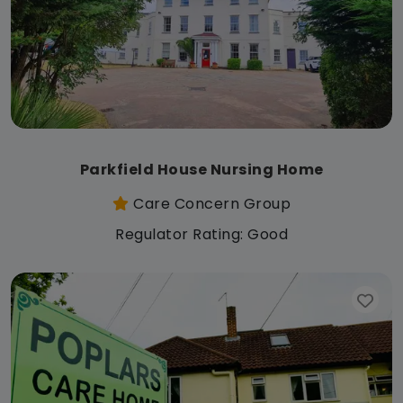
Parkfield House Nursing Home
Care Concern Group
Regulator Rating: Good