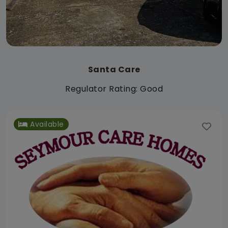
Santa Care
Regulator Rating: Good
Available