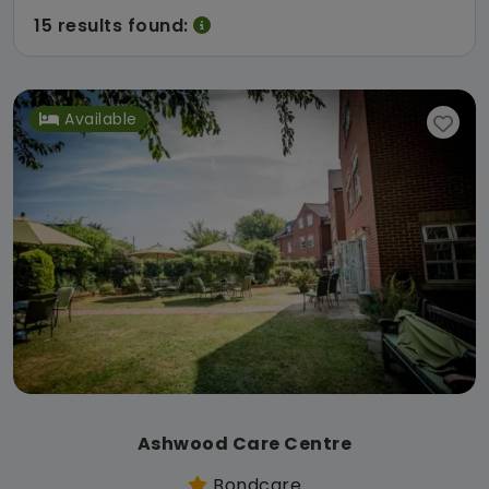
15 results found:
Available
Ashwood Care Centre
Bondcare