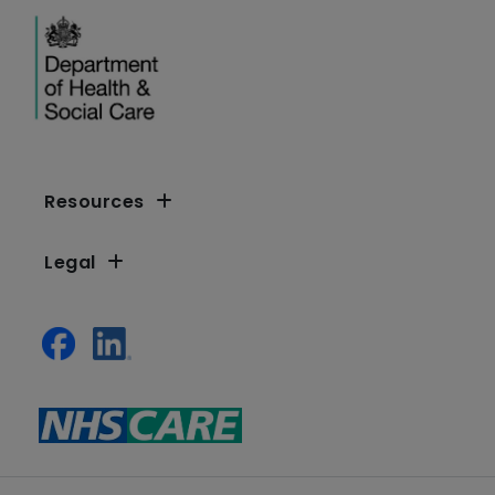
Resources
Legal