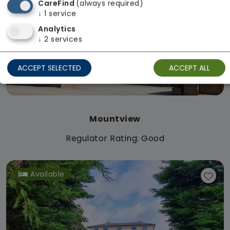
CareFind
(always required)
↓
1
service
Analytics
↓
2
services
ACCEPT SELECTED
ACCEPT ALL
Mountview
Regulator Rating: Good
Available