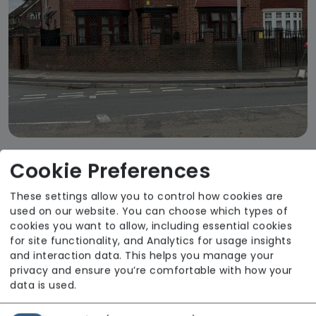
Cookie Preferences
Micado Homes - Drayton Lodge
From £1380 weekly
These settings allow you to control how cookies are
used on our website. You can choose which types of
Regulator Rating: Good
cookies you want to allow, including essential cookies
for site functionality, and Analytics for usage insights
and interaction data. This helps you manage your
privacy and ensure you’re comfortable with how your
data is used.