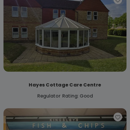
Hayes Cottage Care Centre
Regulator Rating: Good