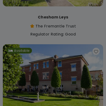
Chesham Leys
The Fremantle Trust
Regulator Rating: Good
Available