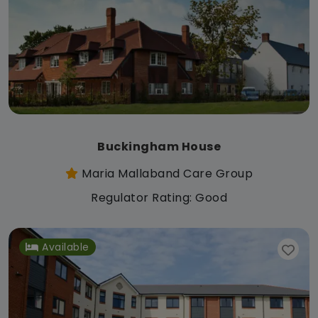
Buckingham House
Maria Mallaband Care Group
Regulator Rating: Good
Available