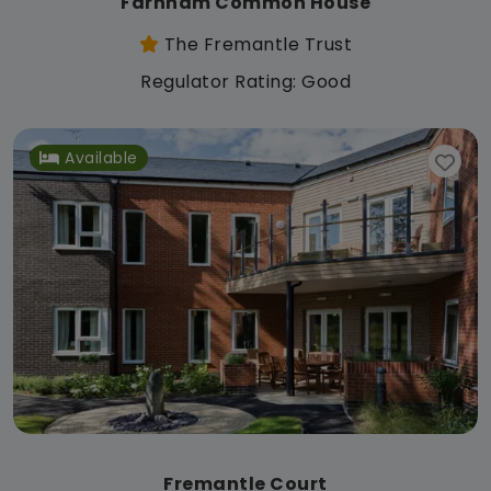
Farnham Common House
The Fremantle Trust
Regulator Rating: Good
Available
Fremantle Court