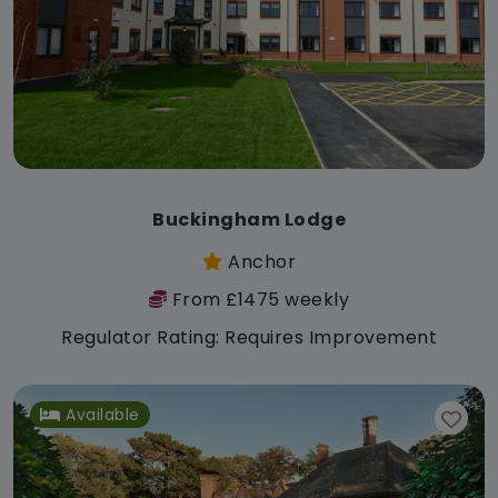
Buckingham Lodge
Anchor
From £1475 weekly
Regulator Rating: Requires Improvement
Available