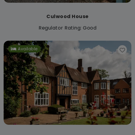
Culwood House
Regulator Rating: Good
Available