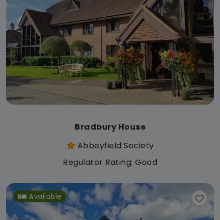
Bradbury House
Abbeyfield Society
Regulator Rating: Good
Available