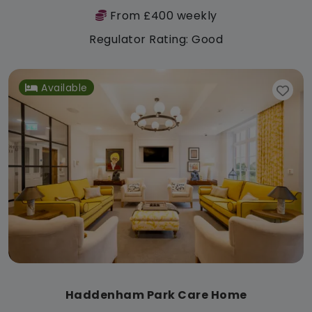
From £400 weekly
Regulator Rating: Good
Available
Haddenham Park Care Home