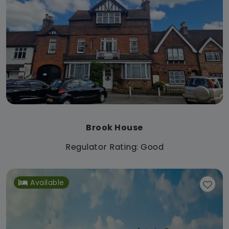
Brook House
Regulator Rating: Good
Available