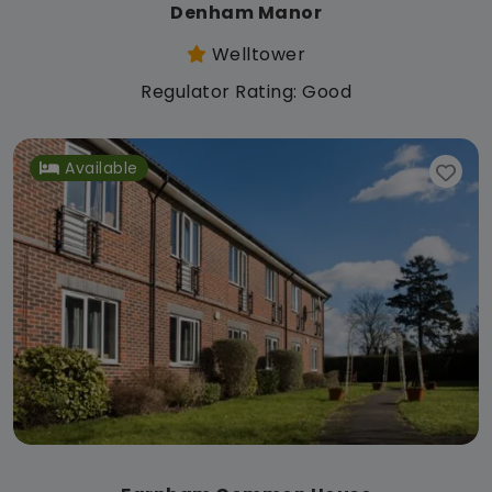
Denham Manor
Welltower
Regulator Rating: Good
Available