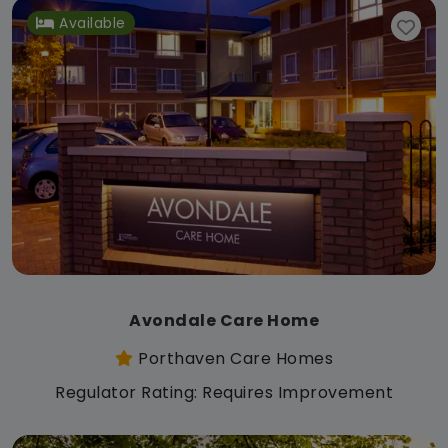
Available
Avondale Care Home
Porthaven Care Homes
Regulator Rating: Requires Improvement