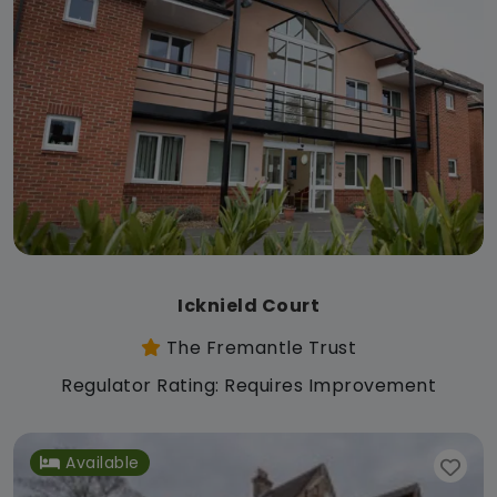
Icknield Court
The Fremantle Trust
Regulator Rating: Requires Improvement
Available