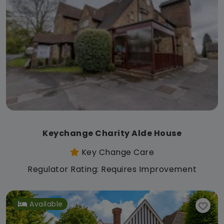
Keychange Charity Alde House
Key Change Care
Regulator Rating: Requires Improvement
Available