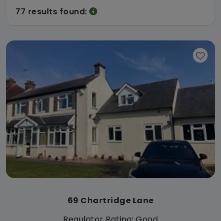
77 results found:
69 Chartridge Lane
Regulator Rating: Good