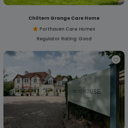
Chiltern Grange Care Home
Porthaven Care Homes
Regulator Rating: Good