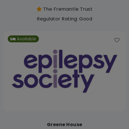
The Fremantle Trust
Regulator Rating: Good
Available
Greene House