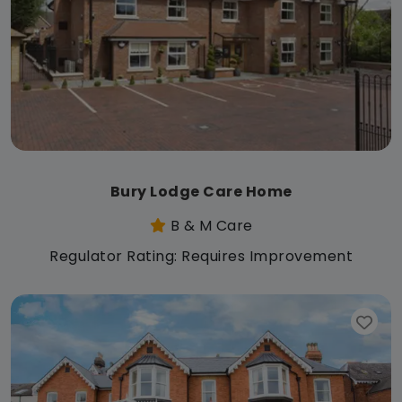
Bury Lodge Care Home
B & M Care
Regulator Rating: Requires Improvement