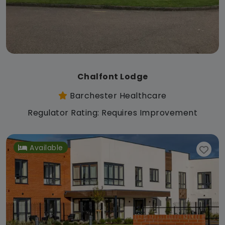
Chalfont Lodge
Barchester Healthcare
Regulator Rating: Requires Improvement
Available