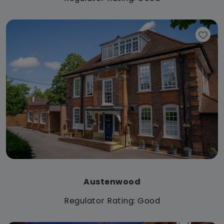
Austenwood
Regulator Rating: Good