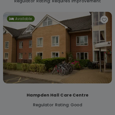
Regulator Rating: Requires Improvement
Available
Hampden Hall Care Centre
Regulator Rating: Good