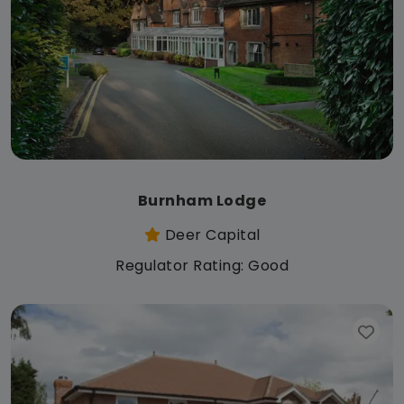
Burnham Lodge
Deer Capital
Regulator Rating: Good