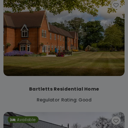
Bartletts Residential Home
Regulator Rating: Good
Available