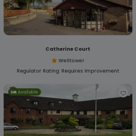
Catherine Court
Welltower
Regulator Rating: Requires Improvement
Available