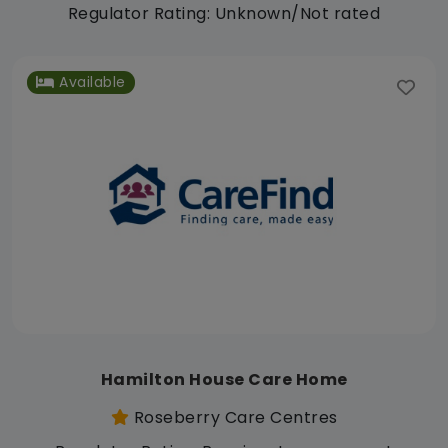
Regulator Rating: Unknown/Not rated
Available
Hamilton House Care Home
Roseberry Care Centres