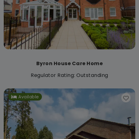
Byron House Care Home
Regulator Rating: Outstanding
Available