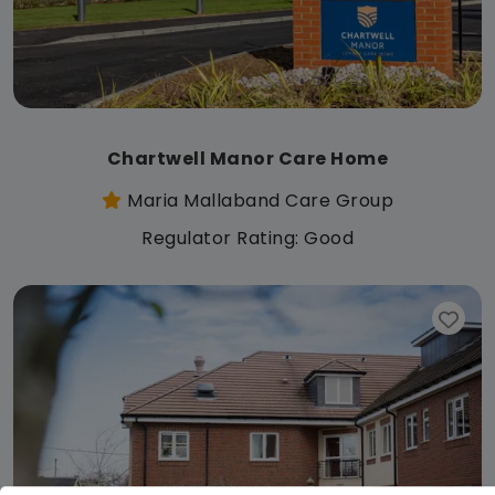
Chartwell Manor Care Home
Maria Mallaband Care Group
Regulator Rating: Good