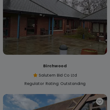
Birchwood
Salutem Bid Co Ltd
Regulator Rating: Outstanding