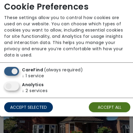
Cookie Preferences
These settings allow you to control how cookies are
used on our website. You can choose which types of
cookies you want to allow, including essential cookies
for site functionality, and Analytics for usage insights
Cherry Garth
and interaction data. This helps you manage your
privacy and ensure you’re comfortable with how your
The Fremantle Trust
data is used.
Regulator Rating: Requires Improvement
CareFind
(always required)
↓
1
service
Analytics
↓
2
services
ACCEPT SELECTED
ACCEPT ALL