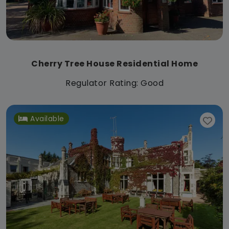
Cherry Tree House Residential Home
Regulator Rating: Good
Available