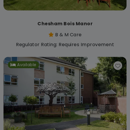
Chesham Bois Manor
B & M Care
Regulator Rating: Requires Improvement
Available