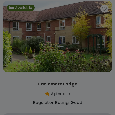
Available
Hazlemere Lodge
Agincare
Regulator Rating: Good