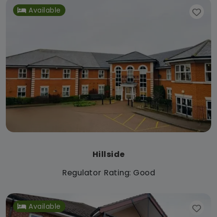
Available
Hillside
Regulator Rating: Good
Available