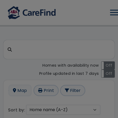
Log
CareFind search result - 77 r
Search for a care home or home care
Homes with availability now
On
Off
Profile updated in last 7 days
On
Off
Map
Print
Filter
Sort by: