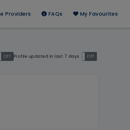
e Providers
FAQs
My Favourites
und: St. Helens
Off
Profile updated in last 7 days
On
Off