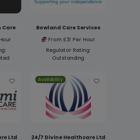
h Care
Bowland Care Services
Hour
From £31 Per Hour
ng:
Regulator Rating:
ated
Outstanding
Availability
re Ltd
24/7 Divine Healthcare Ltd