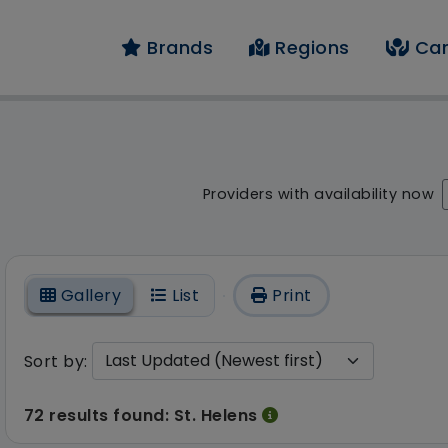
Brands
Regions
Car
result - 72 results fo
Providers with availability now
On
Gallery
List
Print
Sort by:
72 results found: St. Helens