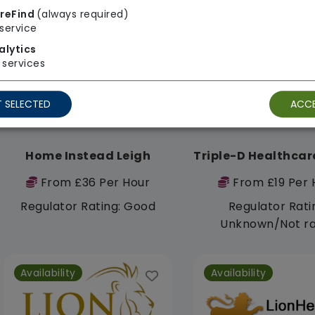
reFind
(always required)
Availability
Availability
service
alytics
services
 SELECTED
ACCE
Home Instead Leigh
From £36 Per Hour
From £19 Per 
Regulator Rating: Good
Regulator Rati
Unknown/Not r
Availability
Availability