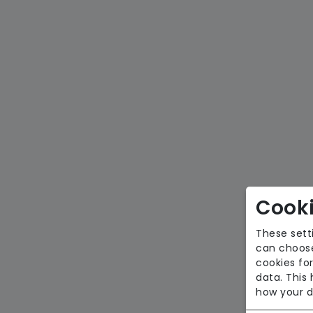
Cooki
These sett
can choose
cookies for
data. This
how your d