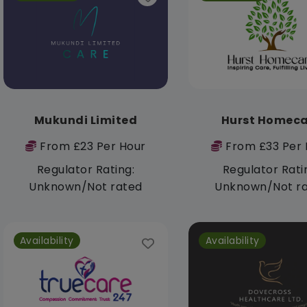
Mukundi Limited
Hurst Homeca
From £23 Per Hour
From £33 Per 
Regulator Rating:
Regulator Rati
Unknown/Not rated
Unknown/Not r
Availability
Availability