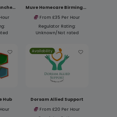
Muve Homecare Manchester
Muve Homecare Birmingham
Hour
From £35 Per Hour
ng:
Regulator Rating:
ated
Unknown/Not rated
Availability
e Hub
Dorsam Allied Support
Hour
From £20 Per Hour