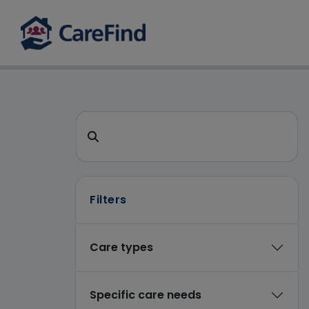
CareFind search 
Search for a care home or home care
Filters
Care types
Specific care needs