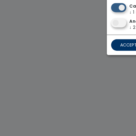
Ca
↓
1
An
↓
2
ACCEPT