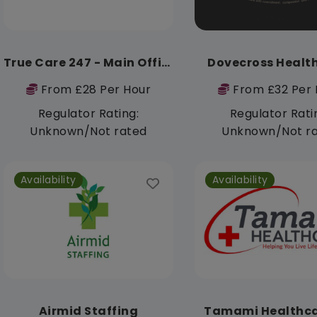
True Care 247 - Main Office
Dovecross Healt
From £28 Per Hour
From £32 Per 
Regulator Rating:
Regulator Rati
Unknown/Not rated
Unknown/Not r
Availability
Availability
Airmid Staffing
Tamami Healthca