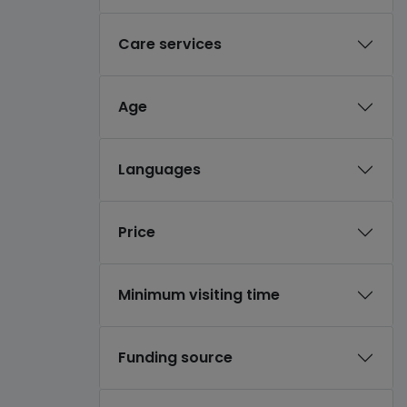
Care services
Age
Languages
Price
Minimum visiting time
Funding source