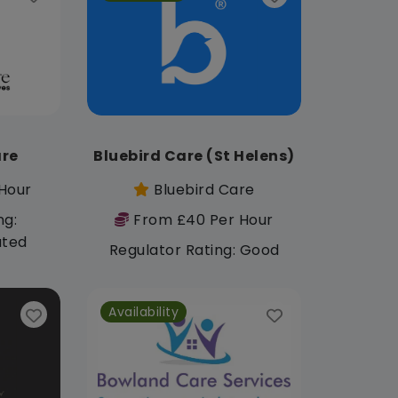
re
Bluebird Care (St Helens)
Hour
Bluebird Care
ng:
From £40 Per Hour
ated
Regulator Rating: Good
Availability