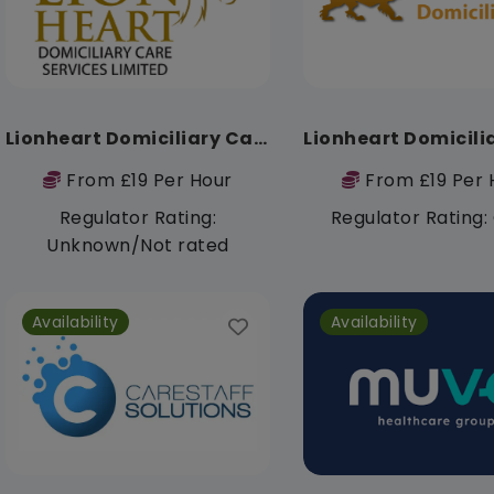
Lionheart Domiciliary Care Services limited
From £19 Per Hour
From £19 Per 
Regulator Rating:
Regulator Rating
Unknown/Not rated
Availability
Availability