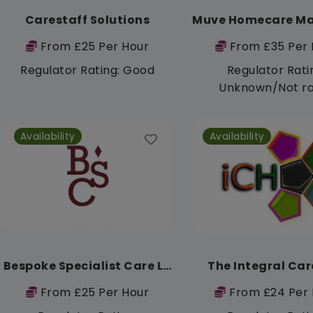
Carestaff Solutions
From £25 Per Hour
From £35 Per 
Regulator Rating: Good
Regulator Rati
Unknown/Not r
Availability
Availability
Bespoke Specialist Care Ltd
The Integral Car
From £25 Per Hour
From £24 Per 