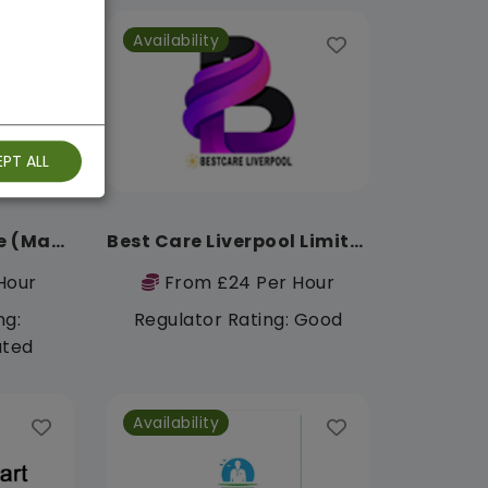
Availability
PT ALL
Triple-D Healthcare (Manchester)
Best Care Liverpool Limited
Hour
From £24 Per Hour
ng:
Regulator Rating: Good
ated
Availability