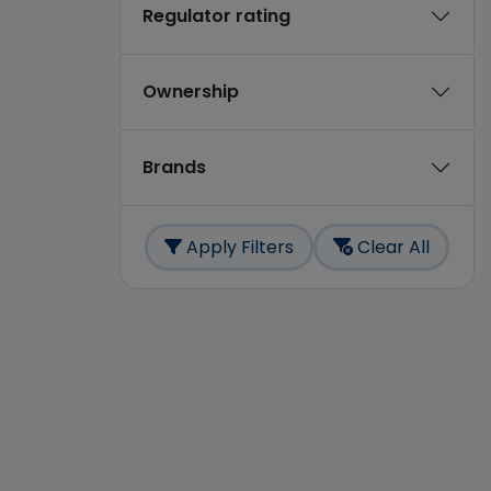
Regulator rating
Ownership
Brands
Apply Filters
Clear All