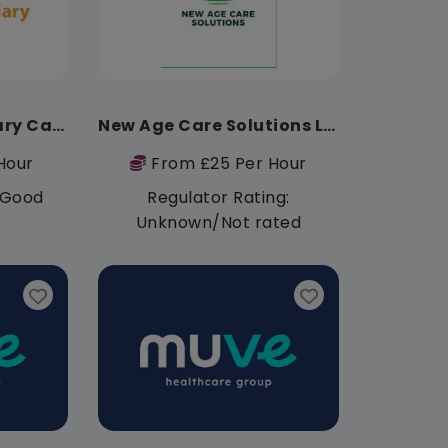
Lionheart Domiciliary Care Services
New Age Care Solutions Limited
Hour
From £25 Per Hour
: Good
Regulator Rating:
Unknown/Not rated