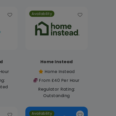
Availability
td
Home Instead
Hour
Home Instead
ng:
From £40 Per Hour
ated
Regulator Rating:
Outstanding
Availability