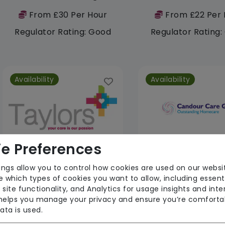
From £30 Per Hour
From £22 Per 
Regulator Rating: Good
Regulator Rating
Availability
Availability
e Preferences
ings allow you to control how cookies are used on our websi
Taylors of Grampound
Candour Care G
 which types of cookies you want to allow, including essent
 site functionality, and Analytics for usage insights and inte
From £26 Per Hour
From £35 Per 
 helps you manage your privacy and ensure you’re comforta
Regulator Rating: Good
Regulator Rating
ata is used.