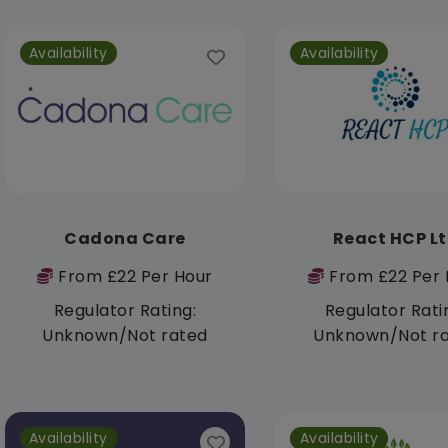
Availability
Availability
Cadona Care
React HCP L
From £22 Per Hour
From £22 Per 
Regulator Rating:
Regulator Rati
Unknown/Not rated
Unknown/Not r
Availability
Availability