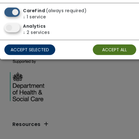
GreenSquareAccord Limited
CareFind
(always required)
↓
1
service
West Midlands
Analytics
↓
2
services
ACCEPT SELECTED
ACCEPT ALL
Resources