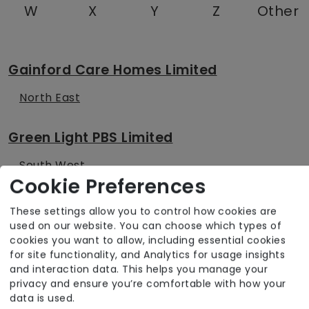
W
X
Y
Z
Other
Gainford Care Homes Limited
North East
Green Light PBS Limited
South West
Cookie Preferences
Greensleeves Homes Trust
These settings allow you to control how cookies are
used on our website. You can choose which types of
East of England
cookies you want to allow, including essential cookies
for site functionality, and Analytics for usage insights
London
and interaction data. This helps you manage your
privacy and ensure you’re comfortable with how your
South East
data is used.