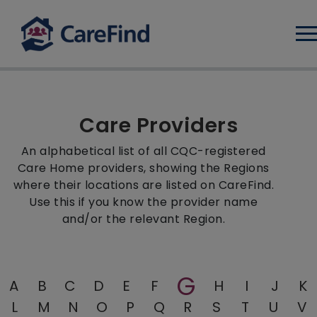
Log
Care Providers
An alphabetical list of all CQC-registered
Care Home providers, showing the Regions
where their locations are listed on CareFind.
Use this if you know the provider name
and/or the relevant Region.
G
A
B
C
D
E
F
H
I
J
K
L
M
N
O
P
Q
R
S
T
U
V