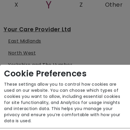
Y
X
Z
Other
Your Care Provider Ltd
East Midlands
North West
Yorkshire and The Humber
Cookie Preferences
Your Health Limited
These settings allow you to control how cookies are
used on our website. You can choose which types of
East Midlands
cookies you want to allow, including essential cookies
for site functionality, and Analytics for usage insights
North West
and interaction data. This helps you manage your
privacy and ensure you’re comfortable with how your
South West
data is used.
West Midlands