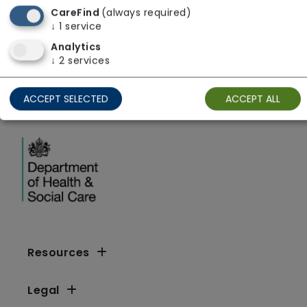
CareFind
(always required)
Yorkshire and The Humber
↓
1
service
Analytics
↓
2
services
ACCEPT SELECTED
ACCEPT ALL
Resources
Legal