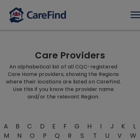
Log
Care Providers
An alphabetical list of all CQC-registered
Care Home providers, showing the Regions
where their locations are listed on CareFind.
Use this if you know the provider name
and/or the relevant Region.
A
B
C
D
E
F
G
H
I
J
K
L
M
N
O
P
Q
R
S
T
U
V
W