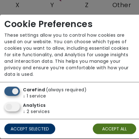
X
Y
Z
Other
Cookie Preferences
Quantum Care Limited
These settings allow you to control how cookies are
used on our website. You can choose which types of
East of England
cookies you want to allow, including essential cookies
for site functionality, and Analytics for usage insights
and interaction data. This helps you manage your
privacy and ensure you’re comfortable with how your
data is used.
CareFind
(always required)
↓
1
service
Analytics
↓
2
services
ACCEPT SELECTED
ACCEPT ALL