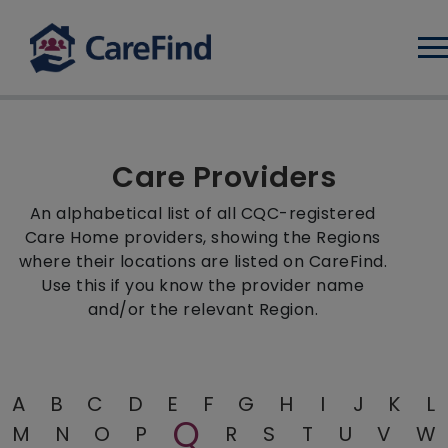
Log
Care Providers
An alphabetical list of all CQC-registered
Care Home providers, showing the Regions
where their locations are listed on CareFind.
Use this if you know the provider name
and/or the relevant Region.
A
B
C
D
E
F
G
H
I
J
K
L
Q
M
N
O
P
R
S
T
U
V
W