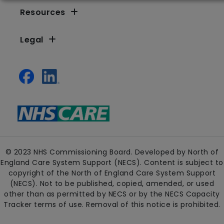
Resources
Legal
© 2023 NHS Commissioning Board. Developed by North of
England Care System Support (NECS). Content is subject to
copyright of the North of England Care System Support
(NECS). Not to be published, copied, amended, or used
other than as permitted by NECS or by the NECS Capacity
Tracker terms of use. Removal of this notice is prohibited.