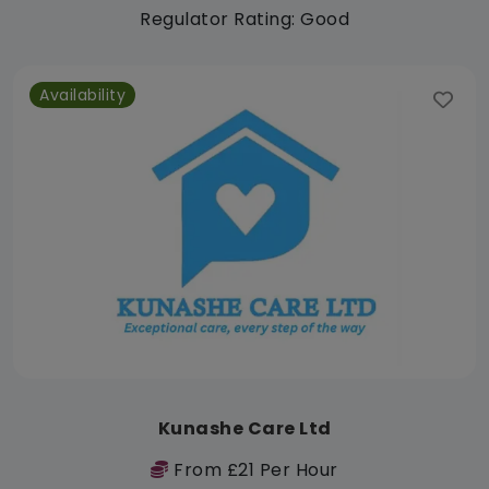
Regulator Rating: Good
Availability
Kunashe Care Ltd
From £21 Per Hour