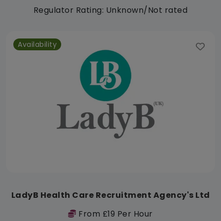
Regulator Rating: Unknown/Not rated
Availability
LadyB Health Care Recruitment Agency's Ltd
From £19 Per Hour