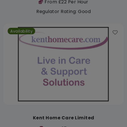
From £22 Per Hour
Regulator Rating: Good
Availability
Kent Home Care Limited