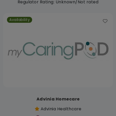
Regulator Rating: Unknown/Not rated
Availability
Advinia Homecare
Advinia Healthcare