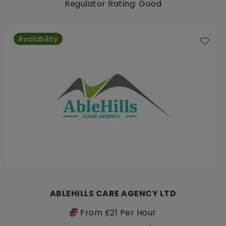
Regulator Rating: Good
Availability
ABLEHILLS CARE AGENCY LTD
From £21 Per Hour