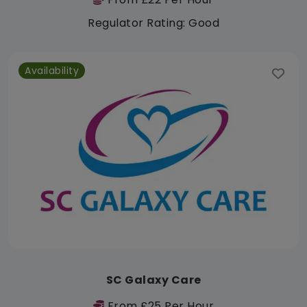
Regulator Rating: Good
Availability
SC Galaxy Care
From £25 Per Hour