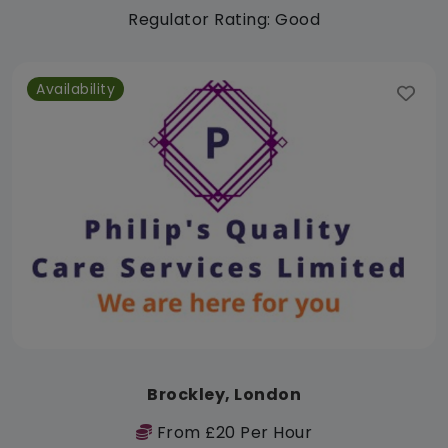
Regulator Rating: Good
Availability
Brockley, London
From £20 Per Hour