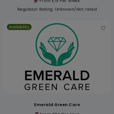
From £15 Per Week
Regulator Rating: Unknown/Not rated
Availability
Emerald Green Care