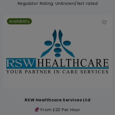
Regulator Rating: Unknown/Not rated
Availability
RSW Healthcare Services Ltd
From £20 Per Hour