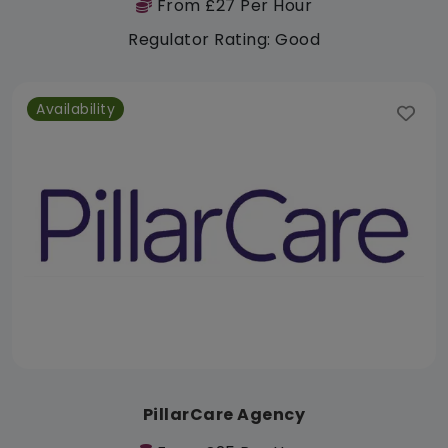
From £27 Per Hour
Regulator Rating: Good
Availability
PillarCare Agency