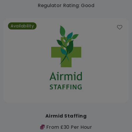
Regulator Rating: Good
Availability
Airmid Staffing
From £30 Per Hour