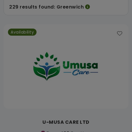
229 results found: Greenwich
Availability
U-MUSA CARE LTD