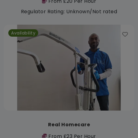
From £20 Per Hour
Regulator Rating: Unknown/Not rated
Availability
Real Homecare
From £23 Per Hour