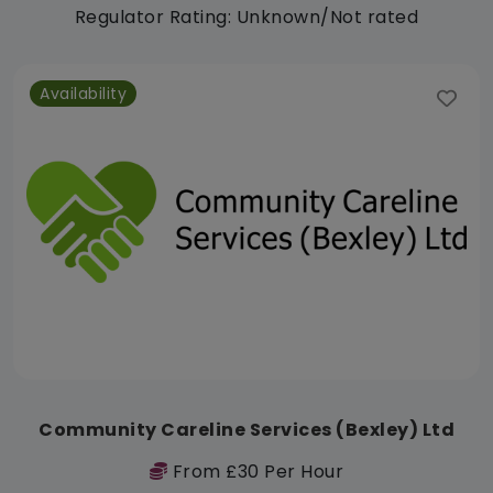
Regulator Rating: Unknown/Not rated
Availability
Community Careline Services (Bexley) Ltd
From £30 Per Hour