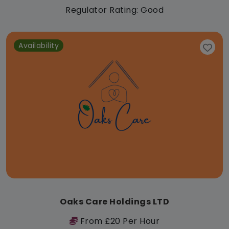
Regulator Rating: Good
Availability
Oaks Care Holdings LTD
From £20 Per Hour