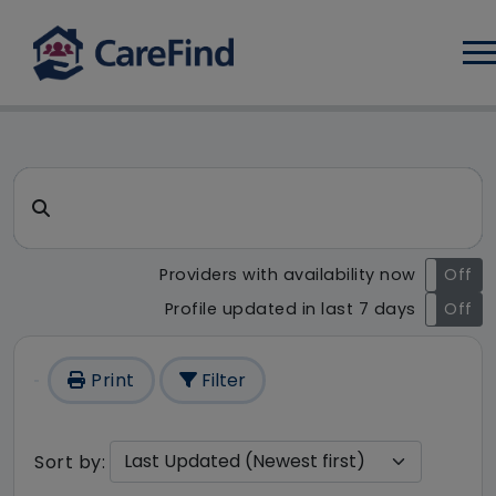
Log
CareFind search result - 229
Search for a care home or home care
Providers with availability now
On
Off
Profile updated in last 7 days
On
Off
Print
Filter
Sort by: