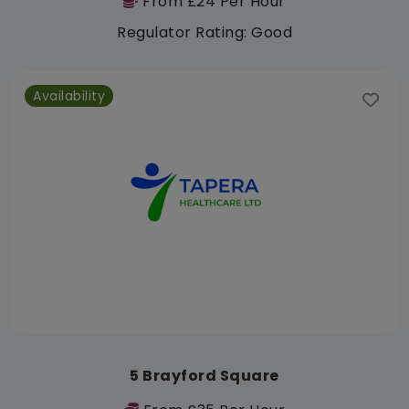
From £24 Per Hour
Regulator Rating: Good
Availability
5 Brayford Square