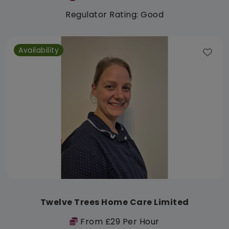
Regulator Rating: Good
Availability
Twelve Trees Home Care Limited
From £29 Per Hour