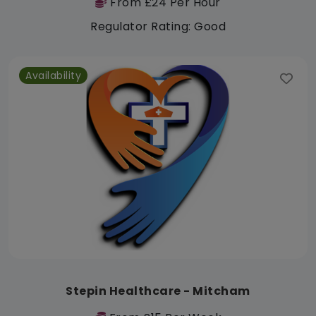
From £24 Per Hour
Regulator Rating: Good
Availability
Stepin Healthcare - Mitcham