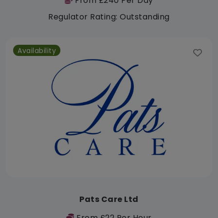
From £240 Per Day
Regulator Rating: Outstanding
Availability
Pats Care Ltd
From £22 Per Hour