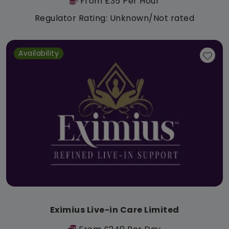
From £35 Per Hour
Regulator Rating: Unknown/Not rated
Availability
Eximius Live-in Care Limited