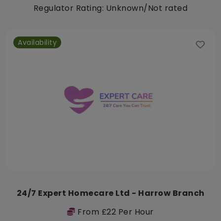
Regulator Rating: Unknown/Not rated
Availability
24/7 Expert Homecare Ltd - Harrow Branch
From £22 Per Hour