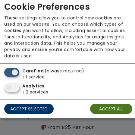
Cookie Preferences
Regulator Rating: Good
These settings allow you to control how cookies are
used on our website. You can choose which types of
Availability
cookies you want to allow, including essential cookies
for site functionality, and Analytics for usage insights
and interaction data. This helps you manage your
privacy and ensure you’re comfortable with how your
data is used.
CareFind
(always required)
↓
1
service
Analytics
↓
2
services
ACCEPT SELECTED
ACCEPT ALL
Sylvian Care South East London
From £25 Per Hour