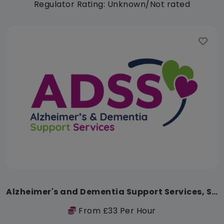
Regulator Rating: Unknown/Not rated
Alzheimer's and Dementia Support Services, Safeharbour Memory Wellbeing Centre
From £33 Per Hour