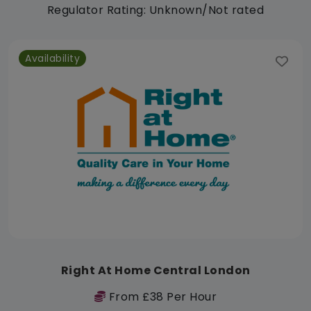
Regulator Rating: Unknown/Not rated
Availability
Right At Home Central London
From £38 Per Hour