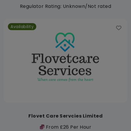
Regulator Rating: Unknown/Not rated
Availability
Flovet Care Servcies Limited
From £26 Per Hour