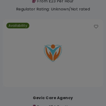
From £23 Per Hour
Regulator Rating: Unknown/Not rated
Availability
Gevic Care Agency