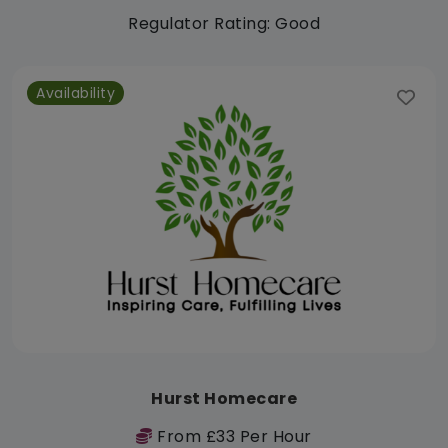
Regulator Rating: Good
Availability
Hurst Homecare
From £33 Per Hour