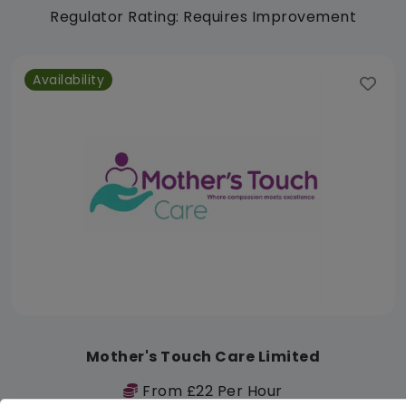
Regulator Rating: Requires Improvement
Availability
Mother's Touch Care Limited
From £22 Per Hour