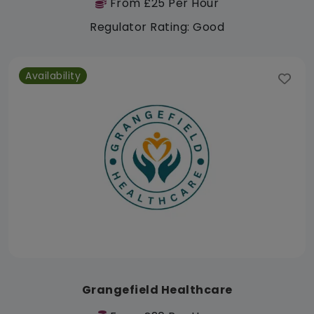
From £25 Per Hour
Regulator Rating: Good
Availability
Grangefield Healthcare