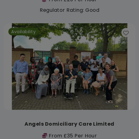
Regulator Rating: Good
Availability
Angels Domiciliary Care Limited
From £35 Per Hour