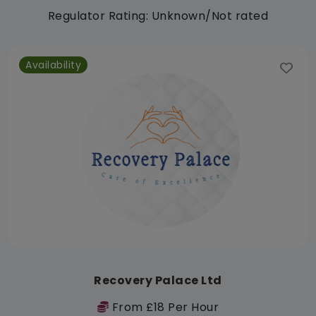
Regulator Rating: Unknown/Not rated
Availability
Recovery Palace Ltd
From £18 Per Hour