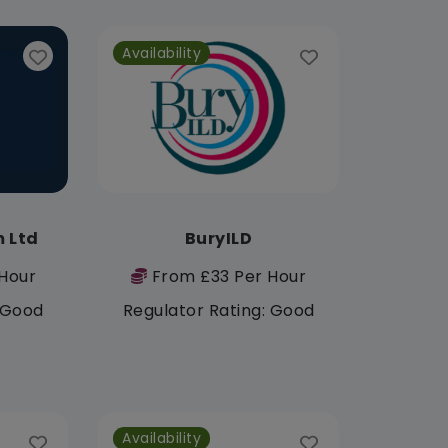
Availability
 Ltd
BuryILD
Hour
From £33 Per Hour
: Good
Regulator Rating: Good
Availability