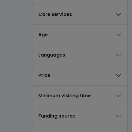
Care services
Age
Languages
Price
Minimum visiting time
Funding source