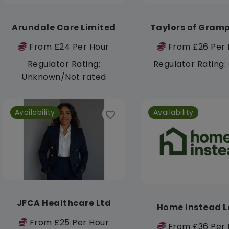
Arundale Care Limited
Taylors of Gram
From £24 Per Hour
From £26 Per 
Regulator Rating:
Regulator Rating
Unknown/Not rated
Availability
Availability
JFCA Healthcare Ltd
Home Instead L
From £25 Per Hour
From £36 Per 