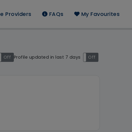
e Providers
FAQs
My Favourites
ound: Salford
Off
Profile updated in last 7 days
On
Off