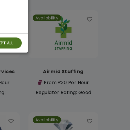
Availability
PT ALL
rvices
Airmid Staffing
Hour
From £30 Per Hour
ng:
Regulator Rating: Good
Availability