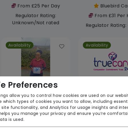
From £25 Per Day
Bluebird Ca
Regulator Rating:
From £31 Per 
Unknown/Not rated
Regulator Rating
Availability
Availability
e Preferences
Jubilee Angels
ings allow you to control how cookies are used on our websi
 which types of cookies you want to allow, including essent
From £26 Per Hour
 site functionality, and Analytics for usage insights and inte
From £28 Per 
 helps you manage your privacy and ensure you’re comforta
Regulator Rating: Good
Regulator Rati
ata is used.
Unknown/Not r