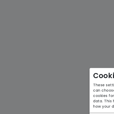
Cooki
These sett
can choose
cookies for
data. This
how your d