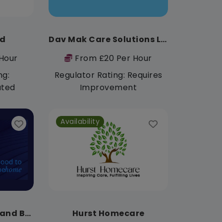
td
Dav Mak Care Solutions Ltd
Hour
From £20 Per Hour
ng:
Regulator Rating: Requires
ated
Improvement
Availability
Bluebird Care Bury and Bolton
Hurst Homecare