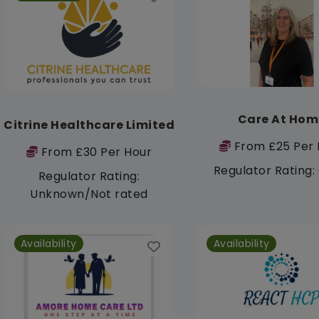
Care At Hom
Citrine Healthcare Limited
From £25 Per 
From £30 Per Hour
Regulator Rating
Regulator Rating:
Unknown/Not rated
Availability
Availability