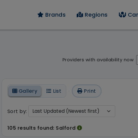
Brands
Regions
Car
result - 105 results f
Providers with availability now
On
Gallery
List
Print
Sort by:
105 results found: Salford