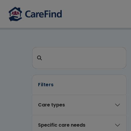
CareFind search 
Search for a care home or home care
Filters
Care types
Specific care needs