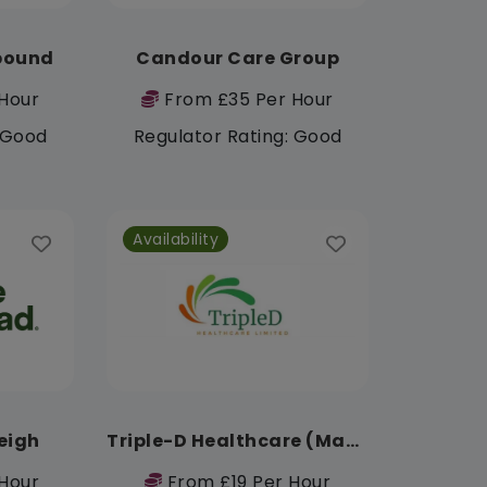
pound
Candour Care Group
Hour
From £35 Per Hour
: Good
Regulator Rating: Good
Availability
eigh
Triple-D Healthcare (Manchester)
Hour
From £19 Per Hour