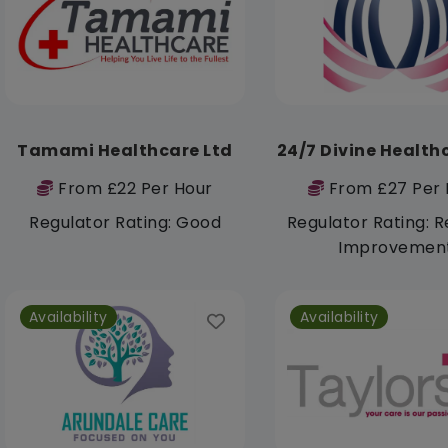
Tamami Healthcare Ltd
24/7 Divine Health
From £22 Per Hour
From £27 Per 
Regulator Rating: Good
Regulator Rating: R
Improvemen
Availability
Availability