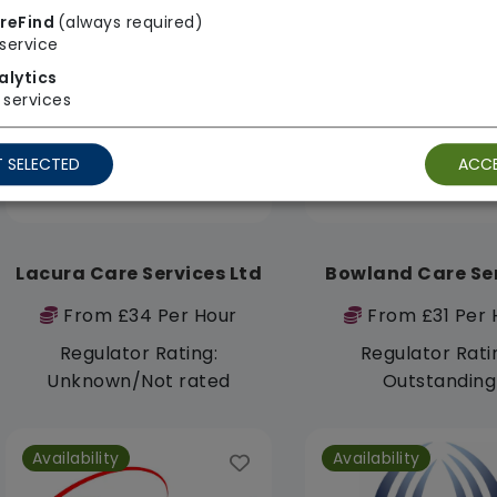
reFind
(always required)
service
Availability
Availability
alytics
services
 SELECTED
ACCE
Lacura Care Services Ltd
Bowland Care Se
From £34 Per Hour
From £31 Per 
Regulator Rating:
Regulator Rati
Unknown/Not rated
Outstanding
Availability
Availability