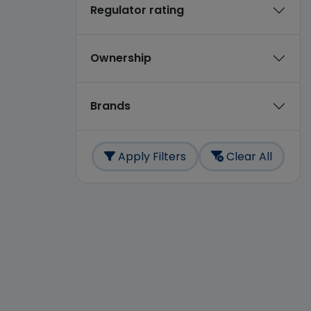
Regulator rating
Ownership
Brands
Apply Filters
Clear All