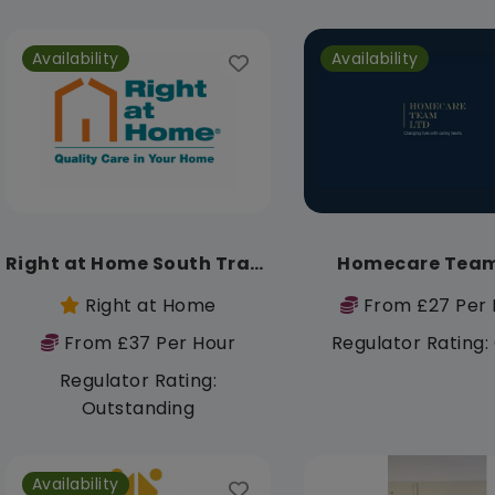
Availability
Availability
Right at Home South Trafford
Homecare Team
Right at Home
From £27 Per 
From £37 Per Hour
Regulator Rating
Regulator Rating:
Outstanding
Availability