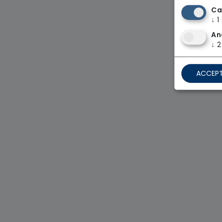
Ca
↓
1
An
↓
2
ACCEPT