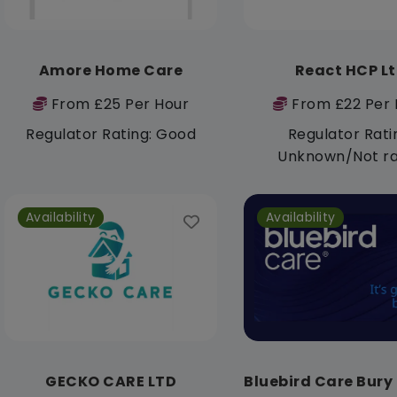
Amore Home Care
React HCP L
From £25 Per Hour
From £22 Per 
Regulator Rating: Good
Regulator Rati
Unknown/Not r
Availability
Availability
GECKO CARE LTD