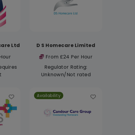
care Ltd
D S Homecare Limited
Hour
From £24 Per Hour
equires
Regulator Rating:
t
Unknown/Not rated
Availability