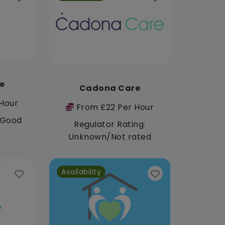
e
Cadona Care
Hour
From £22 Per Hour
: Good
Regulator Rating:
Unknown/Not rated
Availability