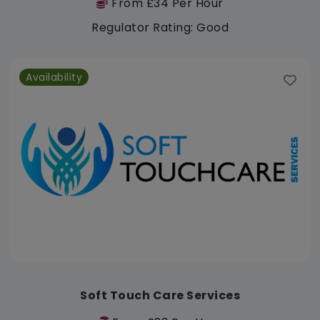
From £34 Per Hour
Regulator Rating: Good
Availability
Soft Touch Care Services