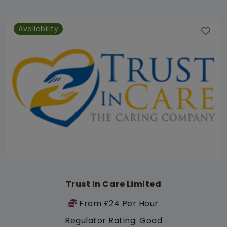
Availability
Trust In Care Limited
From £24 Per Hour
Regulator Rating: Good