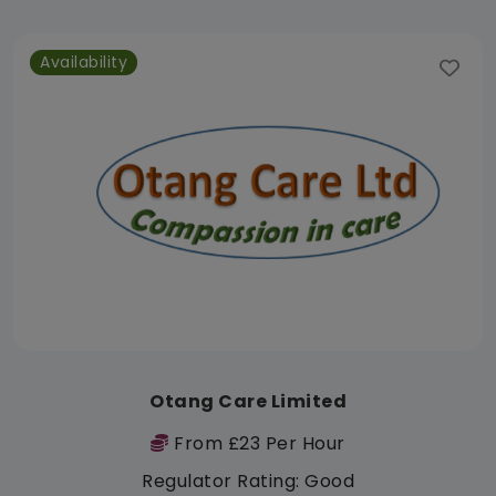
Availability
Otang Care Limited
From £23 Per Hour
Regulator Rating: Good