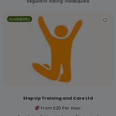
Regulator Rating: Inadequate
Availability
Step Up Training and Care Ltd
From £20 Per Hour