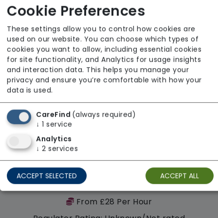
Regulator Rating: Good
Cookie Preferences
These settings allow you to control how cookies are
Availability
used on our website. You can choose which types of
cookies you want to allow, including essential cookies
for site functionality, and Analytics for usage insights
and interaction data. This helps you manage your
privacy and ensure you’re comfortable with how your
data is used.
CareFind
(always required)
↓
1
service
Analytics
↓
2
services
ACCEPT SELECTED
ACCEPT ALL
Walfinch Birmingham South
From £28 Per Hour