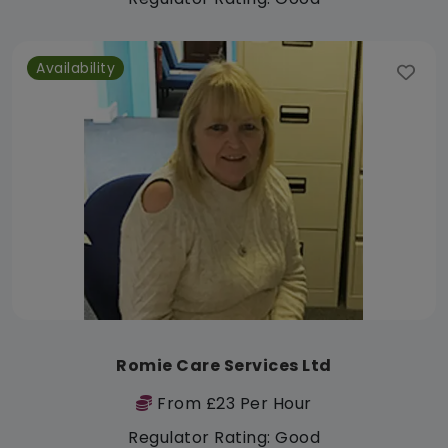
Availability
Romie Care Services Ltd
From £23 Per Hour
Regulator Rating: Good