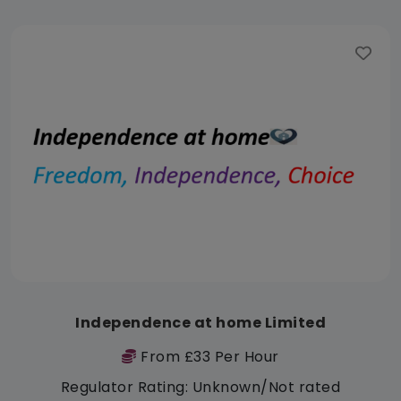
Independence at home Limited
From £33 Per Hour
Regulator Rating: Unknown/Not rated