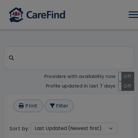
Log
CareFind search result - 145
Search for a care home or home care
Providers with availability now
On
Off
Profile updated in last 7 days
On
Off
Print
Filter
Sort by: