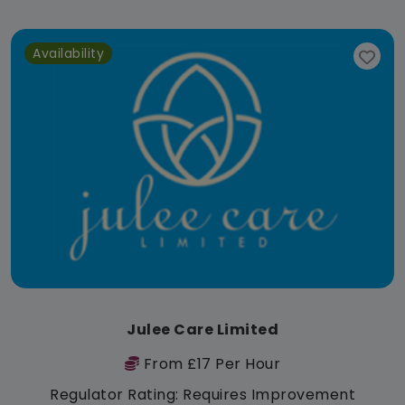
Availability
Julee Care Limited
From £17 Per Hour
Regulator Rating: Requires Improvement