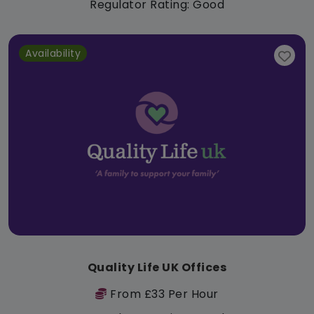
Regulator Rating: Good
Availability
Quality Life UK Offices
From £33 Per Hour