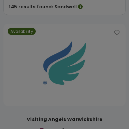
145 results found: Sandwell
Availability
Visiting Angels Warwickshire