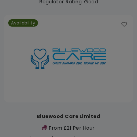
Regulator Rating: Good
Availability
Bluewood Care Limited
From £21 Per Hour