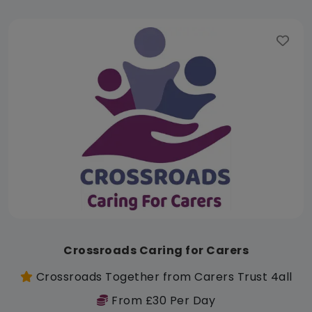
Crossroads Caring for Carers
Crossroads Together from Carers Trust 4all
From £30 Per Day