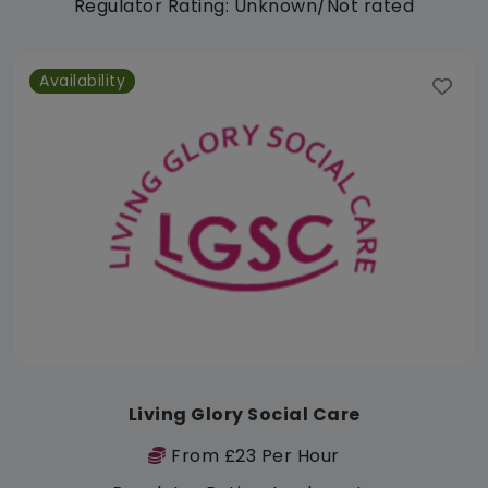
Regulator Rating: Unknown/Not rated
Availability
Living Glory Social Care
From £23 Per Hour