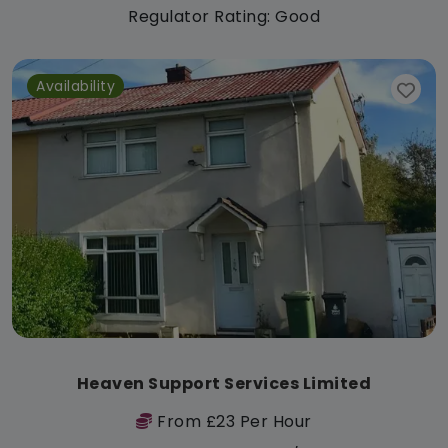
Regulator Rating: Good
Availability
Heaven Support Services Limited
From £23 Per Hour