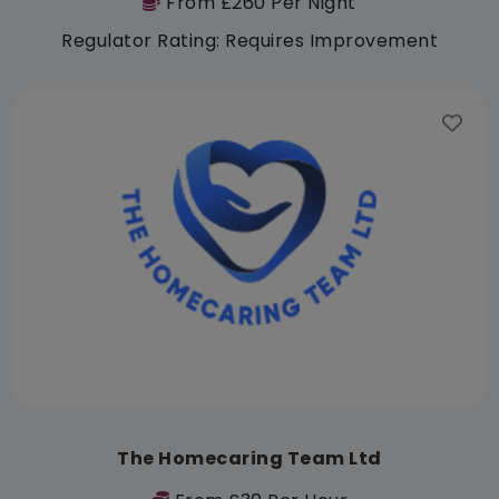
From £260 Per Night
Regulator Rating: Requires Improvement
The Homecaring Team Ltd