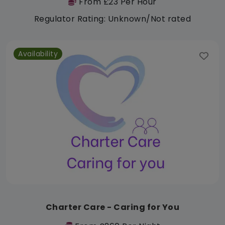
From £23 Per Hour
Regulator Rating: Unknown/Not rated
Availability
Charter Care - Caring for You