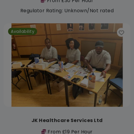
From £30 Per Hour
Regulator Rating: Unknown/Not rated
Availability
JK Healthcare Services Ltd
From £19 Per Hour