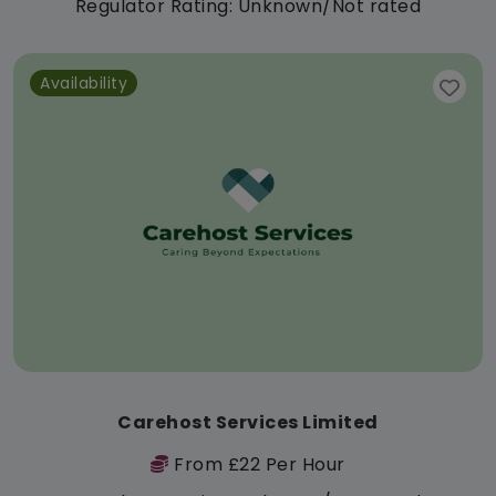
Regulator Rating: Unknown/Not rated
Availability
Carehost Services Limited
From £22 Per Hour