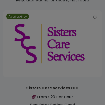
Regulator Rating: Unknown/Not rated
Availability
Sisters Care Services CIC
From £20 Per Hour
Regulator Rating: Good