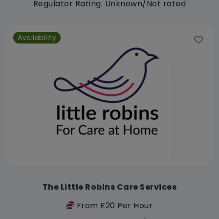
Regulator Rating: Unknown/Not rated
Availability
The Little Robins Care Services
From £20 Per Hour