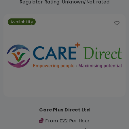
Regulator Rating: Unknown/Not rated
Availability
Care Plus Direct Ltd
From £22 Per Hour