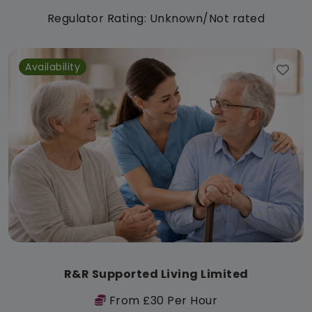
Regulator Rating: Unknown/Not rated
Availability
R&R Supported Living Limited
From £30 Per Hour