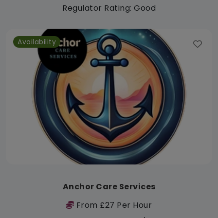
Regulator Rating: Good
Availability
Anchor Care Services
From £27 Per Hour