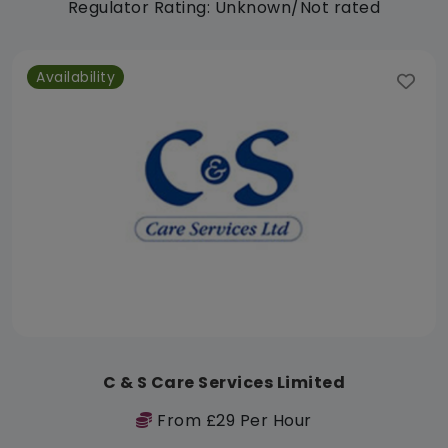
Regulator Rating: Unknown/Not rated
Availability
C & S Care Services Limited
From £29 Per Hour