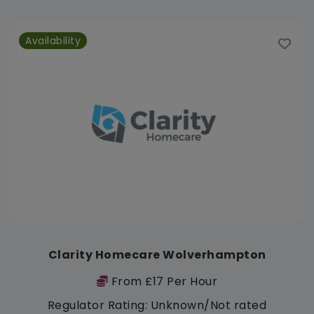
Availability
Clarity Homecare Wolverhampton
From £17 Per Hour
Regulator Rating: Unknown/Not rated