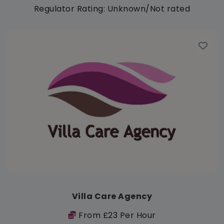
Regulator Rating: Unknown/Not rated
Villa Care Agency
From £23 Per Hour