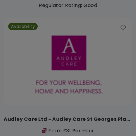
Regulator Rating: Good
Availability
Audley Care Ltd - Audley Care St Georges Place
From £31 Per Hour