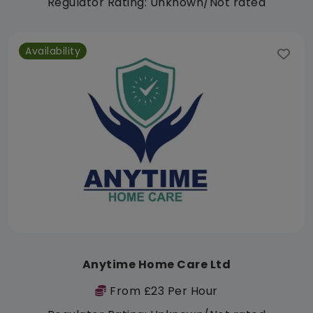
Regulator Rating: Unknown/Not rated
Availability
Anytime Home Care Ltd
From £23 Per Hour