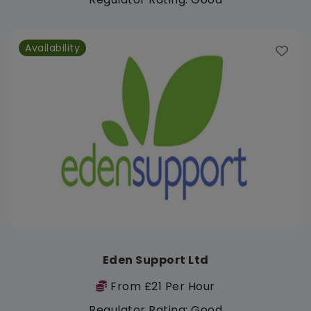
Availability
Eden Support Ltd
From £21 Per Hour
Regulator Rating: Good