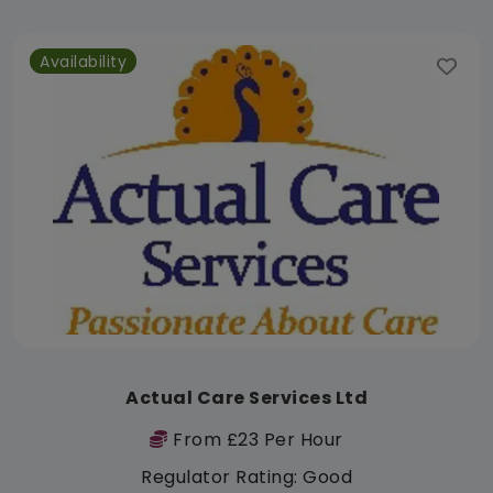
Availability
Actual Care Services Ltd
From £23 Per Hour
Regulator Rating: Good