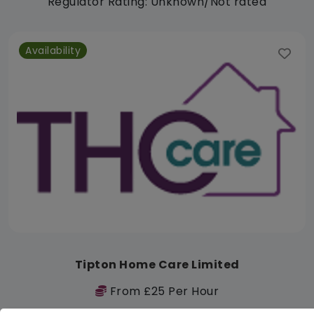
Regulator Rating: Unknown/Not rated
Availability
Tipton Home Care Limited
From £25 Per Hour