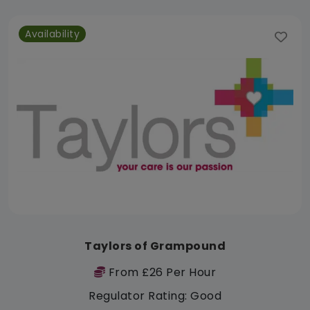
Availability
Taylors of Grampound
From £26 Per Hour
Regulator Rating: Good