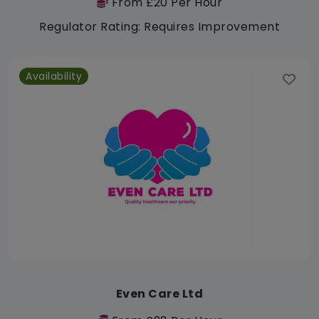
From £20 Per Hour
Regulator Rating: Requires Improvement
Availability
Even Care Ltd