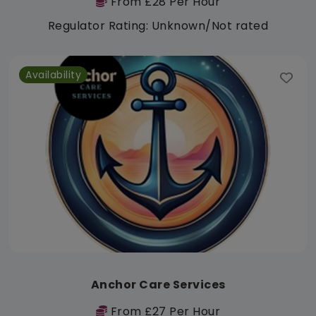
From £28 Per Hour
Regulator Rating: Unknown/Not rated
Availability
Anchor Care Services
From £27 Per Hour