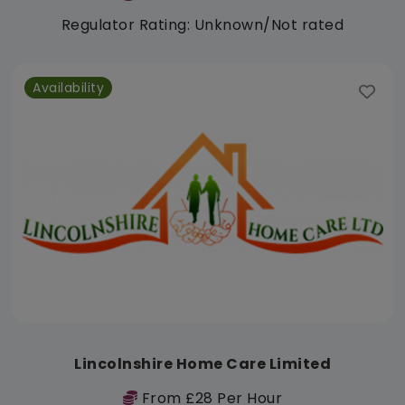
Regulator Rating: Unknown/Not rated
Availability
Lincolnshire Home Care Limited
From £28 Per Hour