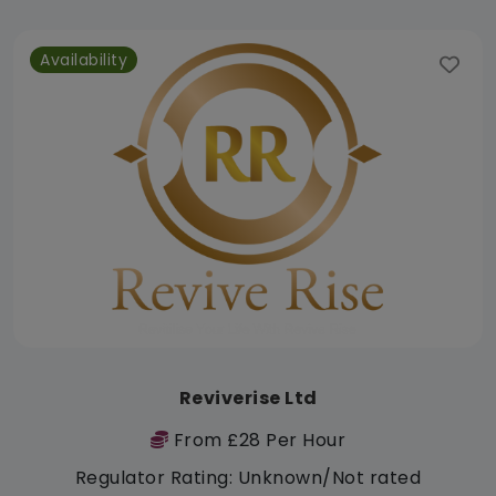
Availability
Reviverise Ltd
From £28 Per Hour
Regulator Rating: Unknown/Not rated