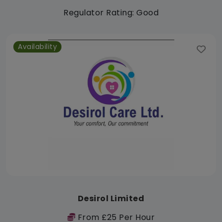
Regulator Rating: Good
Availability
Desirol Limited
From £25 Per Hour