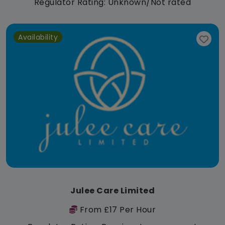
Regulator Rating: Unknown/Not rated
Availability
Julee Care Limited
From £17 Per Hour