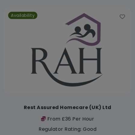
Availability
Rest Assured Homecare (UK) Ltd
From £36 Per Hour
Regulator Rating: Good