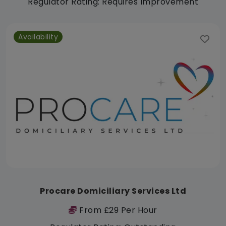
Regulator Rating: Requires Improvement
Availability
Procare Domiciliary Services Ltd
From £29 Per Hour