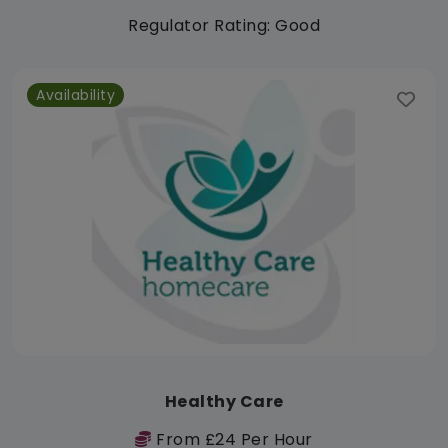
Regulator Rating: Good
Availability
Healthy Care
From £24 Per Hour