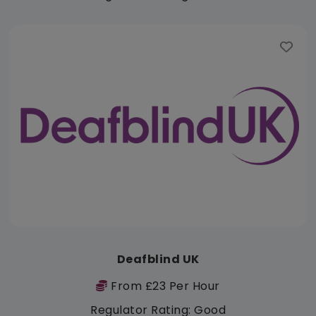
Deafblind UK
From £23 Per Hour
Regulator Rating: Good