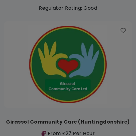
Regulator Rating: Good
Girassol Community Care (Huntingdonshire)
From £27 Per Hour