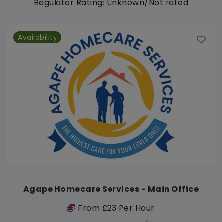
Regulator Rating: Unknown/Not rated
Availability
Agape Homecare Services - Main Office
From £23 Per Hour