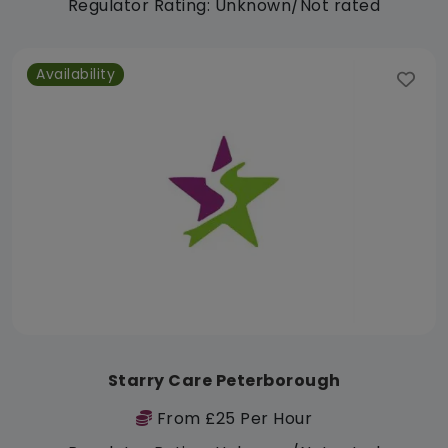
Regulator Rating: Unknown/Not rated
Availability
Starry Care Peterborough
From £25 Per Hour