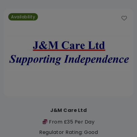
Availability
J&M Care Ltd
From £35 Per Day
Regulator Rating: Good