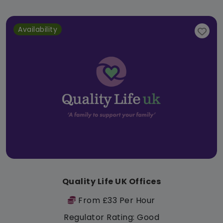
Availability
Quality Life UK Offices
From £33 Per Hour
Regulator Rating: Good