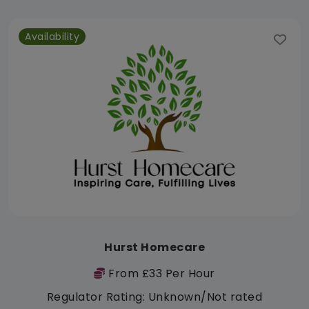
Availability
Hurst Homecare
From £33 Per Hour
Regulator Rating: Unknown/Not rated