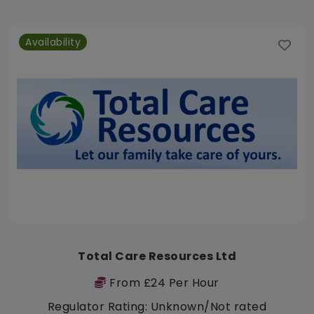
Availability
Total Care Resources Ltd
From £24 Per Hour
Regulator Rating: Unknown/Not rated