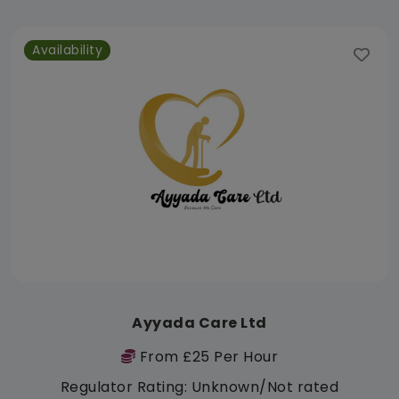
Availability
Ayyada Care Ltd
From £25 Per Hour
Regulator Rating: Unknown/Not rated