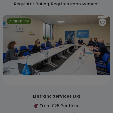
Regulator Rating: Requires Improvement
Availability
Linfranc Services Ltd
From £25 Per Hour