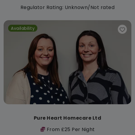
Regulator Rating: Unknown/Not rated
Availability
Pure Heart Homecare Ltd
From £25 Per Night