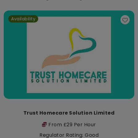
Availability
Trust Homecare Solution Limited
From £29 Per Hour
Regulator Rating: Good