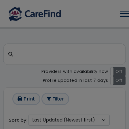
Log
CareFind search result - 111 
Search for a care home or home care
Providers with availability now
On
Off
Profile updated in last 7 days
On
Off
Print
Filter
Sort by: