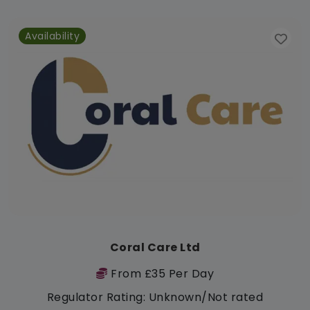
Availability
Coral Care Ltd
From £35 Per Day
Regulator Rating: Unknown/Not rated