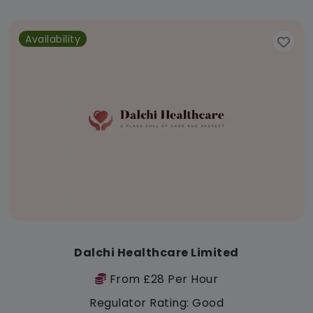
Availability
Dalchi Healthcare Limited
From £28 Per Hour
Regulator Rating: Good