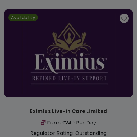
Availability
Eximius Live-in Care Limited
From £240 Per Day
Regulator Rating: Outstanding