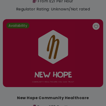
From £21 Per Hour
Regulator Rating: Unknown/Not rated
Availability
New Hope Community Healthcare