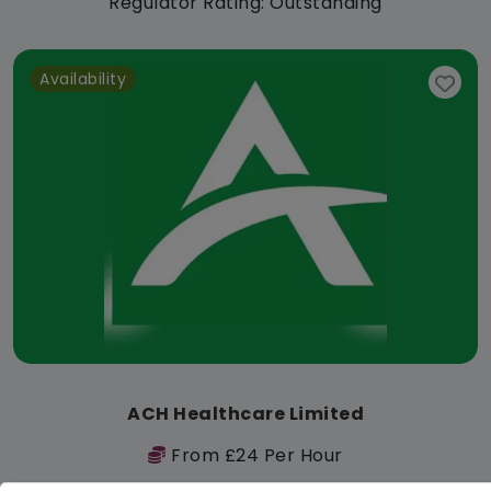
Regulator Rating: Outstanding
Availability
ACH Healthcare Limited
From £24 Per Hour