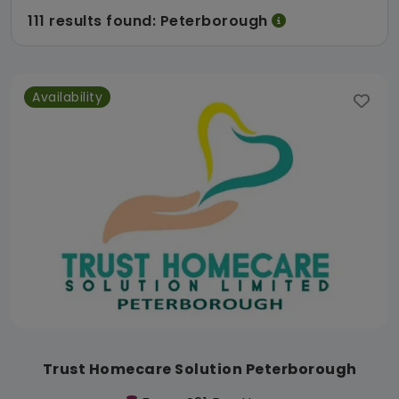
111 results found: Peterborough
Availability
Trust Homecare Solution Peterborough