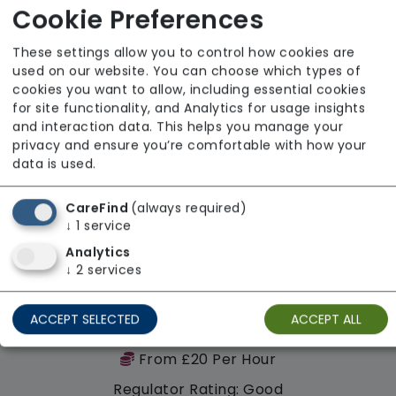
Regulator Rating: Good
Cookie Preferences
These settings allow you to control how cookies are
Availability
used on our website. You can choose which types of
cookies you want to allow, including essential cookies
for site functionality, and Analytics for usage insights
and interaction data. This helps you manage your
privacy and ensure you’re comfortable with how your
data is used.
CareFind
(always required)
↓
1
service
Analytics
↓
2
services
ACCEPT SELECTED
ACCEPT ALL
Cambridgeshire Care Agency Limited
From £20 Per Hour
Regulator Rating: Good