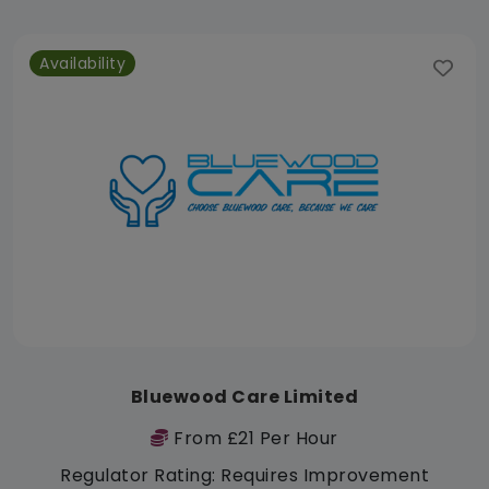
Availability
Bluewood Care Limited
From £21 Per Hour
Regulator Rating: Requires Improvement