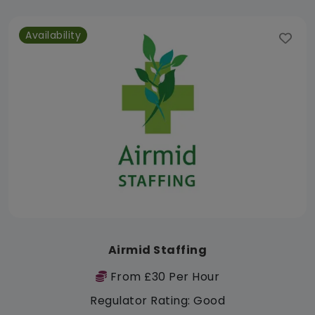
Availability
Airmid Staffing
From £30 Per Hour
Regulator Rating: Good