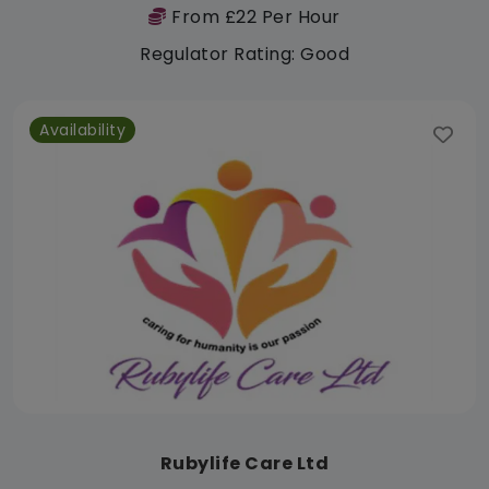
From £22 Per Hour
Regulator Rating: Good
Availability
Rubylife Care Ltd