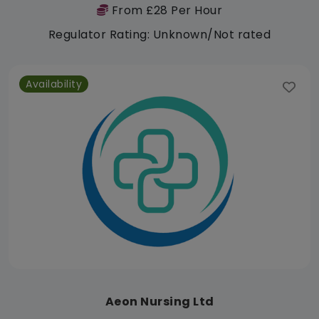
From £28 Per Hour
Regulator Rating: Unknown/Not rated
Availability
Aeon Nursing Ltd