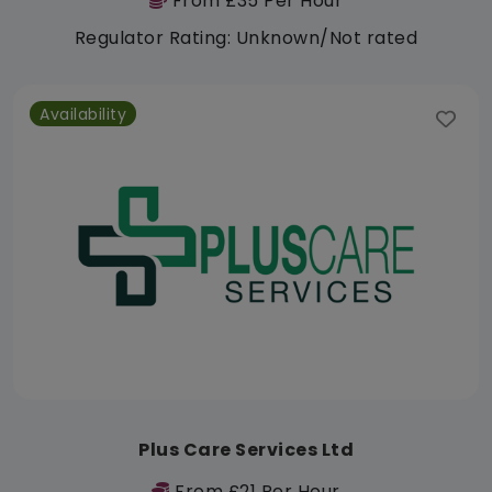
From £35 Per Hour
Regulator Rating: Unknown/Not rated
Availability
Plus Care Services Ltd
From £21 Per Hour