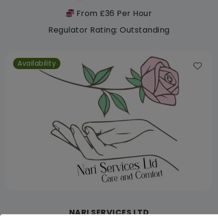
From £36 Per Hour
Regulator Rating: Outstanding
Availability
NARI SERVICES LTD