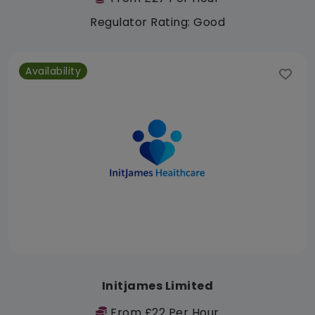
Regulator Rating: Good
Availability
Initjames Limited
From £22 Per Hour