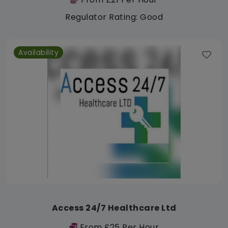
Regulator Rating: Good
Availability
Access 24/7 Healthcare Ltd
From £25 Per Hour