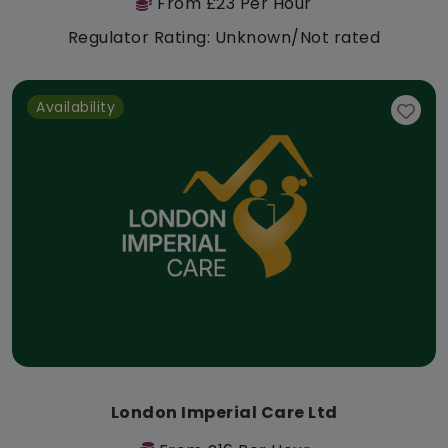
From £23 Per Hour
Regulator Rating: Unknown/Not rated
Availability
London Imperial Care Ltd