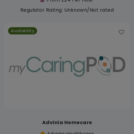
Regulator Rating: Unknown/Not rated
Availability
Advinia Homecare
Advinia Healthcare