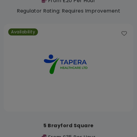
From £20 Per Hour
Regulator Rating: Requires Improvement
Availability
5 Brayford Square