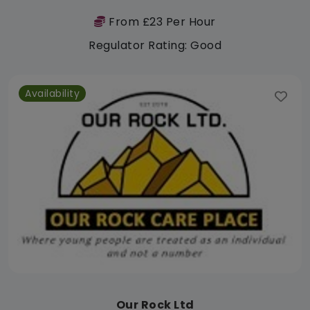
From £23 Per Hour
Regulator Rating: Good
Availability
Our Rock Ltd