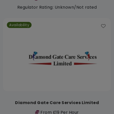
Regulator Rating: Unknown/Not rated
Availability
Diamond Gate Care Services Limited
From £19 Per Hour