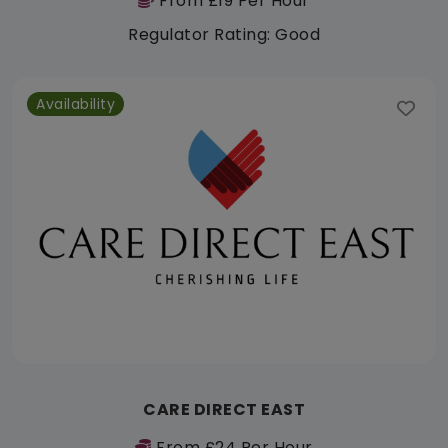
From £19 Per Hour
Regulator Rating: Good
Availability
CARE DIRECT EAST
From £24 Per Hour