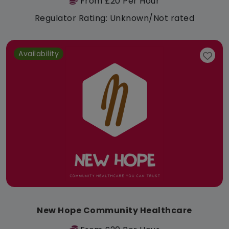
From £20 Per Hour
Regulator Rating: Unknown/Not rated
Availability
New Hope Community Healthcare