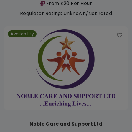
From £20 Per Hour
Regulator Rating: Unknown/Not rated
Availability
Noble Care and Support Ltd