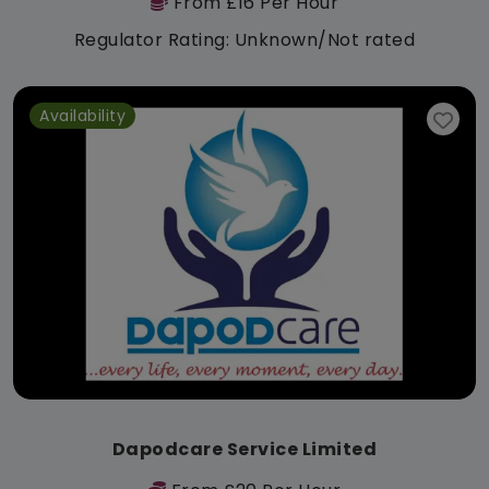
From £16 Per Hour
Regulator Rating: Unknown/Not rated
Availability
Dapodcare Service Limited