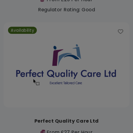
Regulator Rating: Good
Availability
Perfect Quality Care Ltd
From £27 Per Hour