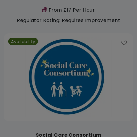
From £17 Per Hour
Regulator Rating: Requires Improvement
Availability
Social Care Consortium