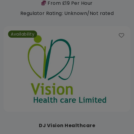
From £19 Per Hour
Regulator Rating: Unknown/Not rated
Availability
DJ Vision Healthcare