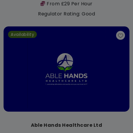
From £29 Per Hour
Regulator Rating: Good
Availability
Able Hands Healthcare Ltd