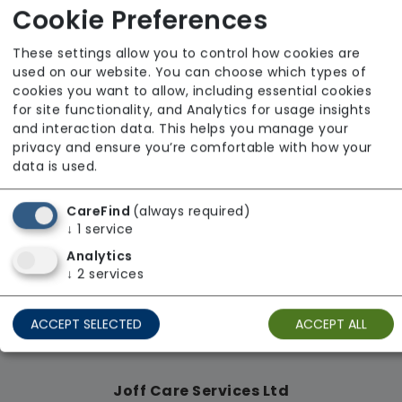
Cookie Preferences
From £18 Per Hour
Regulator Rating: Unknown/Not rated
These settings allow you to control how cookies are
used on our website. You can choose which types of
cookies you want to allow, including essential cookies
for site functionality, and Analytics for usage insights
Availability
and interaction data. This helps you manage your
privacy and ensure you’re comfortable with how your
data is used.
CareFind
(always required)
↓
1
service
Analytics
↓
2
services
ACCEPT SELECTED
ACCEPT ALL
Joff Care Services Ltd