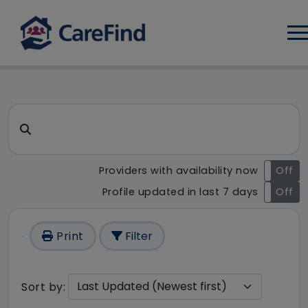
Log
CareFind search result - 222
Search for a care home or home care
Providers with availability now
On
Off
Profile updated in last 7 days
On
Off
Print
Filter
Sort by: