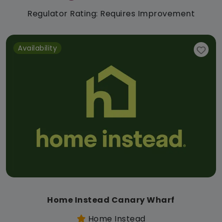
Regulator Rating: Requires Improvement
Availability
Home Instead Canary Wharf
Home Instead