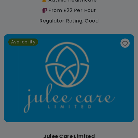
From £22 Per Hour
Regulator Rating: Good
Availability
Julee Care Limited