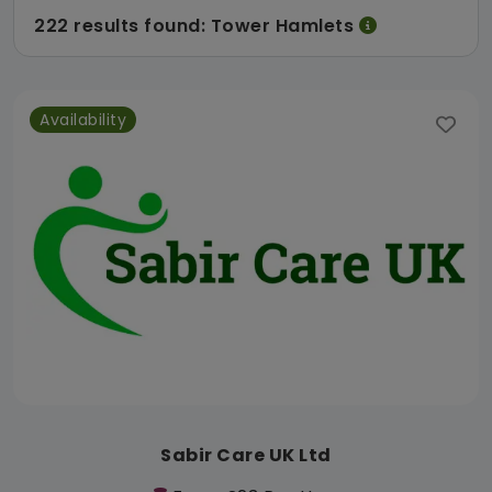
222 results found: Tower Hamlets
Availability
Sabir Care UK Ltd