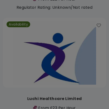
Regulator Rating: Unknown/Not rated
Availability
Luchi Healthcare Limited
From £23 Per Hour