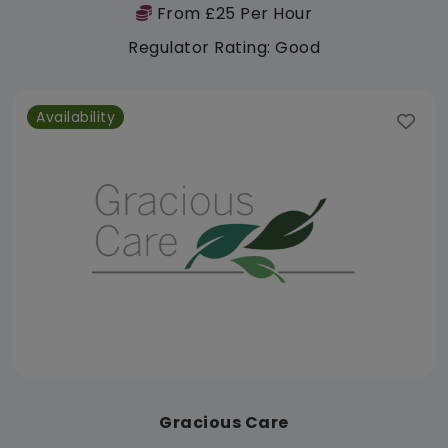
From £25 Per Hour
Regulator Rating: Good
Availability
Gracious Care