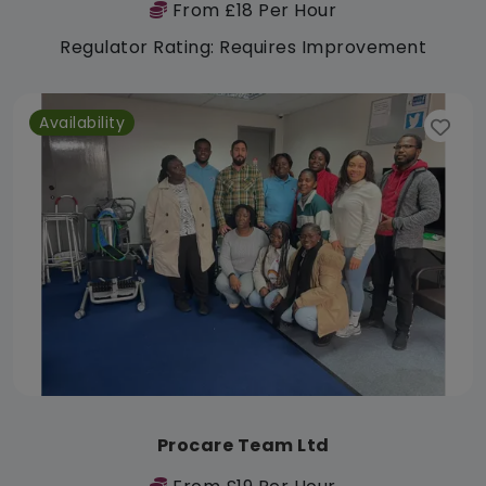
From £18 Per Hour
Regulator Rating: Requires Improvement
Availability
Procare Team Ltd