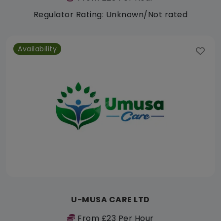
Regulator Rating: Unknown/Not rated
Availability
U-MUSA CARE LTD
From £23 Per Hour