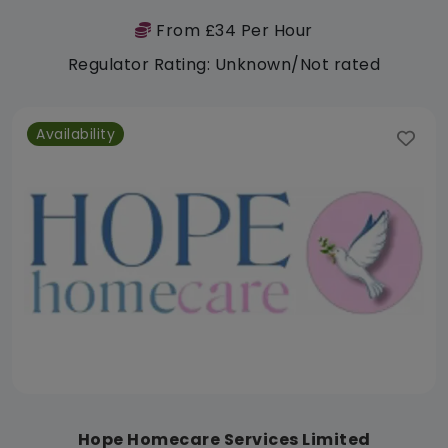
From £34 Per Hour
Regulator Rating: Unknown/Not rated
Availability
Hope Homecare Services Limited