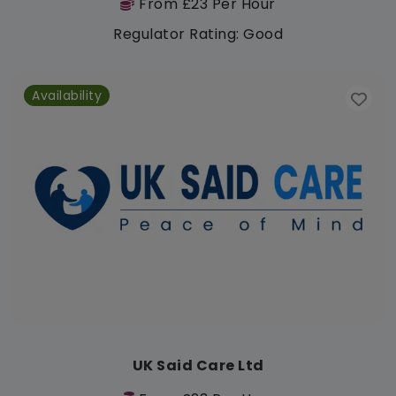
From £23 Per Hour
Regulator Rating: Good
Availability
UK Said Care Ltd