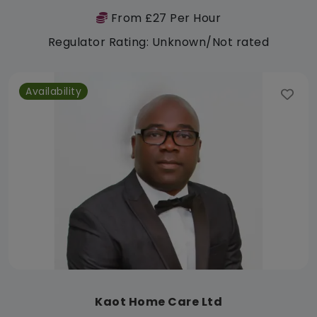
From £27 Per Hour
Regulator Rating: Unknown/Not rated
Availability
Kaot Home Care Ltd