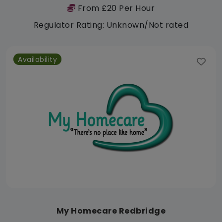
From £20 Per Hour
Regulator Rating: Unknown/Not rated
Availability
My Homecare Redbridge